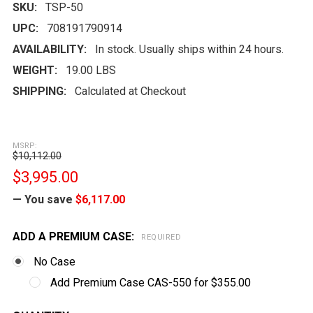
SKU:
TSP-50
UPC:
708191790914
AVAILABILITY:
In stock. Usually ships within 24 hours.
WEIGHT:
19.00 LBS
SHIPPING:
Calculated at Checkout
MSRP:
$10,112.00
$3,995.00
— You save
$6,117.00
ADD A PREMIUM CASE:
REQUIRED
No Case
Add Premium Case CAS-550 for $355.00