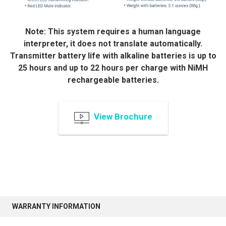
Note: This system requires a human language
interpreter, it does not translate automatically.
Transmitter battery life with alkaline batteries is up to
25 hours and up to 22 hours per charge with NiMH
rechargeable batteries.
View Brochure
WARRANTY INFORMATION