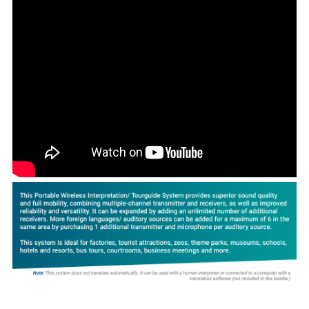
ADD
SELECTED
TO CART