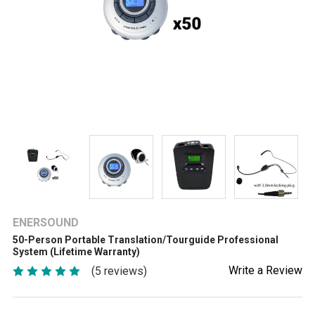
ENERSOUND
50-Person Portable Translation/Tourguide Professional
System (Lifetime Warranty)
Write a Review
(5 reviews)