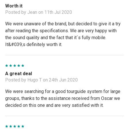
Worth it
Posted by Jean on 11th Jul 2020
We were unaware of the brand, but decided to give it a try
after reading the specifications. We are very happy with
the sound quality and the fact that it´s fully mobile.
It&#039;s definitely worth it.
5
A great deal
Posted by Hugo T on 24th Jun 2020
We were searching for a good tourguide system for large
groups, thanks to the assistance received from Oscar we
decided on this one and are very satisfied with it.
5