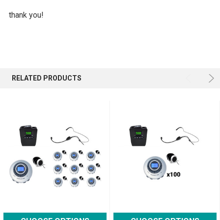
thank you!
RELATED PRODUCTS