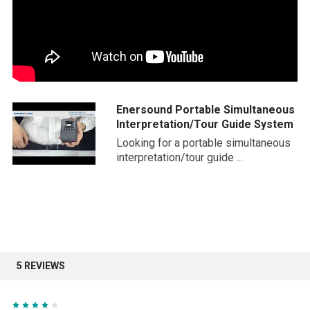
Enersound Portable Simultaneous
Interpretation/Tour Guide System
Looking for a portable simultaneous
interpretation/tour guide ...
5 REVIEWS
4