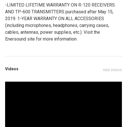
-LIMITED LIFETIME WARRANTY ON R-120 RECEIVERS
AND TP-600 TRANSMITTERS purchased after May 15,
2019. 1-YEAR WARRANTY ON ALL ACCESSORIES
(including microphones, headphones, carrying cases,
cables, antennas, power supplies, etc.). Visit the
Enersound site for more information.
Videos
HIDE VIDEOS