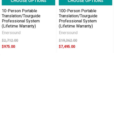
CHOOSE OPTIONS
CHOOSE OPTIONS
10-Person Portable
100-Person Portable
Translation/Tourguide
Translation/Tourguide
Professional System
Professional System
(Lifetime Warranty)
(Lifetime Warranty)
Enersound
Enersound
$2,712.00
$19,362.00
$975.00
$7,495.00
POPULAR BRANDS
RECENT POSTS