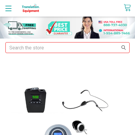
sales@translationequipment.net
Search