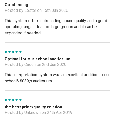
Outstanding
Posted by Lester on 15th Jun 2020
This system offers outstanding sound quality and a good
operating range. Ideal for large groups and it can be
expanded if needed.
5
Optimal for our school auditorium
Posted by Caden on 2nd Jun 2020
This interpretation system was an excellent addition to our
school&#039;s auditorium
5
the best price/quality relation
Posted by Unknown on 24th Apr 2019