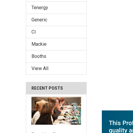
Tenergy
Generic
CI
Mackie
Booths
View All
RECENT POSTS