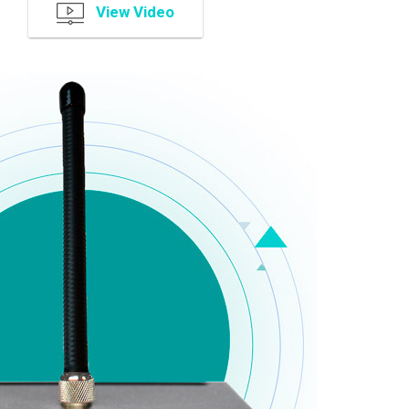
View Video