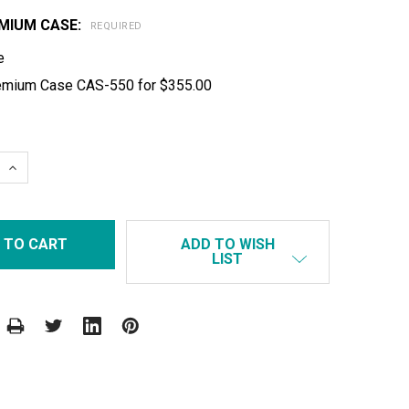
MIUM CASE:
REQUIRED
e
emium Case CAS-550 for $355.00
 QUANTITY:
INCREASE QUANTITY:
ADD TO WISH
LIST