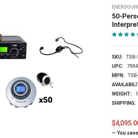
ENERSOUN
50-Perso
Interpre
SKU:
TSB-
UPC:
7994
MPN:
TSB
AVAILABILI
WEIGHT:
1
SHIPPING:
$4,095.0
— You sav