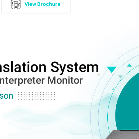
View Brochure