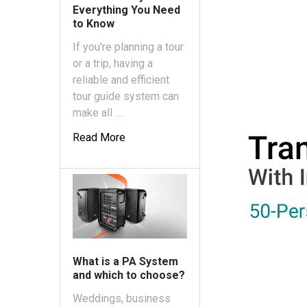
Everything You Need
to Know
If you're planning a tour
or a trip, having a
reliable and efficient
tour guide system can
make all …
Read More
What is a PA System
and which to choose?
Weddings, business