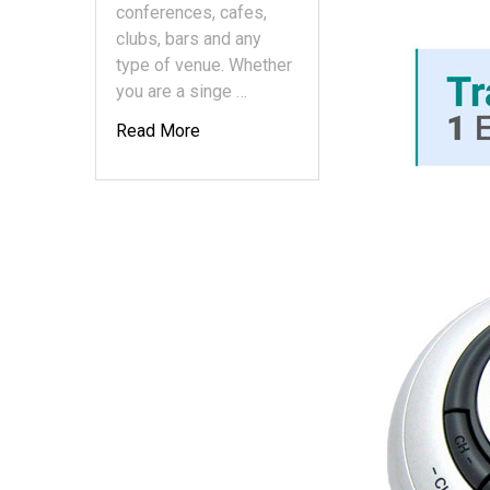
conferences, cafes,
clubs, bars and any
type of venue. Whether
you are a singe …
Read More