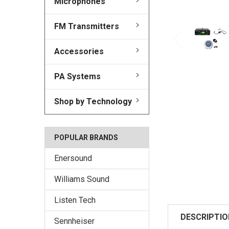
Microphones
FM Transmitters
Accessories
PA Systems
Shop by Technology
POPULAR BRANDS
Enersound
Williams Sound
Listen Tech
DESCRIPTIO
Sennheiser