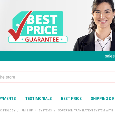
sales
AYMENTS
TESTIMONIALS
BEST PRICE
SHIPPING & 
ECHNOLOGY
FM & RF
SYSTEMS
50-PERSON TRANSLATION SYSTEM WITH 