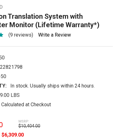
D
n Translation System with
ter Monitor (Lifetime Warranty*)
(9 reviews)
Write a Review
50
22821798
-50
TY:
In stock. Usually ships within 24 hours.
9.00 LBS
Calculated at Checkout
MSRP:
0
$10,404.00
e
$6,309.00