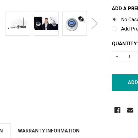
ADD A PRE
No Cas
Add Pr
CURRENT
QUANTITY:
STOCK:
DECREASE
N
WARRANTY INFORMATION