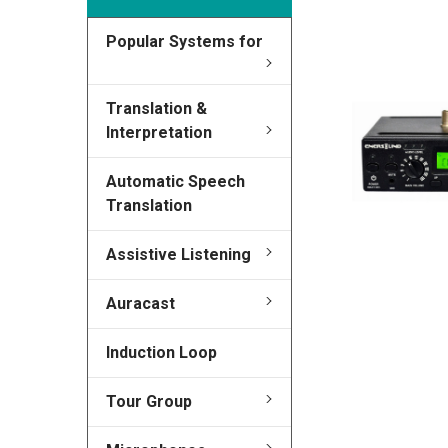
Popular Systems for
FREQUENTLY
BOUGHT
TOGETHER:
Translation &
Interpretation
SELECT
ALL
Automatic Speech
Translation
ADD
SELECTED
TO CART
Assistive Listening
Auracast
Induction Loop
Tour Group