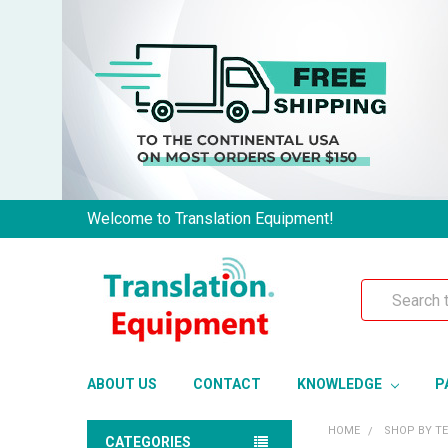
Welcome to Translation Equipment!
Search
ABOUT US
CONTACT
KNOWLEDGE
P
HOME
SHOP BY T
CATEGORIES