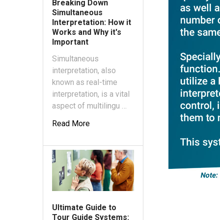
Breaking Down
Simultaneous
Interpretation: How it
Works and Why it's
Important
Simultaneous
interpretation, also
known as real-time
interpretation, is a vital
aspect of multilingu …
Read More
Ultimate Guide to
Tour Guide Systems: