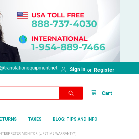
@translationequipment.net
Sign in
or
Register
Cart
RETURNS
TAXES
BLOG: TIPS AND INFO
INTERPRETER MONITOR (LIFETIME WARRANTY*)