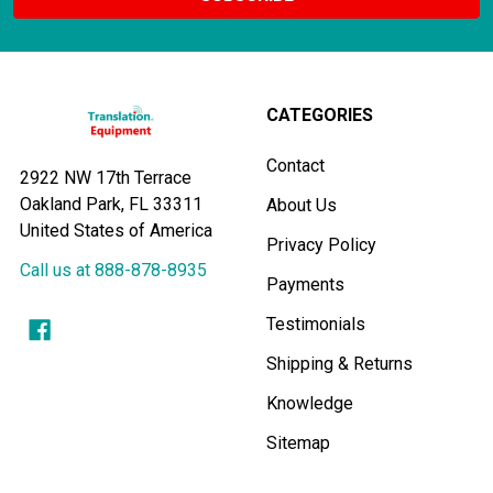
CATEGORIES
Contact
2922 NW 17th Terrace
Oakland Park, FL 33311
About Us
United States of America
Privacy Policy
Call us at 888-878-8935
Payments
Testimonials
Shipping & Returns
Knowledge
Sitemap