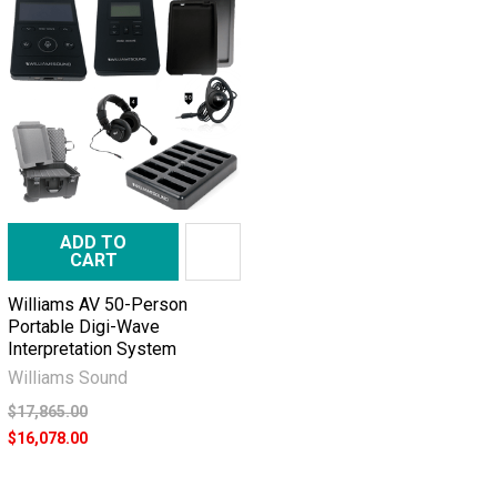
ADD TO
CART
Williams AV 50-Person
Portable Digi-Wave
Interpretation System
Williams Sound
$17,865.00
$16,078.00