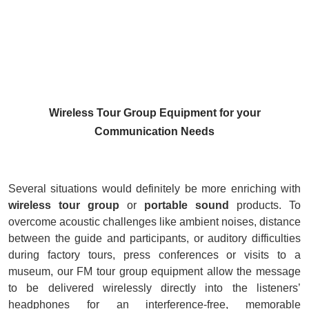
Wireless Tour Group Equipment for your
Communication Needs
Several situations would definitely be more enriching with
w
ireless tour group
or
portable sound
products. To
overcome acoustic challenges like ambient noises, distance
between the guide and participants, or auditory difficulties
during factory tours, press conferences or visits to a
museum, our FM tour group equipment allow the message
to be delivered wirelessly directly into the listeners’
headphones for an interference-free, memorable