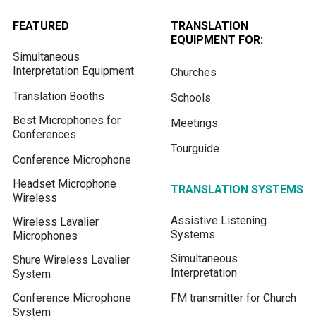
FEATURED
TRANSLATION
EQUIPMENT FOR:
Simultaneous
Interpretation Equipment
Churches
Translation Booths
Schools
Best Microphones for
Meetings
Conferences
Tourguide
Conference Microphone
Headset Microphone
TRANSLATION SYSTEMS
Wireless
Assistive Listening
Wireless Lavalier
Systems
Microphones
Simultaneous
Shure Wireless Lavalier
Interpretation
System
Conference Microphone
FM transmitter for Church
System