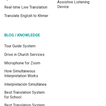
Assistive Listening
Device
Real-time Live Translation
Translate English to Khmer
BLOG / KNOWLEDGE
Tour Guide System
Drive in Church Services
Microphone for Zoom
How Simultaneous
Interpretation Works
Interpretación Simultánea
Best Translation System
for School
Best Translation System