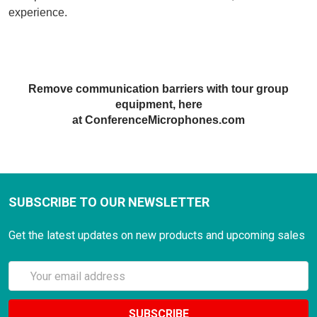
experience
.
Remove communication barriers with tour
gr
oup
equipment, here
at ConferenceMicrophones.com
SUBSCRIBE TO OUR NEWSLETTER
Get the latest updates on new products and upcoming sales
Email
Address