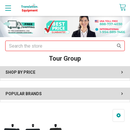
sales@translationequipment.net
Search
Tour Group
SHOP BY PRICE
POPULAR BRANDS