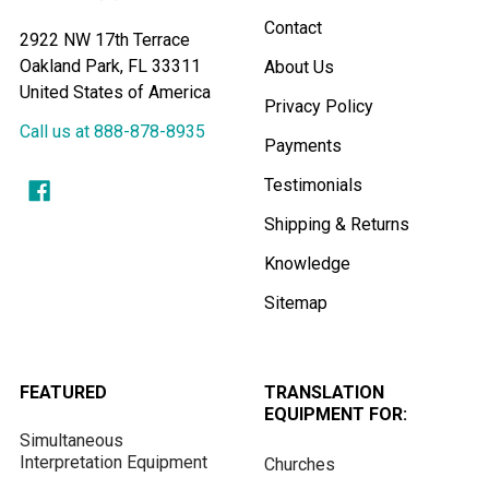
Contact
2922 NW 17th Terrace
Oakland Park, FL 33311
About Us
United States of America
Privacy Policy
Call us at 888-878-8935
Payments
Testimonials
Shipping & Returns
Knowledge
Sitemap
FEATURED
TRANSLATION
EQUIPMENT FOR:
Simultaneous
Interpretation Equipment
Churches