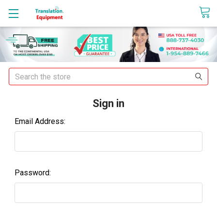
sales@translationequipment.net
Search
Sign in
Email Address:
Password: