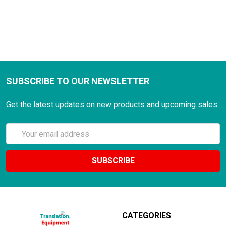
SUBSCRIBE TO OUR NEWSLETTER
Get the latest updates on new products and upcoming sales
Email
Address
CATEGORIES