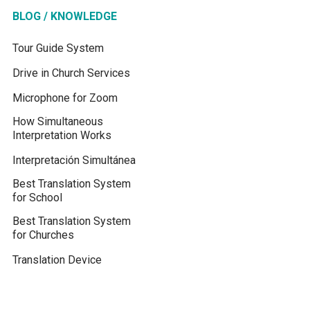
BLOG / KNOWLEDGE
Tour Guide System
Drive in Church Services
Microphone for Zoom
How Simultaneous
Interpretation Works
Interpretación Simultánea
Best Translation System
for School
Best Translation System
for Churches
Translation Device