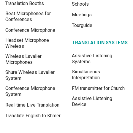
Translation Booths
Schools
Best Microphones for
Meetings
Conferences
Tourguide
Conference Microphone
Headset Microphone
TRANSLATION SYSTEMS
Wireless
Assistive Listening
Wireless Lavalier
Systems
Microphones
Simultaneous
Shure Wireless Lavalier
Interpretation
System
Conference Microphone
FM transmitter for Church
System
Assistive Listening
Device
Real-time Live Translation
Translate English to Khmer