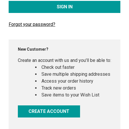
Forgot your password?
New Customer?
Create an account with us and you'll be able to:
Check out faster
Save multiple shipping addresses
Access your order history
Track new orders
Save items to your Wish List
CREATE ACCOUNT