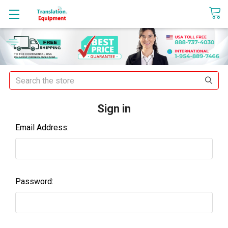
sales@translationequipment.net
Search
Sign in
Email Address:
Password: