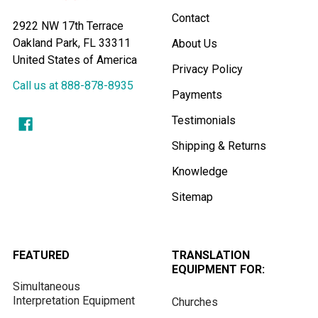
Contact
2922 NW 17th Terrace
Oakland Park, FL 33311
About Us
United States of America
Privacy Policy
Call us at 888-878-8935
Payments
Testimonials
Shipping & Returns
Knowledge
Sitemap
FEATURED
TRANSLATION
EQUIPMENT FOR:
Simultaneous
Interpretation Equipment
Churches