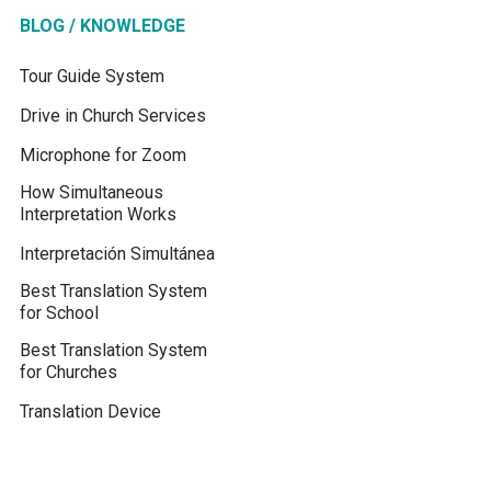
BLOG / KNOWLEDGE
Tour Guide System
Drive in Church Services
Microphone for Zoom
How Simultaneous
Interpretation Works
Interpretación Simultánea
Best Translation System
for School
Best Translation System
for Churches
Translation Device