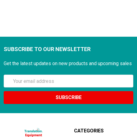
SUBSCRIBE TO OUR NEWSLETTER
Get the latest updates on new products and upcoming sales
Email
Address
CATEGORIES