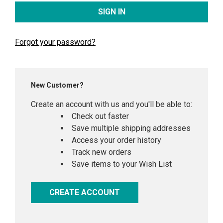
Forgot your password?
New Customer?
Create an account with us and you'll be able to:
Check out faster
Save multiple shipping addresses
Access your order history
Track new orders
Save items to your Wish List
CREATE ACCOUNT