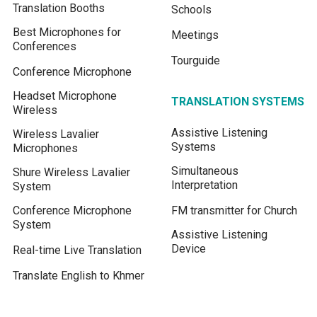
Translation Booths
Schools
Best Microphones for
Meetings
Conferences
Tourguide
Conference Microphone
Headset Microphone
TRANSLATION SYSTEMS
Wireless
Assistive Listening
Wireless Lavalier
Systems
Microphones
Simultaneous
Shure Wireless Lavalier
Interpretation
System
Conference Microphone
FM transmitter for Church
System
Assistive Listening
Device
Real-time Live Translation
Translate English to Khmer