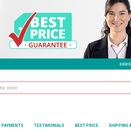
sales
PAYMENTS
TESTIMONIALS
BEST PRICE
SHIPPING 