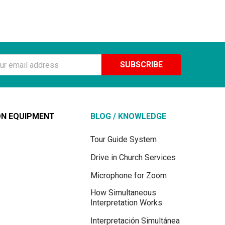
ss
ON EQUIPMENT
BLOG / KNOWLEDGE
Tour Guide System
Drive in Church Services
Microphone for Zoom
How Simultaneous
Interpretation Works
Interpretación Simultánea