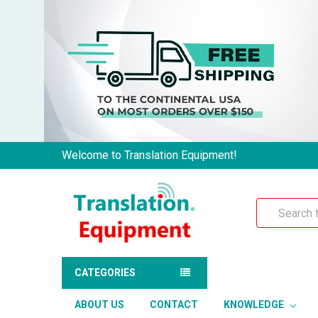
Welcome to Translation Equipment!
Search
CATEGORIES
ABOUT US
CONTACT
KNOWLEDGE