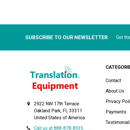
SUBSCRIBE TO OUR NEWSLETTER
Get th
CATEGORI
Contact
About Us
Privacy Pol
2922 NW 17th Terrace
Oakland Park, FL 33311
Payments
United States of America
Testimonial
Call us at 888-878-8935