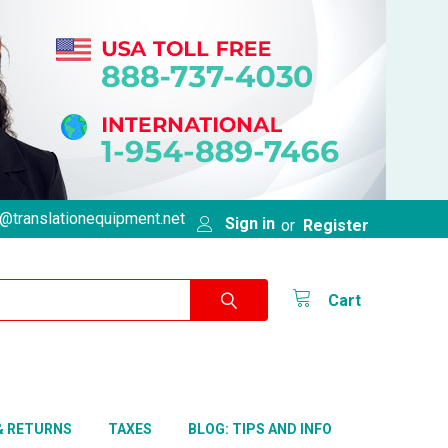
@translationequipment.net
Sign in
or
Register
Cart
& RETURNS
TAXES
BLOG: TIPS AND INFO