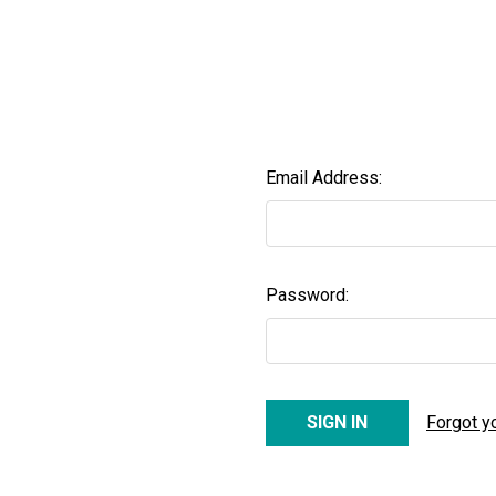
Email Address:
Password:
Forgot y