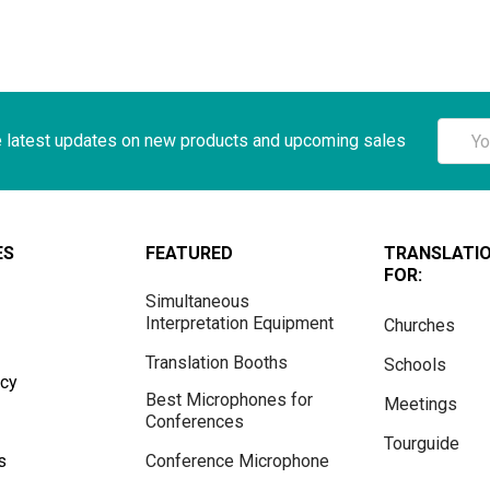
Email
e latest updates on new products and upcoming sales
Addre
ES
FEATURED
TRANSLATI
FOR:
Simultaneous
Interpretation Equipment
Churches
Translation Booths
Schools
icy
Best Microphones for
Meetings
Conferences
Tourguide
s
Conference Microphone