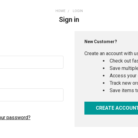
HOME
LOGIN
Sign in
New Customer?
Create an account with us
Check out fa
Save multipl
Access your 
Track new or
Save items t
CREATE ACCOUN
our password?