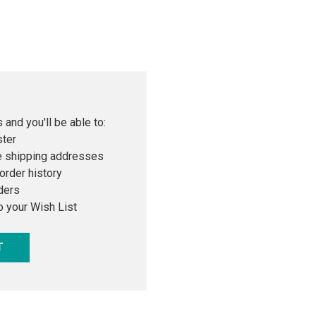
 and you'll be able to:
ster
e shipping addresses
order history
ders
o your Wish List
T