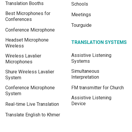
Translation Booths
Schools
Best Microphones for
Meetings
Conferences
Tourguide
Conference Microphone
Headset Microphone
TRANSLATION SYSTEMS
Wireless
Assistive Listening
Wireless Lavalier
Systems
Microphones
Simultaneous
Shure Wireless Lavalier
Interpretation
System
Conference Microphone
FM transmitter for Church
System
Assistive Listening
Device
Real-time Live Translation
Translate English to Khmer