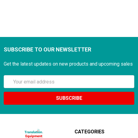
SUBSCRIBE TO OUR NEWSLETTER
Get the latest updates on new products and upcoming sales
Email
Address
CATEGORIES