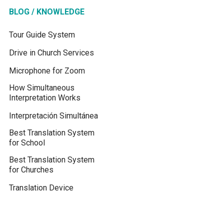
BLOG / KNOWLEDGE
Tour Guide System
Drive in Church Services
Microphone for Zoom
How Simultaneous
Interpretation Works
Interpretación Simultánea
Best Translation System
for School
Best Translation System
for Churches
Translation Device