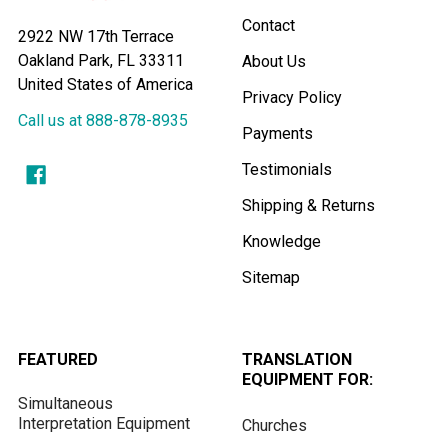
Contact
2922 NW 17th Terrace
Oakland Park, FL 33311
About Us
United States of America
Privacy Policy
Call us at 888-878-8935
Payments
Testimonials
Shipping & Returns
Knowledge
Sitemap
FEATURED
TRANSLATION
EQUIPMENT FOR:
Simultaneous
Interpretation Equipment
Churches