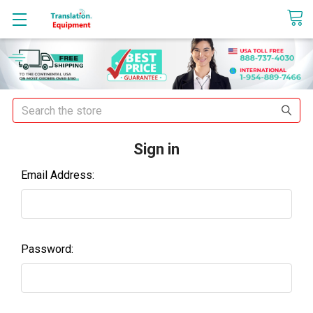
sales@translationequipment.net
Search
Sign in
Email Address:
Password: