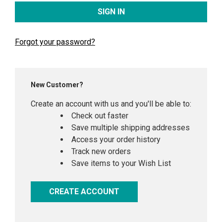
Forgot your password?
New Customer?
Create an account with us and you'll be able to:
Check out faster
Save multiple shipping addresses
Access your order history
Track new orders
Save items to your Wish List
CREATE ACCOUNT