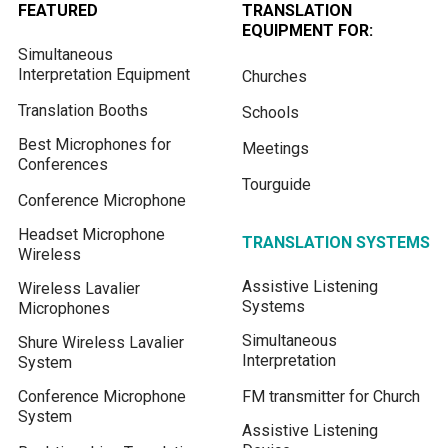
FEATURED
TRANSLATION
EQUIPMENT FOR:
Simultaneous
Interpretation Equipment
Churches
Translation Booths
Schools
Best Microphones for
Meetings
Conferences
Tourguide
Conference Microphone
Headset Microphone
TRANSLATION SYSTEMS
Wireless
Assistive Listening
Wireless Lavalier
Systems
Microphones
Simultaneous
Shure Wireless Lavalier
Interpretation
System
Conference Microphone
FM transmitter for Church
System
Assistive Listening