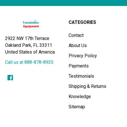
pandemic
and
replaced
by
CATEGORIES
a
completely
Contact
2922 NW 17th Terrace
new
Oakland Park, FL 33311
About Us
set
United States of America
of
Privacy Policy
rules
Call us at 888-878-8935
Payments
and
guidelines
Testimonials
fo
Shipping & Returns
...
Knowledge
Sitemap