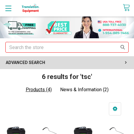
sales@translationequipment.net
Search
ADVANCED SEARCH
6 results for 'tsc'
Products (4)
News & Information (2)