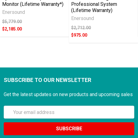
Monitor (Lifetime Warranty*)
Professional System
way
(Lifetime Warranty)
Enersound
in
Enersound
which
$5,779.00
we
$2,712.00
$2,185.00
handle
$975.00
interactions
with
other
people
outside
SUBSCRIBE TO OUR NEWSLETTER
our
home
Get the latest updates on new products and upcoming sales
has
been
Email
affected
Address
by
the
recent