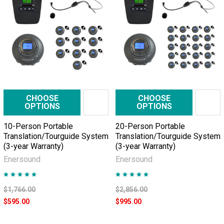
Factory
visits
made
easy
with
tour
guide
CHOOSE
CHOOSE
systems
(Post)
OPTIONS
OPTIONS
Executives
10-Person Portable
20-Person Portable
are
Translation/Tourguide System
Translation/Tourguide System
used
(3-year Warranty)
(3-year Warranty)
to
Enersound
Enersound
comfortable
meeting
rooms,
$1,766.00
$2,856.00
in
$595.00
$995.00
which