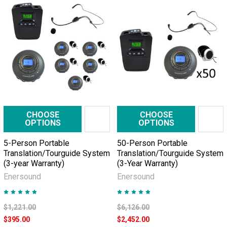
communication
is
simple
and
direct,
but
from
time
to
time
CHOOSE
CHOOSE
OPTIONS
OPTIONS
they
need
5-Person Portable
50-Person Portable
to
Translation/Tourguide System
Translation/Tourguide System
make
(3-year Warranty)
(3-Year Warranty)
visits
Enersound
Enersound
to
factory
$1,221.00
$6,126.00
floors
$395.00
$2,452.00
or