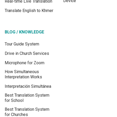
Device
Real-time Live Translation
Translate English to Khmer
BLOG / KNOWLEDGE
Tour Guide System
Drive in Church Services
Microphone for Zoom
How Simultaneous
Interpretation Works
Interpretación Simultánea
Best Translation System
for School
Best Translation System
for Churches