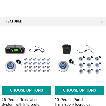
assemble
lines,
where
many
FEATURED
differ
...
Tour
Guide
Solutions
for
Social
Distancing
at
Work
(Post)
Times
CHOOSE OPTIONS
CHOOSE OPTIONS
have
changed.
25-Person Translation
10-Person Portable
System with Interpreter
Translation/Tourguide
The