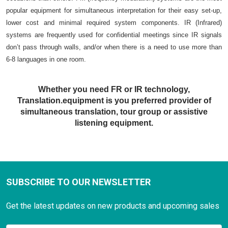
popular equipment for simultaneous interpretation for their easy set-up,
lower cost and minimal required system components. IR (Infrared)
systems are frequently used for confidential meetings since IR signals
don’t pass through walls, and/or when there is a need to use more than
6-8 languages in one room.
Whether you need FR or IR technology,
Translation.equipment is you preferred provider of
simultaneous translation, tour group or assistive
listening equipment.
SUBSCRIBE TO OUR NEWSLETTER
Get the latest updates on new products and upcoming sales