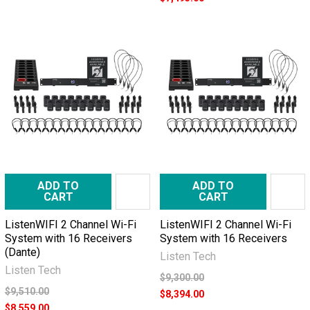
ADD TO
ADD TO
CART
CART
ListenWIFI 2 Channel Wi-Fi
ListenWIFI 2 Channel Wi-Fi
System with 16 Receivers
System with 16 Receivers
(Dante)
Listen Tech
Listen Tech
$9,300.00
$9,510.00
$8,394.00
$8,559.00