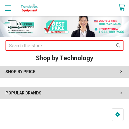
sales@translationequipment.net
Search
Shop by Technology
SHOP BY PRICE
POPULAR BRANDS