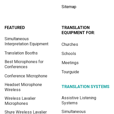
Sitemap
FEATURED
TRANSLATION
EQUIPMENT FOR:
Simultaneous
Interpretation Equipment
Churches
Translation Booths
Schools
Best Microphones for
Meetings
Conferences
Tourguide
Conference Microphone
Headset Microphone
TRANSLATION SYSTEMS
Wireless
Assistive Listening
Wireless Lavalier
Systems
Microphones
Simultaneous
Shure Wireless Lavalier