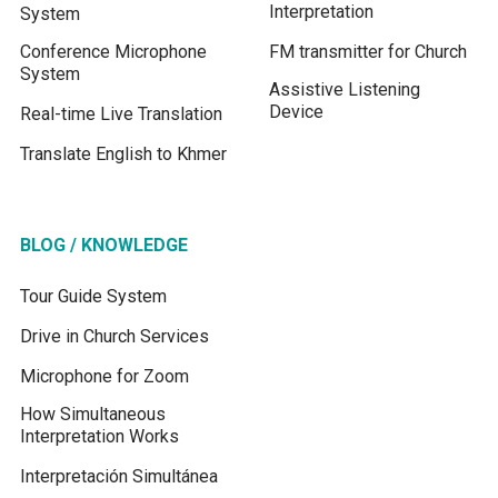
Interpretation
System
Conference Microphone
FM transmitter for Church
System
Assistive Listening
Device
Real-time Live Translation
Translate English to Khmer
BLOG / KNOWLEDGE
Tour Guide System
Drive in Church Services
Microphone for Zoom
How Simultaneous
Interpretation Works
Interpretación Simultánea