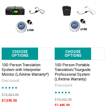
CHOOSE
CHOOSE
OPTIONS
OPTIONS
100-Person Translation
100-Person Portable
System with Interpreter
Translation/Tourguide
Monitor (Lifetime Warranty*)
Professional System
(Lifetime Warranty)
Enersound
Enersound
$19,654.00
$19,362.00
$7,595.00
$7,495.00