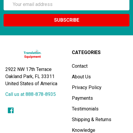
Email
Address
CATEGORIES
Contact
2922 NW 17th Terrace
Oakland Park, FL 33311
About Us
United States of America
Privacy Policy
Call us at 888-878-8935
Payments
Testimonials
Shipping & Returns
Knowledge