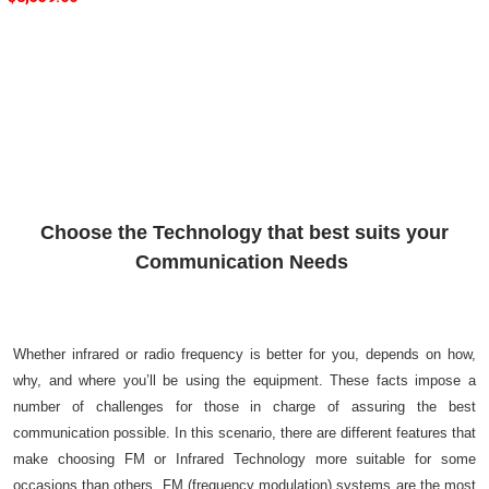
Choose the Technology that best suits your
Communication Needs
Whether infrared or radio frequency is better for you, depends on how,
why, and where you’ll be using the equipment. These facts impose a
number of challenges for those in charge of assuring the best
communication possible. In this scenario, there are different features that
make choosing FM or Infrared Technology more suitable for some
occasions than others. FM (frequency modulation) systems are the most