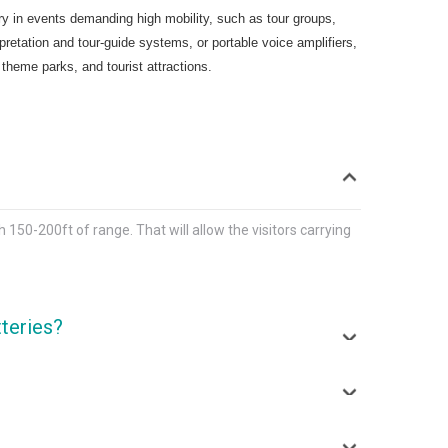
ary in events demanding high mobility, such as tour groups,
tation and tour-guide systems, or portable voice amplifiers,
 theme parks, and tourist attractions.
50-200ft of range. That will allow the visitors carrying
tteries?
e replaced when they start degrading after a couple of
ficult to find the exact model to replace them.
ransmitter range, which is about 150-200 ft.