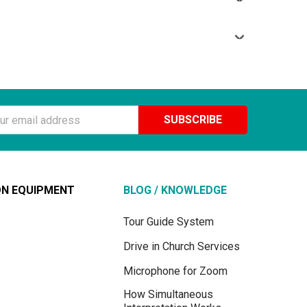
s interpretation into a foreign language. But you will
environment and simultaneous interpretation into a
receivers; there will be one channel to listen directly to
onality, these are the frequencies in the range of 72 to
.
ss
ON EQUIPMENT
BLOG / KNOWLEDGE
Tour Guide System
Drive in Church Services
Microphone for Zoom
How Simultaneous