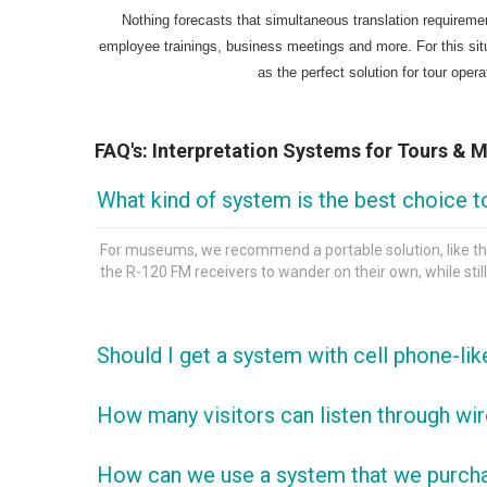
Nothing forecasts that simultaneous translation requiremen
employee trainings, business meetings and more. For this sit
as the perfect solution for tour oper
FAQ's: Interpretation Systems for Tours &
What kind of system is the best choice t
For museums, we recommend a portable solution, like the
the R-120 FM receivers to wander on their own, while still b
Should I get a system with cell phone-li
We always recommend devices that use AA and AAAs for t
How many visitors can listen through wir
years; unlike devices with built-in lithium batteries tha
FM systems like the Enersound TSP are expandable to an u
How can we use a system that we purchas