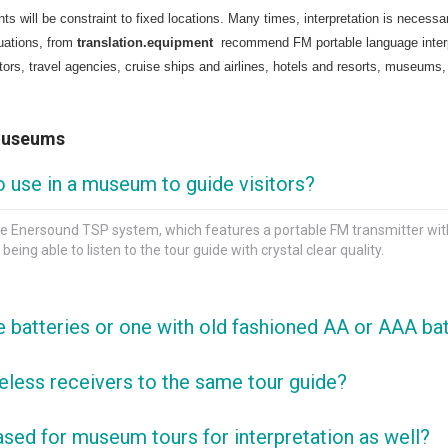
ts will be constraint to fixed locations. Many times, interpretation is necess
uations, from
translation.equipment
recommend FM portable language interpre
ators, travel agencies, cruise ships and airlines, hotels and resorts, museums,
 Museums
o use in a museum to guide visitors?
 Enersound TSP system, which features a portable FM transmitter with 1
eing able to listen to the tour guide with crystal clear quality.
ke batteries or one with old fashioned AA or AAA ba
wo main reasons: they do not present any fire hazard and can easily b
eless receivers to the same tour guide?
t sometimes cannot be removed, and even when they can, it can be very dif
nlimited number of receivers, or to as many as you can fit within the t
ed for museum tours for interpretation as well?