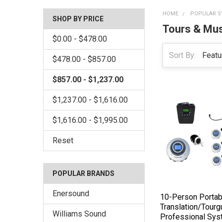
HOME
POPULAR S
SHOP BY PRICE
Tours & M
$0.00 - $478.00
Sort By:
$478.00 - $857.00
$857.00 - $1,237.00
$1,237.00 - $1,616.00
$1,616.00 - $1,995.00
Reset
POPULAR BRANDS
Enersound
10-Person Portab
Translation/Tourg
Williams Sound
Professional Sy