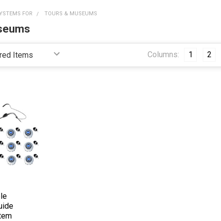
YSTEMS FOR
TOURS & MUSEUMS
useums
Columns:
1
2
le
uide
stem