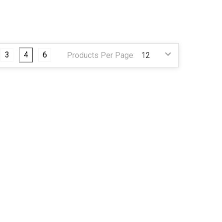
3
4
6
Products Per Page: