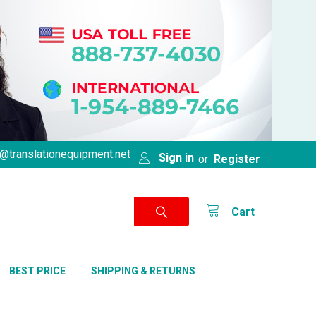
@translationequipment.net
Sign in
or
Register
Cart
BEST PRICE
SHIPPING & RETURNS