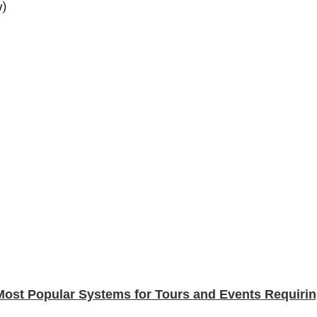
y)
Most Popular Systems for Tours and Events Requirin