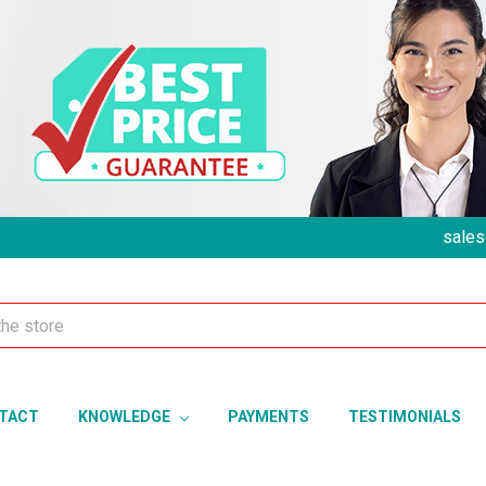
sales
TACT
KNOWLEDGE
PAYMENTS
TESTIMONIALS