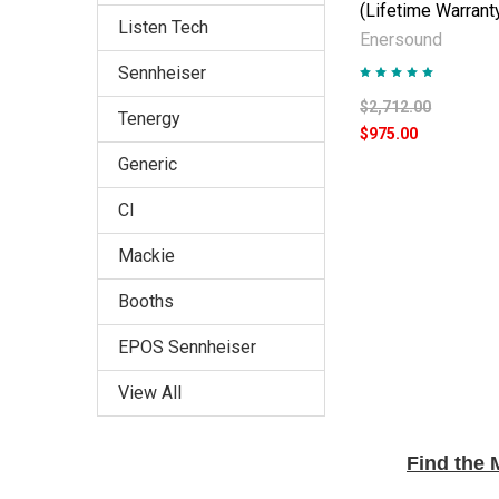
(Lifetime Warrant
Listen Tech
Enersound
Sennheiser
$2,712.00
Tenergy
$975.00
Generic
CI
Mackie
Booths
EPOS Sennheiser
View All
Find the 