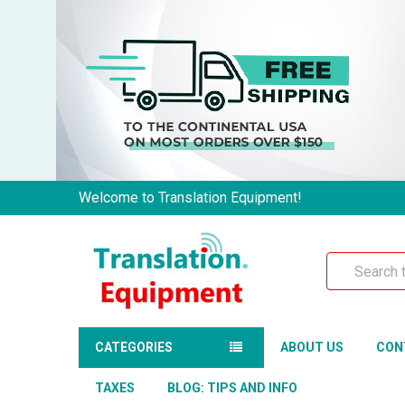
Welcome to Translation Equipment!
Search
CATEGORIES
ABOUT US
CON
TAXES
BLOG: TIPS AND INFO