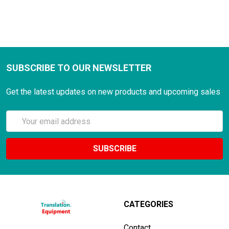
SUBSCRIBE TO OUR NEWSLETTER
Get the latest updates on new products and upcoming sales
Email
Address
CATEGORIES
Contact