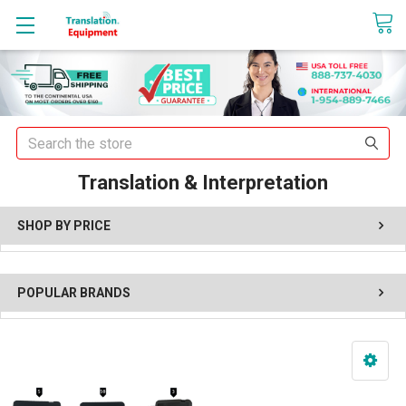
sales@translationequipment.net
Search
Translation & Interpretation
SHOP BY PRICE
POPULAR BRANDS