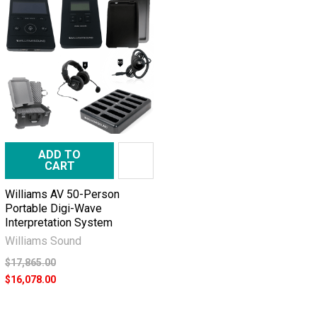
ADD TO
CART
Williams AV 50-Person
Portable Digi-Wave
Interpretation System
Williams Sound
$17,865.00
$16,078.00