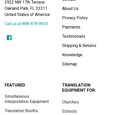
2922 NW 17th Terrace
Oakland Park, FL 33311
About Us
United States of America
Privacy Policy
Call us at 888-878-8935
Payments
Testimonials
Shipping & Returns
Knowledge
Sitemap
FEATURED
TRANSLATION
EQUIPMENT FOR:
Simultaneous
Interpretation Equipment
Churches
Translation Booths
Schools