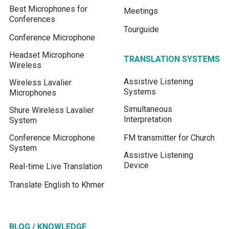
Best Microphones for
Meetings
Conferences
Tourguide
Conference Microphone
Headset Microphone
TRANSLATION SYSTEMS
Wireless
Assistive Listening
Wireless Lavalier
Systems
Microphones
Simultaneous
Shure Wireless Lavalier
Interpretation
System
Conference Microphone
FM transmitter for Church
System
Assistive Listening
Device
Real-time Live Translation
Translate English to Khmer
BLOG / KNOWLEDGE