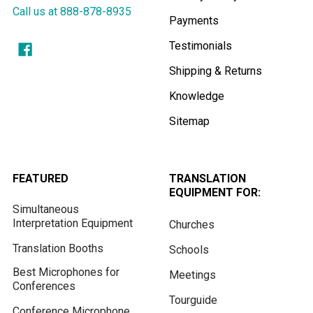
Call us at 888-878-8935
Payments
Testimonials
Shipping & Returns
Knowledge
Sitemap
FEATURED
TRANSLATION
EQUIPMENT FOR:
Simultaneous
Interpretation Equipment
Churches
Translation Booths
Schools
Best Microphones for
Meetings
Conferences
Tourguide
Conference Microphone