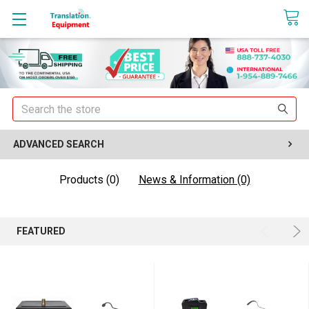
sales@translationequipment.net
Search
ADVANCED SEARCH
Products (0)
News & Information (0)
FEATURED