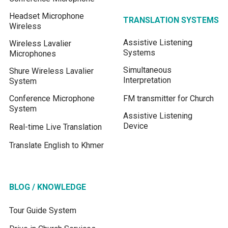
Headset Microphone
TRANSLATION SYSTEMS
Wireless
Assistive Listening
Wireless Lavalier
Systems
Microphones
Simultaneous
Shure Wireless Lavalier
Interpretation
System
Conference Microphone
FM transmitter for Church
System
Assistive Listening
Device
Real-time Live Translation
Translate English to Khmer
BLOG / KNOWLEDGE
Tour Guide System