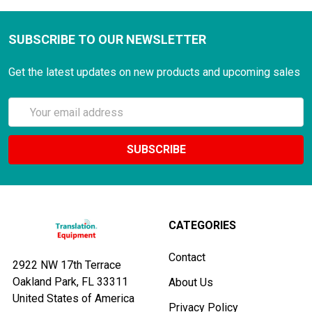
SUBSCRIBE TO OUR NEWSLETTER
Get the latest updates on new products and upcoming sales
Email
Address
CATEGORIES
Contact
2922 NW 17th Terrace
Oakland Park, FL 33311
About Us
United States of America
Privacy Policy