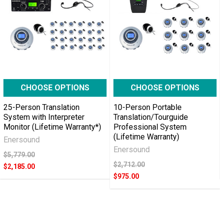
CHOOSE OPTIONS
CHOOSE OPTIONS
25-Person Translation
10-Person Portable
System with Interpreter
Translation/Tourguide
Monitor (Lifetime Warranty*)
Professional System
(Lifetime Warranty)
Enersound
Enersound
$5,779.00
$2,712.00
$2,185.00
$975.00