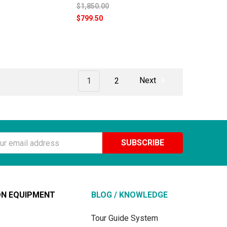
$1,850.00
$799.50
1
2
Next
ss
ON EQUIPMENT
BLOG / KNOWLEDGE
Tour Guide System