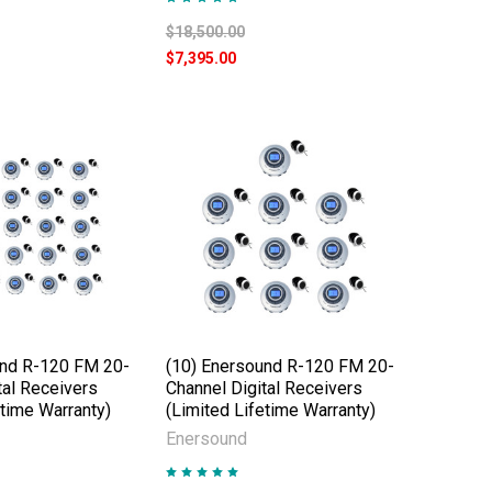
$18,500.00
$7,395.00
und R-120 FM 20-
(10) Enersound R-120 FM 20-
tal Receivers
Channel Digital Receivers
etime Warranty)
(Limited Lifetime Warranty)
Enersound