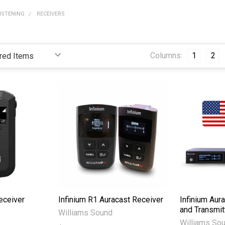
LISTENING
RECEIVERS
Columns:
1
2
eceiver
Infinium R1 Auracast Receiver
Infinium Aura
and Transmit
Williams Sound
Williams So