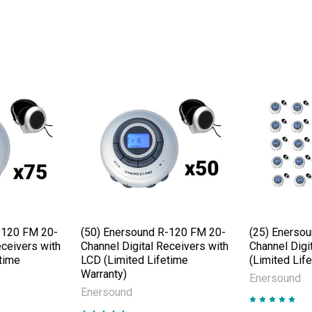
-120 FM 20-
(50) Enersound R-120 FM 20-
(25) Enerso
eceivers with
Channel Digital Receivers with
Channel Digi
time
LCD (Limited Lifetime
(Limited Lif
Warranty)
Enersound
Enersound