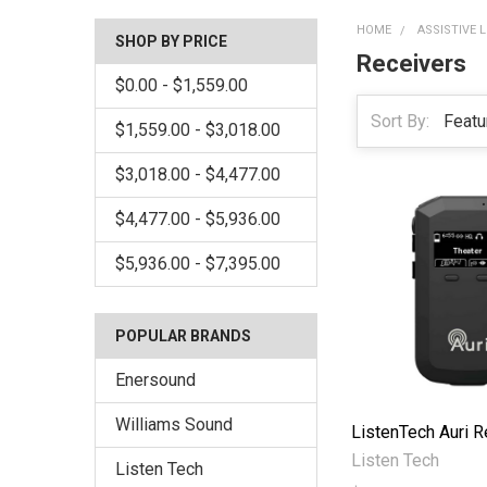
HOME
ASSISTIVE 
SHOP BY PRICE
Receivers
$0.00 - $1,559.00
Sort By:
$1,559.00 - $3,018.00
$3,018.00 - $4,477.00
$4,477.00 - $5,936.00
$5,936.00 - $7,395.00
POPULAR BRANDS
Enersound
Williams Sound
ListenTech Auri R
Listen Tech
Listen Tech