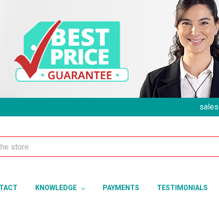
sales
TACT
KNOWLEDGE
PAYMENTS
TESTIMONIALS