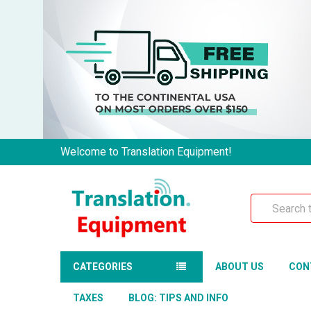
Welcome to Translation Equipment!
Search
CATEGORIES
ABOUT US
CON
TAXES
BLOG: TIPS AND INFO