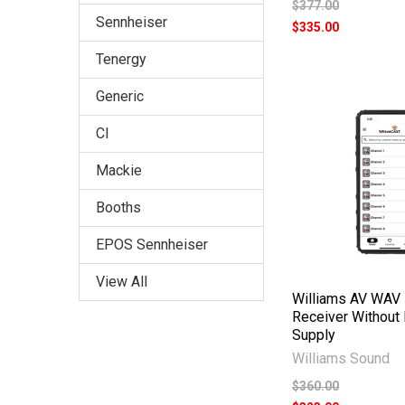
$377.00
Sennheiser
$335.00
Tenergy
Generic
CI
Mackie
Booths
EPOS Sennheiser
View All
Williams AV WAV 
Receiver Without
Supply
Williams Sound
$360.00