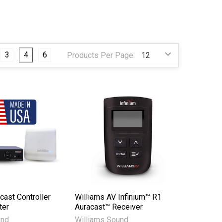
3
4
6
Products Per Page:
cast Controller
Williams AV Infinium™ R1
ter
Auracast™ Receiver
und
Williams Sound