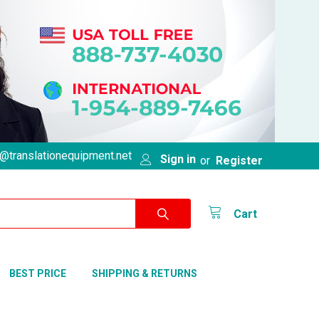
@translationequipment.net
Sign in
or
Register
Cart
BEST PRICE
SHIPPING & RETURNS