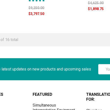
$4,625.00
$9,250.00
$1,898.75
$3,797.50
of 16 total
Email
e latest updates on new products and upcoming sales
Addre
ES
FEATURED
TRANSLATI
FOR:
Simultaneous