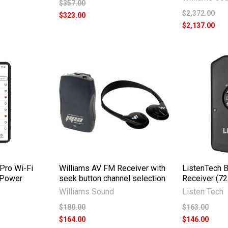
$357.00
$2,372.00
$323.00
$2,137.00
Pro Wi-Fi
Williams AV FM Receiver with
ListenTech 
 Power
seek button channel selection
Receiver (7
Williams Sound
Listen Tech
$180.00
$163.00
$164.00
$146.00