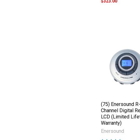
$323.00
(75) Enersound R
Channel Digital R
LCD (Limited Life
Warranty)
Enersound