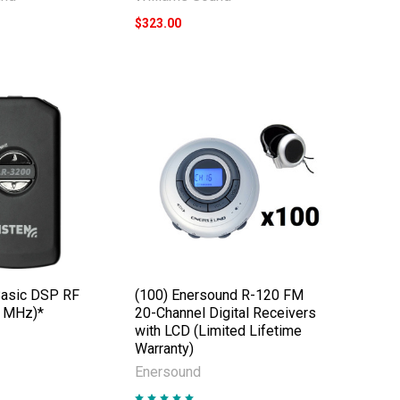
$323.00
Basic DSP RF
(100) Enersound R-120 FM
2 MHz)*
20-Channel Digital Receivers
with LCD (Limited Lifetime
Warranty)
Enersound