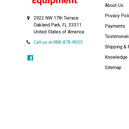
About Us
Privacy Pol
2922 NW 17th Terrace
Oakland Park, FL 33311
Payments
United States of America
Testimonial
Call us at 888-878-8935
Shipping & 
Knowledge
Sitemap