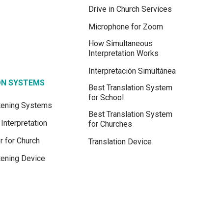
Drive in Church Services
Microphone for Zoom
How Simultaneous
Interpretation Works
Interpretación Simultánea
ON SYSTEMS
Best Translation System
for School
stening Systems
Best Translation System
Interpretation
for Churches
r for Church
Translation Device
tening Device