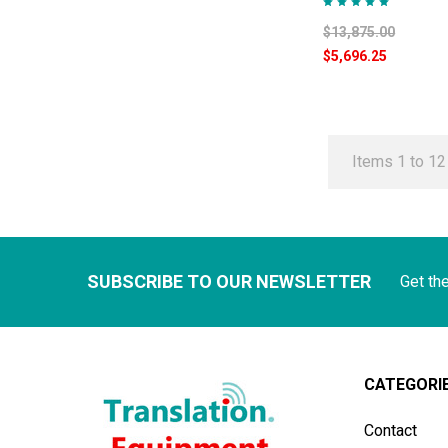
$13,875.00
$5,696.25
Items 1 to 12 
SUBSCRIBE TO OUR NEWSLETTER
Get th
CATEGORI
Contact