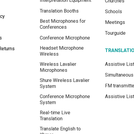
Interpretation Equipment
Churches
Translation Booths
Schools
icy
Best Microphones for
Meetings
Conferences
Tourguide
s
Conference Microphone
Headset Microphone
Returns
TRANSLATI
Wireless
Wireless Lavalier
Assistive Li
Microphones
Simultaneous 
Shure Wireless Lavalier
FM transmitte
System
Conference Microphone
Assistive Lis
System
Real-time Live
Translation
Translate English to