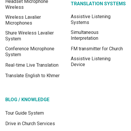
Headset Microphone
TRANSLATION SYSTEMS
Wireless
Assistive Listening
Wireless Lavalier
Systems
Microphones
Simultaneous
Shure Wireless Lavalier
Interpretation
System
Conference Microphone
FM transmitter for Church
System
Assistive Listening
Device
Real-time Live Translation
Translate English to Khmer
BLOG / KNOWLEDGE
Tour Guide System
Drive in Church Services