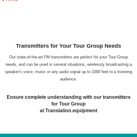
Transmitters for Your Tour Group Needs
Our state-of-the-art FM transmitters are perfect for your Tour Group
needs, and can be used in several situations, wirelessly broadcasting a
speaker’s voice, music or any audio signal up to 1000 feet to a listening
audience.
Ensure complete understanding with our transmitters
for Tour Group
at Translation.equipment