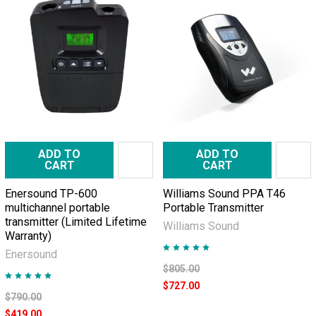
ADD TO
ADD TO
CART
CART
Enersound TP-600
Williams Sound PPA T46
multichannel portable
Portable Transmitter
transmitter (Limited Lifetime
Williams Sound
Warranty)
Enersound
$805.00
$727.00
$790.00
$419.00