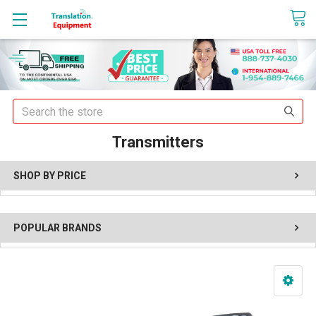
sales@translationequipment.net
Search
Transmitters
SHOP BY PRICE
POPULAR BRANDS