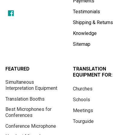
Payments
Testimonials
Shipping & Returns
Knowledge
Sitemap
FEATURED
TRANSLATION
EQUIPMENT FOR:
Simultaneous
Interpretation Equipment
Churches
Translation Booths
Schools
Best Microphones for
Meetings
Conferences
Tourguide
Conference Microphone