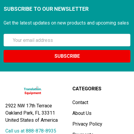
SUBSCRIBE TO OUR NEWSLETTER
Get the latest updates on new products and upcoming sales
Email
Address
CATEGORIES
Contact
2922 NW 17th Terrace
Oakland Park, FL 33311
About Us
United States of America
Privacy Policy
Call us at 888-878-8935