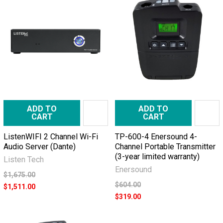
ADD TO
ADD TO
CART
CART
ListenWIFI 2 Channel Wi-Fi
TP-600-4 Enersound 4-
Audio Server (Dante)
Channel Portable Transmitter
(3-year limited warranty)
Listen Tech
Enersound
$1,675.00
$604.00
$1,511.00
$319.00