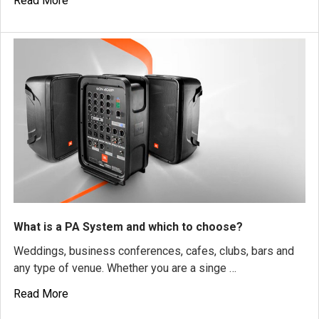
Read More
What is a PA System and which to choose?
Weddings, business conferences, cafes, clubs, bars and
any type of venue. Whether you are a singe …
Read More