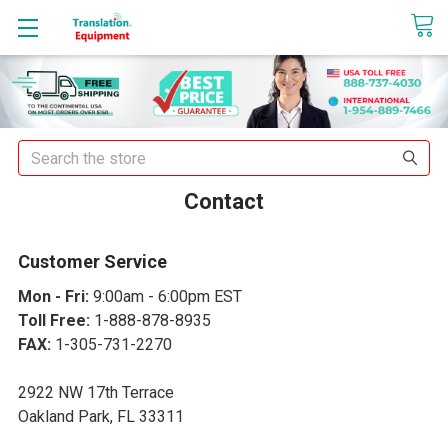
sales@translationequipment.net
Search
Contact
Customer Service
Mon - Fri:
9:00am - 6:00pm EST
Toll Free:
1-888-878-8935
FAX:
1-305-731-2270
2922 NW 17th Terrace
Oakland Park, FL 33311