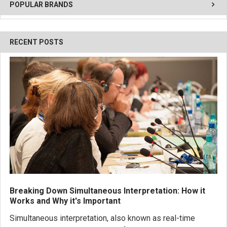
POPULAR BRANDS
RECENT POSTS
Breaking Down Simultaneous Interpretation: How it
Works and Why it's Important
Simultaneous interpretation, also known as real-time