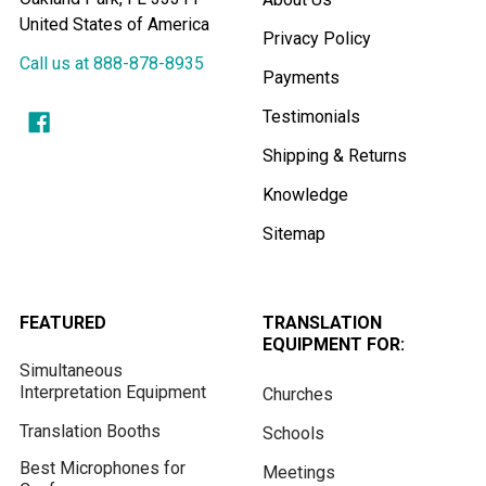
United States of America
Privacy Policy
Call us at 888-878-8935
Payments
Testimonials
Shipping & Returns
Knowledge
Sitemap
FEATURED
TRANSLATION
EQUIPMENT FOR:
Simultaneous
Interpretation Equipment
Churches
Translation Booths
Schools
Best Microphones for
Meetings