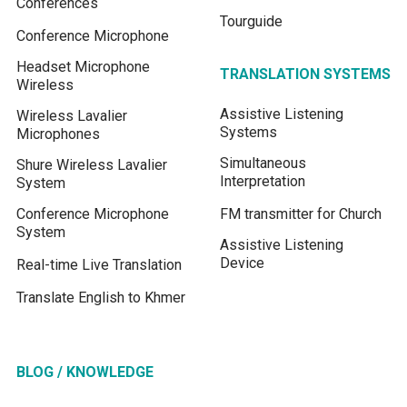
Conferences
Tourguide
Conference Microphone
Headset Microphone
TRANSLATION SYSTEMS
Wireless
Assistive Listening
Wireless Lavalier
Systems
Microphones
Simultaneous
Shure Wireless Lavalier
Interpretation
System
Conference Microphone
FM transmitter for Church
System
Assistive Listening
Device
Real-time Live Translation
Translate English to Khmer
BLOG / KNOWLEDGE