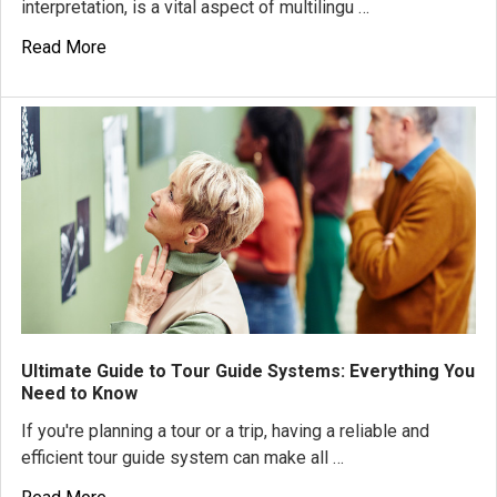
interpretation, is a vital aspect of multilingu …
Read More
Ultimate Guide to Tour Guide Systems: Everything You
Need to Know
If you're planning a tour or a trip, having a reliable and
efficient tour guide system can make all …