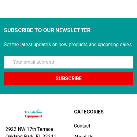
SUBSCRIBE TO OUR NEWSLETTER
Get the latest updates on new products and upcoming sales
Email
Address
CATEGORIES
Contact
2922 NW 17th Terrace
Oakland Park, FL 33311
About Us