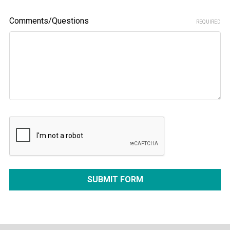
Comments/Questions
REQUIRED