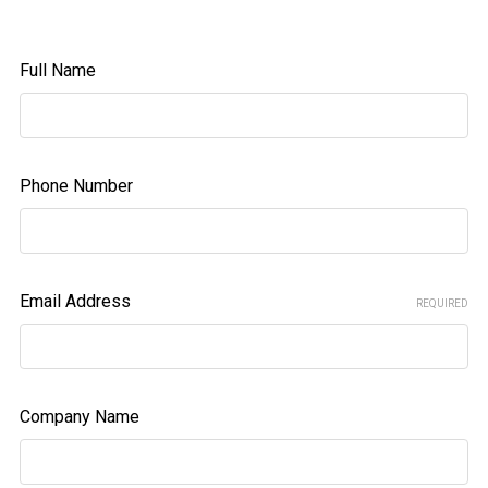
Full Name
Phone Number
Email Address
REQUIRED
Company Name