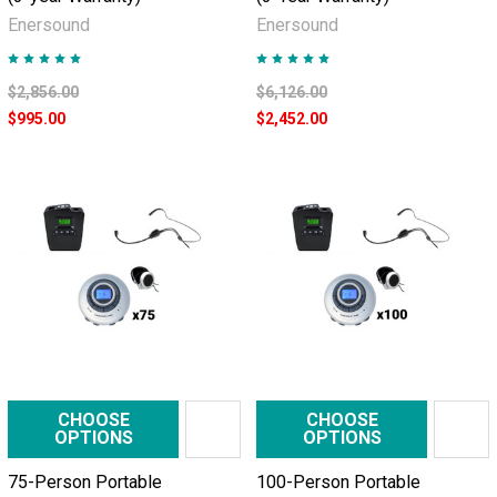
Enersound
Enersound
$2,856.00
$6,126.00
$995.00
$2,452.00
CHOOSE
CHOOSE
OPTIONS
OPTIONS
75-Person Portable
100-Person Portable