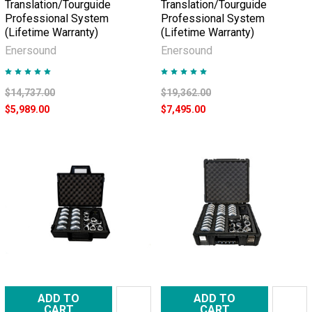
Translation/Tourguide
Translation/Tourguide
Professional System
Professional System
(Lifetime Warranty)
(Lifetime Warranty)
Enersound
Enersound
$14,737.00
$19,362.00
$5,989.00
$7,495.00
ADD TO
ADD TO
CART
CART