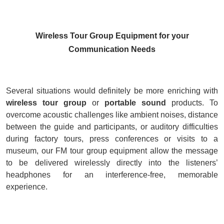
Wireless Tour Group Equipment for your
Communication Needs
Several situations would definitely be more enriching with
w
ireless tour group
or
portable sound
products. To
overcome acoustic challenges like ambient noises, distance
between the guide and participants, or auditory difficulties
during factory tours, press conferences or visits to a
museum, our FM tour group equipment allow the message
to be delivered wirelessly directly into the listeners’
headphones for an interference-free, memorable
experience
.