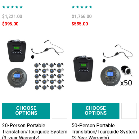
$1,221.00
$1,766.00
$395.00
$595.00
CHOOSE
CHOOSE
OPTIONS
OPTIONS
20-Person Portable
50-Person Portable
Translation/Tourguide System
Translation/Tourguide System
(3-year Warranty)
(3-Year Warranty)