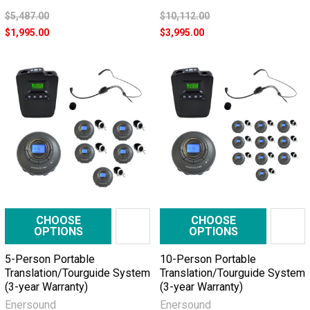
$5,487.00
$10,112.00
$1,995.00
$3,995.00
CHOOSE
CHOOSE
OPTIONS
OPTIONS
5-Person Portable
10-Person Portable
Translation/Tourguide System
Translation/Tourguide System
(3-year Warranty)
(3-year Warranty)
Enersound
Enersound