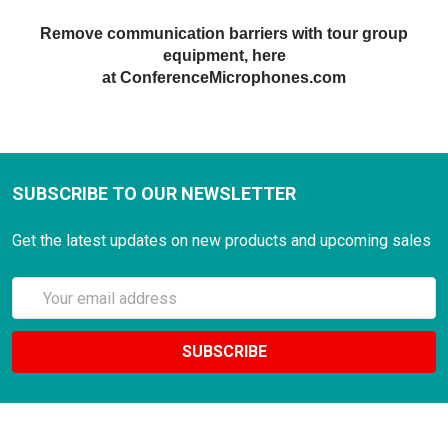
Remove communication barriers with tour
gr
oup
equipment, here
at ConferenceMicrophones.com
SUBSCRIBE TO OUR NEWSLETTER
Get the latest updates on new products and upcoming sales
Email
Address