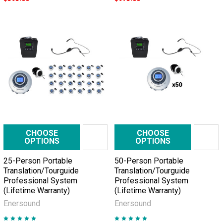
CHOOSE
CHOOSE
OPTIONS
OPTIONS
25-Person Portable
50-Person Portable
Translation/Tourguide
Translation/Tourguide
Professional System
Professional System
(Lifetime Warranty)
(Lifetime Warranty)
Enersound
Enersound