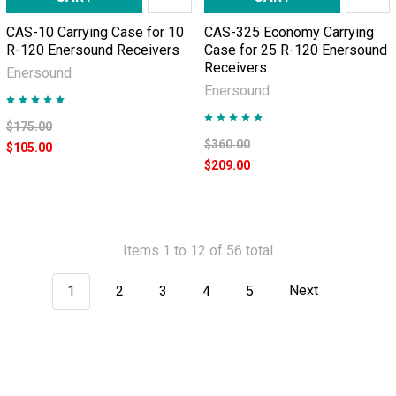
CAS-10 Carrying Case for 10
CAS-325 Economy Carrying
R-120 Enersound Receivers
Case for 25 R-120 Enersound
Receivers
Enersound
Enersound
$175.00
$360.00
$105.00
$209.00
Items 1 to 12 of 56 total
1
2
3
4
5
Next