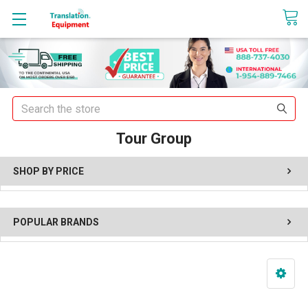
sales@translationequipment.net
Search
Tour Group
SHOP BY PRICE
POPULAR BRANDS