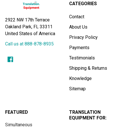
CATEGORIES
Contact
2922 NW 17th Terrace
Oakland Park, FL 33311
About Us
United States of America
Privacy Policy
Call us at 888-878-8935
Payments
Testimonials
Shipping & Returns
Knowledge
Sitemap
FEATURED
TRANSLATION
EQUIPMENT FOR:
Simultaneous