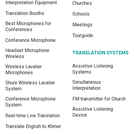
Interpretation Equipment
Churches
Translation Booths
Schools
Best Microphones for
Meetings
Conferences
Tourguide
Conference Microphone
Headset Microphone
TRANSLATION SYSTEMS
Wireless
Assistive Listening
Wireless Lavalier
Systems
Microphones
Simultaneous
Shure Wireless Lavalier
Interpretation
System
Conference Microphone
FM transmitter for Church
System
Assistive Listening
Device
Real-time Live Translation
Translate English to Khmer