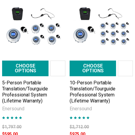
CHOOSE
CHOOSE
OPTIONS
OPTIONS
5-Person Portable
10-Person Portable
Translation/Tourguide
Translation/Tourguide
Professional System
Professional System
(Lifetime Warranty)
(Lifetime Warranty)
Enersound
Enersound
$1,797.00
$2,712.00
$595.00
$975.00