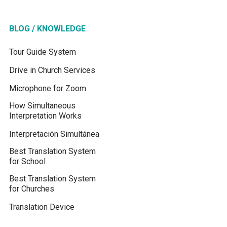
BLOG / KNOWLEDGE
Tour Guide System
Drive in Church Services
Microphone for Zoom
How Simultaneous
Interpretation Works
Interpretación Simultánea
Best Translation System
for School
Best Translation System
for Churches
Translation Device