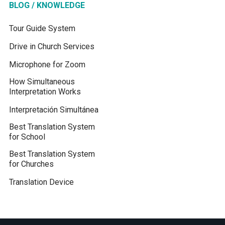
BLOG / KNOWLEDGE
Tour Guide System
Drive in Church Services
Microphone for Zoom
How Simultaneous
Interpretation Works
Interpretación Simultánea
Best Translation System
for School
Best Translation System
for Churches
Translation Device