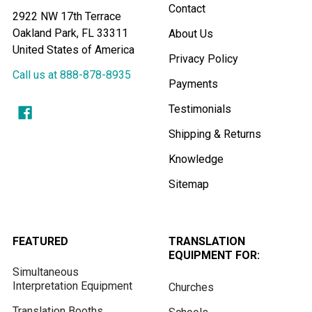
Contact
2922 NW 17th Terrace
Oakland Park, FL 33311
About Us
United States of America
Privacy Policy
Call us at 888-878-8935
Payments
Testimonials
Shipping & Returns
Knowledge
Sitemap
FEATURED
TRANSLATION
EQUIPMENT FOR:
Simultaneous
Interpretation Equipment
Churches
Translation Booths