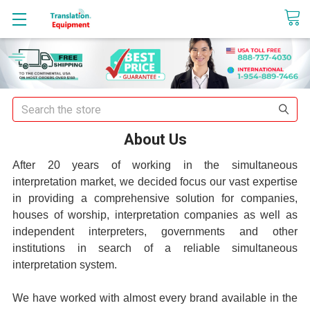
sales@translationequipment.net
Search
About Us
After 20 years of working in the simultaneous
interpretation market, we decided focus our vast expertise
in providing a comprehensive solution for companies,
houses of worship, interpretation companies as well as
independent interpreters, governments and other
institutions in search of a reliable simultaneous
interpretation system.
We have worked with almost every brand available in the