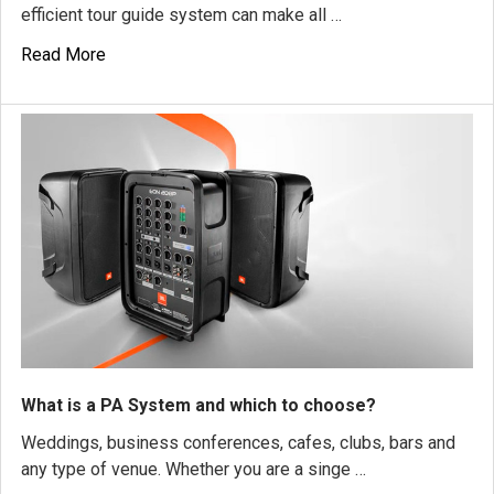
efficient tour guide system can make all …
Read More
What is a PA System and which to choose?
Weddings, business conferences, cafes, clubs, bars and
any type of venue. Whether you are a singe …