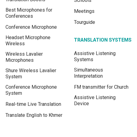
Schools
Best Microphones for
Meetings
Conferences
Tourguide
Conference Microphone
Headset Microphone
TRANSLATION SYSTEMS
Wireless
Assistive Listening
Wireless Lavalier
Systems
Microphones
Simultaneous
Shure Wireless Lavalier
Interpretation
System
Conference Microphone
FM transmitter for Church
System
Assistive Listening
Device
Real-time Live Translation
Translate English to Khmer