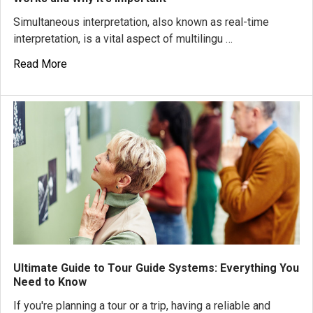
Simultaneous interpretation, also known as real-time
interpretation, is a vital aspect of multilingu …
Read More
Ultimate Guide to Tour Guide Systems: Everything You
Need to Know
If you're planning a tour or a trip, having a reliable and