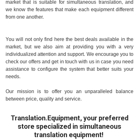
market that is suitable for simultaneous translation, and
we know the features that make each equipment different
from one another.
You will not only find here the best deals available in the
market, but we also aim at providing you with a very
individualized attention and support. We encourage you to
check our offers and get in touch with us in case you need
assistance to configure the system that better suits your
needs.
Our mission is to offer you an unparalleled balance
between price, quality and service.
Translation.Equipment
, your preferred
store specialized in
simultaneous
translation equipment
!