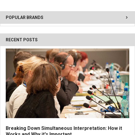
POPULAR BRANDS
RECENT POSTS
Breaking Down Simultaneous Interpretation: How it
Works and Why it's Important