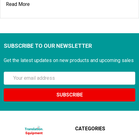
Read More
SUBSCRIBE TO OUR NEWSLETTER
Get the latest updates on new products and upcoming sales
Email
Address
CATEGORIES