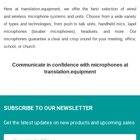
Here at translation.equipment, we offer the best selection of wired
and wireless microphone systems and units. Choose from a wide variety
of types and technologies, from push to talk units, handheld mics, lapel
microphones (lavalier microphones), headsets, and more. Our
microphones guarantee a clear and crisp sound for your meeting, office,
school, or church.
Communicate in confidence with microphones at
translation.equipment
SUBSCRIBE TO OUR NEWSLETTER
Get the latest updates on new products and upcoming sales
Email