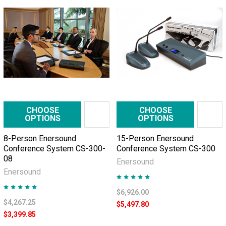
CHOOSE
CHOOSE
OPTIONS
OPTIONS
8-Person Enersound
15-Person Enersound
Conference System CS-300-
Conference System CS-300
08
Enersound
Enersound
$6,926.00
$4,267.25
$5,497.80
$3,399.85