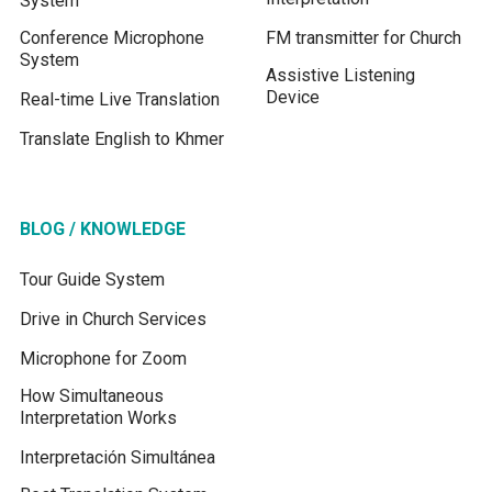
System
Conference Microphone
FM transmitter for Church
System
Assistive Listening
Device
Real-time Live Translation
Translate English to Khmer
BLOG / KNOWLEDGE
Tour Guide System
Drive in Church Services
Microphone for Zoom
How Simultaneous
Interpretation Works
Interpretación Simultánea