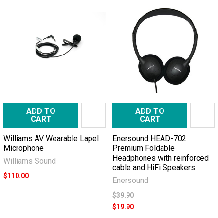
ADD TO
ADD TO
CART
CART
Williams AV Wearable Lapel
Enersound HEAD-702
Microphone
Premium Foldable
Headphones with reinforced
Williams Sound
cable and HiFi Speakers
$110.00
Enersound
$39.90
$19.90