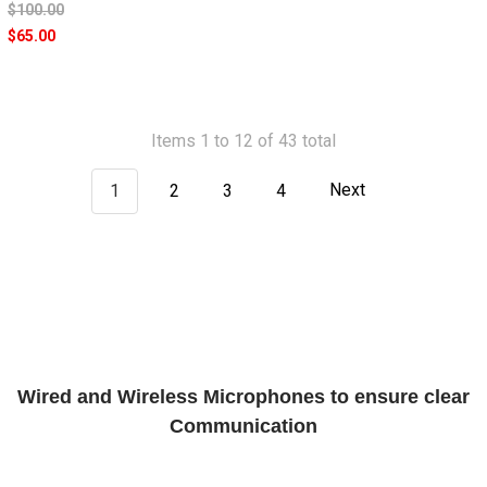
$100.00
$65.00
Items 1 to 12 of 43 total
1
2
3
4
Next
Wired and Wireless Microphones to ensure clear
Communication