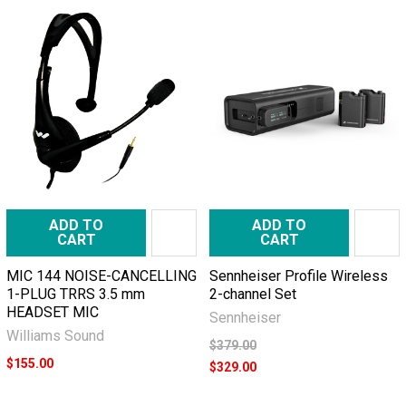
ADD TO
ADD TO
CART
CART
MIC 144 NOISE-CANCELLING
Sennheiser Profile Wireless
1-PLUG TRRS 3.5 mm
2-channel Set
HEADSET MIC
Sennheiser
Williams Sound
$379.00
$155.00
$329.00