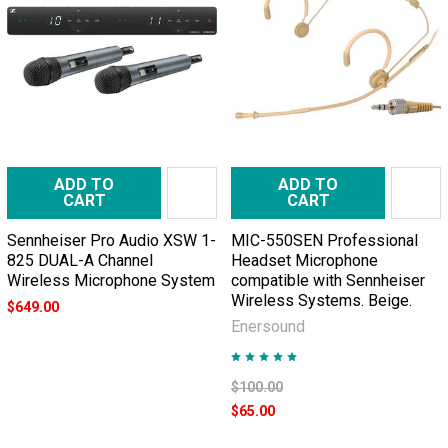
ADD TO
ADD TO
CART
CART
Sennheiser Pro Audio XSW 1-
MIC-550SEN Professional
825 DUAL-A Channel
Headset Microphone
Wireless Microphone System
compatible with Sennheiser
Wireless Systems. Beige.
$649.00
Enersound
$100.00
$65.00