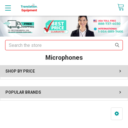
sales@translationequipment.net
Search
Microphones
SHOP BY PRICE
POPULAR BRANDS