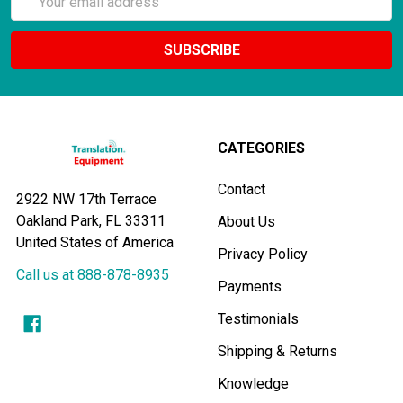
Address
CATEGORIES
Contact
2922 NW 17th Terrace
Oakland Park, FL 33311
About Us
United States of America
Privacy Policy
Call us at 888-878-8935
Payments
Testimonials
Shipping & Returns
Knowledge