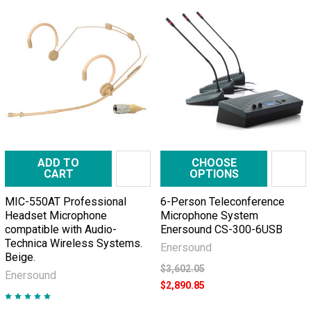
ADD TO
CHOOSE
CART
OPTIONS
MIC-550AT Professional
6-Person Teleconference
Headset Microphone
Microphone System
compatible with Audio-
Enersound CS-300-6USB
Technica Wireless Systems.
Enersound
Beige.
$3,602.05
Enersound
$2,890.85