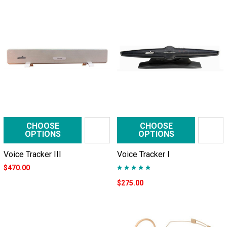
CHOOSE
CHOOSE
OPTIONS
OPTIONS
Voice Tracker III
Voice Tracker I
$470.00
$275.00