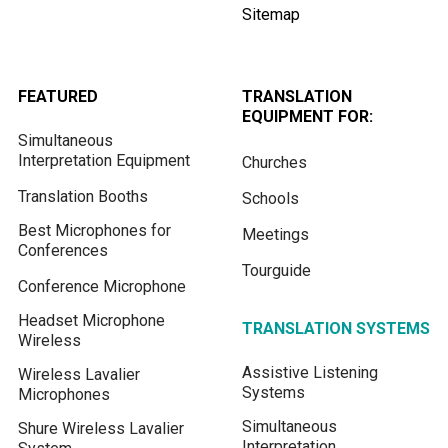
Sitemap
FEATURED
TRANSLATION
EQUIPMENT FOR:
Simultaneous
Interpretation Equipment
Churches
Translation Booths
Schools
Best Microphones for
Meetings
Conferences
Tourguide
Conference Microphone
Headset Microphone
TRANSLATION SYSTEMS
Wireless
Assistive Listening
Wireless Lavalier
Systems
Microphones
Simultaneous
Shure Wireless Lavalier
Interpretation