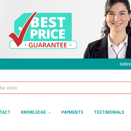
sales
TACT
KNOWLEDGE
PAYMENTS
TESTIMONIALS