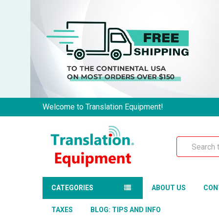
Welcome to Translation Equipment!
Search
CATEGORIES
ABOUT US
CON
TAXES
BLOG: TIPS AND INFO