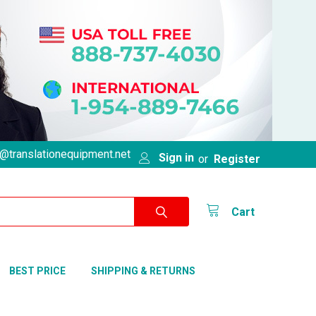
@translationequipment.net
Sign in
or
Register
Cart
BEST PRICE
SHIPPING & RETURNS