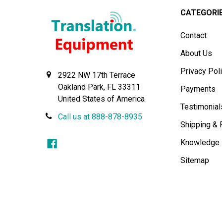
CATEGORI
Contact
About Us
Privacy Pol
2922 NW 17th Terrace
Oakland Park, FL 33311
Payments
United States of America
Testimonial
Call us at 888-878-8935
Shipping & 
Knowledge
Sitemap