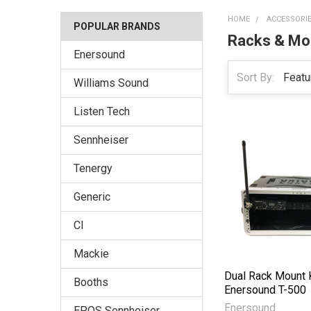
HOME
ACCESSORI
POPULAR BRANDS
Racks & Mo
Enersound
Sort By:
Williams Sound
Listen Tech
Sennheiser
Tenergy
Generic
CI
Mackie
Dual Rack Mount K
Booths
Enersound T-500
Enersound
EPOS Sennheiser