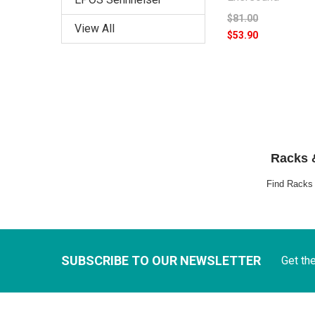
$81.00
View All
$53.90
Racks &
Find Racks &
SUBSCRIBE TO OUR NEWSLETTER
Get th