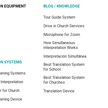
ON EQUIPMENT
BLOG / KNOWLEDGE
Tour Guide System
Drive in Church Services
Microphone for Zoom
How Simultaneous
Interpretation Works
Interpretación Simultánea
ON SYSTEMS
Best Translation System
for School
stening Systems
Best Translation System
Interpretation
for Churches
r for Church
Translation Device
tening Device