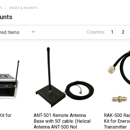
ES
RACKS & MOUNTS
unts
Columns:
1
2
it for
ANT-501 Remote Antenna
RAK-500 Rac
Base with 50' cable. (Helical
Kit for Ener
Antenna ANT-500 Not
Transmitter