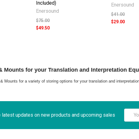
Included)
Enersound
Enersound
$41.00
$75.00
$29.00
$49.50
 Mounts for your Translation and Interpretation Eq
 Mounts for a variety of storing options for your translation and interpretati
Email
e latest updates on new products and upcoming sales
Addre