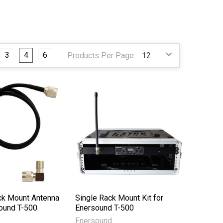
3
4
6
Products Per Page:
k Mount Antenna
Single Rack Mount Kit for
sound T-500
Enersound T-500
Enersound