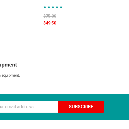
$75.00
$49.50
uipment
on equipment.
ss