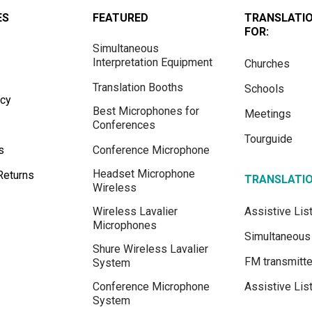
ES
FEATURED
TRANSLATI
FOR:
Simultaneous
Interpretation Equipment
Churches
Translation Booths
Schools
icy
Best Microphones for
Meetings
Conferences
Tourguide
s
Conference Microphone
Headset Microphone
Returns
TRANSLATI
Wireless
Wireless Lavalier
Assistive Li
Microphones
Simultaneous 
Shure Wireless Lavalier
FM transmitte
System
Conference Microphone
Assistive Lis
System