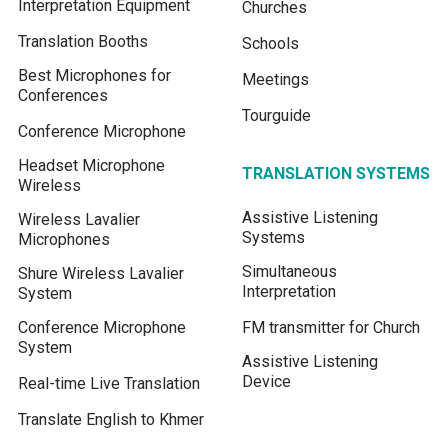
Interpretation Equipment
Churches
Translation Booths
Schools
Best Microphones for
Meetings
Conferences
Tourguide
Conference Microphone
Headset Microphone
TRANSLATION SYSTEMS
Wireless
Assistive Listening
Wireless Lavalier
Systems
Microphones
Simultaneous
Shure Wireless Lavalier
Interpretation
System
Conference Microphone
FM transmitter for Church
System
Assistive Listening
Device
Real-time Live Translation
Translate English to Khmer