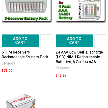
ADD TO
ADD TO
CART
CART
5 -FM Receivers
24 AAA Low Self-Discharge
Rechargeable System Pack
(LSD) NiMH Rechargeable
Batteries, 6 Card 4xAAA
Tenergy
Tenergy
$75.00
$43.95