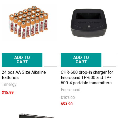
ADD TO
ADD TO
CART
CART
24 pcs AA Size Alkaline
CHR-600 drop-in charger for
Batteries
Enersound TP-600 and TP-
600-4 portable transmitters
Tenergy
Enersound
$15.99
$107.00
$53.90