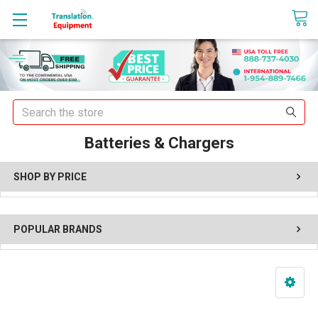
sales@translationequipment.net
Search
Batteries & Chargers
SHOP BY PRICE
POPULAR BRANDS