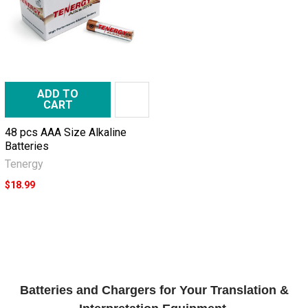
ADD TO
CART
48 pcs AAA Size Alkaline
Batteries
Tenergy
$18.99
Batteries and Chargers for Your Translation &