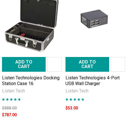
ADD TO
ADD TO
CART
CART
Listen Technologies Docking
Listen Technologies 4-Port
Station Case 16
USB Wall Charger
Listen Tech
Listen Tech
$888.00
$53.00
$787.00