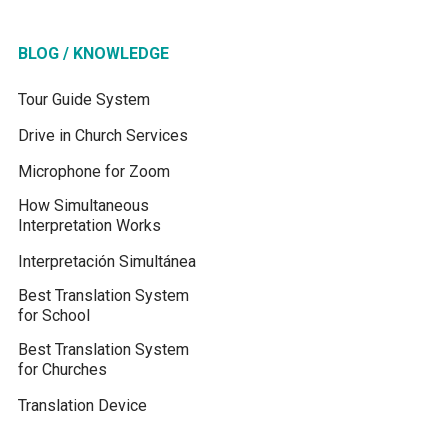
BLOG / KNOWLEDGE
Tour Guide System
Drive in Church Services
Microphone for Zoom
How Simultaneous
Interpretation Works
Interpretación Simultánea
Best Translation System
for School
Best Translation System
for Churches
Translation Device