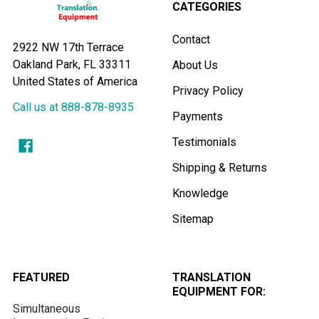
CATEGORIES
Contact
2922 NW 17th Terrace
Oakland Park, FL 33311
About Us
United States of America
Privacy Policy
Call us at 888-878-8935
Payments
Testimonials
Shipping & Returns
Knowledge
Sitemap
FEATURED
TRANSLATION
EQUIPMENT FOR:
Simultaneous