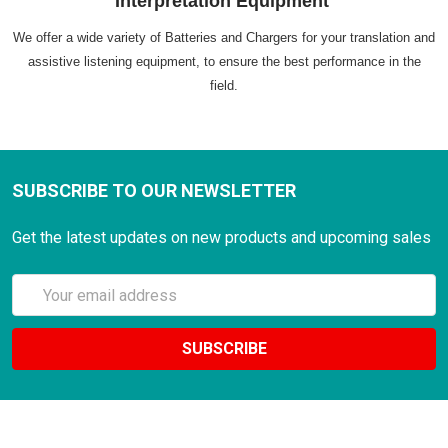
Interpretation Equipment
We offer a wide variety of Batteries and Chargers for your translation and
assistive listening equipment, to ensure the best performance in the
field.
SUBSCRIBE TO OUR NEWSLETTER
Get the latest updates on new products and upcoming sales
Email
Address