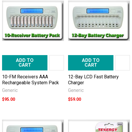
ADD TO
ADD TO
CART
CART
10-FM Receivers AAA
12-Bay LCD Fast Battery
Rechargeable System Pack
Charger
Generic
Generic
$95.00
$59.00