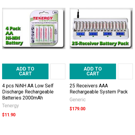
ADD TO
ADD TO
CART
CART
4 pcs NiNH AA Low Self
25 Receivers AAA
Discharge Rechargeable
Rechargeable System Pack
Batteries 2000mAh
Generic
Tenergy
$179.00
$11.90