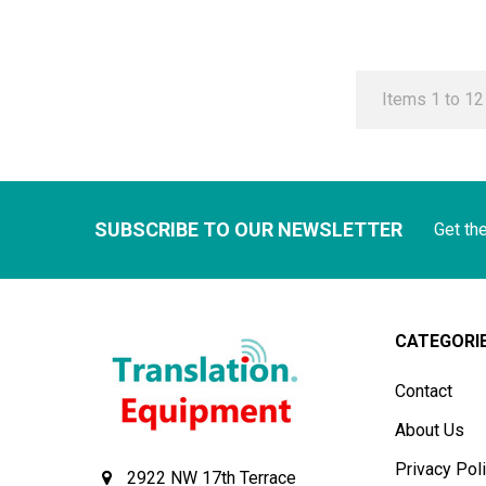
Items 1 to 12 
SUBSCRIBE TO OUR NEWSLETTER
Get th
CATEGORI
Contact
About Us
Privacy Pol
2922 NW 17th Terrace