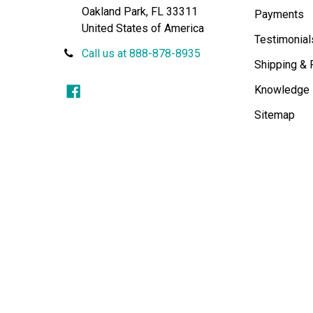
Oakland Park, FL 33311
Payments
United States of America
Testimonial
Call us at 888-878-8935
Shipping & 
Knowledge
Sitemap