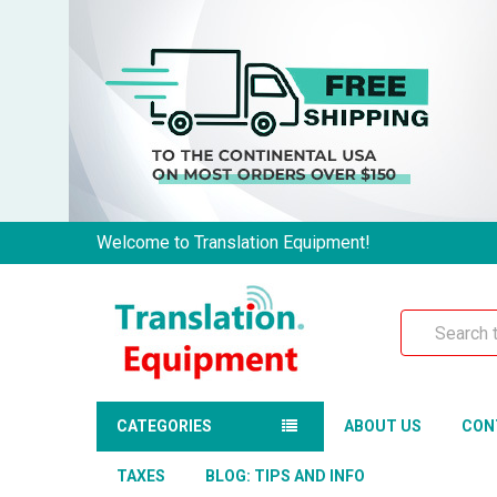
Welcome to Translation Equipment!
Search
CATEGORIES
ABOUT US
CON
TAXES
BLOG: TIPS AND INFO