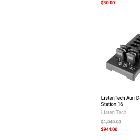
$30.00
ListenTech Auri 
Station 16
Listen Tech
$1,049.00
$944.00