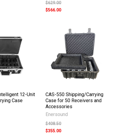
$629.00
$566.00
telligent 12-Unit
CAS-550 Shipping/Carrying
rying Case
Case for 50 Receivers and
Accessories
Enersound
$408.50
$355.00