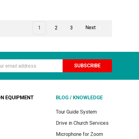
1
2
3
Next
ss
ON EQUIPMENT
BLOG / KNOWLEDGE
Tour Guide System
Drive in Church Services
Microphone for Zoom