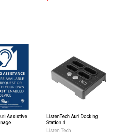
uri Assistive
ListenTech Auri Docking
gnage
Station 4
Listen Tech