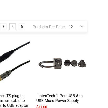
3
4
6
Products Per Page:
Inch TS plug to
ListenTech 1-Port USB A to
emium cable to
USB Micro Power Supply
r to USB adapter
$37.00