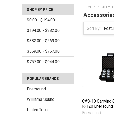
HOME
ASSISTIVE 
SHOP BY PRICE
Accessorie
$0.00 - $194.00
Sort By:
$194.00 - $382.00
$382.00 - $569.00
$569.00 - $757.00
$757.00 - $944.00
POPULAR BRANDS
Enersound
Williams Sound
CAS-10 Carrying 
R-120 Enersound
Listen Tech
Enersound