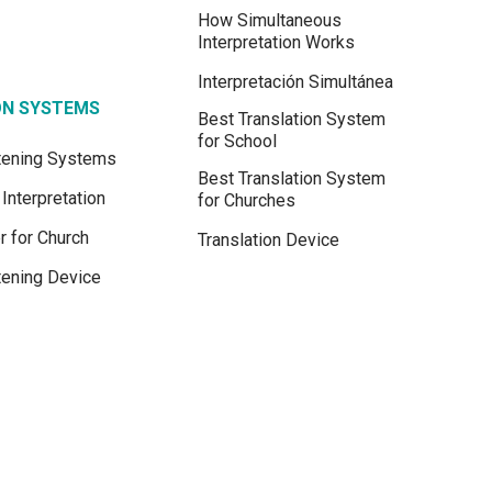
How Simultaneous
Interpretation Works
Interpretación Simultánea
ON SYSTEMS
Best Translation System
for School
stening Systems
Best Translation System
Interpretation
for Churches
r for Church
Translation Device
tening Device