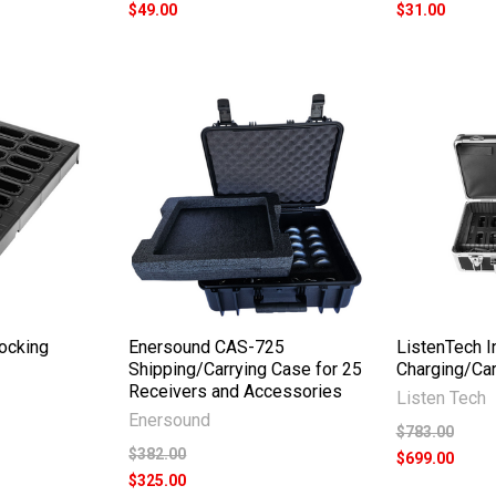
$49.00
$31.00
Docking
Enersound CAS-725
ListenTech In
Shipping/Carrying Case for 25
Charging/Car
Receivers and Accessories
Listen Tech
Enersound
$783.00
$382.00
$699.00
$325.00