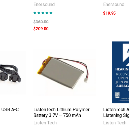
Enersound
Enersound
$19.95
$360.00
$209.00
t USB A-C
ListenTech Lithium Polymer
ListenTech A
Battery 3.7V – 750 mAh
Listening Si
Listen Tech
Listen Tech