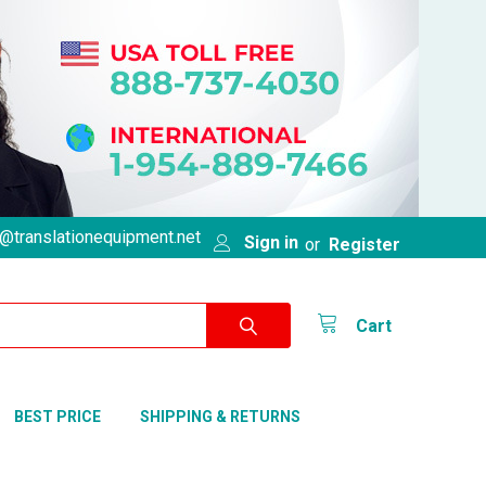
@translationequipment.net
Sign in
or
Register
Cart
BEST PRICE
SHIPPING & RETURNS