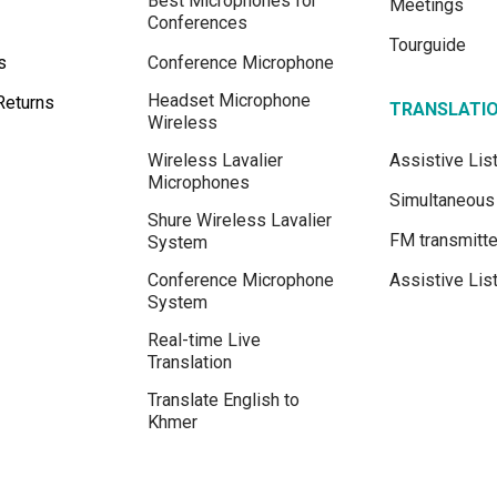
Best Microphones for
Meetings
Conferences
Tourguide
s
Conference Microphone
Headset Microphone
Returns
TRANSLATI
Wireless
Wireless Lavalier
Assistive Li
Microphones
Simultaneous 
Shure Wireless Lavalier
FM transmitte
System
Conference Microphone
Assistive Lis
System
Real-time Live
Translation
Translate English to
Khmer