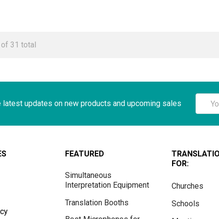
of 31 total
Email
e latest updates on new products and upcoming sales
Addre
ES
FEATURED
TRANSLATI
FOR:
Simultaneous
Interpretation Equipment
Churches
Translation Booths
Schools
icy