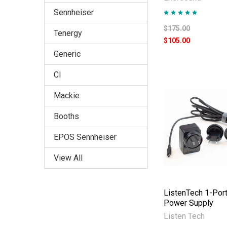
Sennheiser
$175.00
Tenergy
$105.00
Generic
CI
Mackie
Booths
EPOS Sennheiser
View All
ListenTech 1-Por
Power Supply
Listen Tech