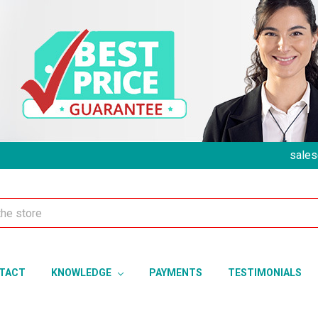
sales
TACT
KNOWLEDGE
PAYMENTS
TESTIMONIALS