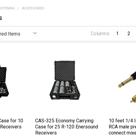
LISTENING
ACCESSORIES
s
Columns:
1
2
Case for 10
CAS-325 Economy Carrying
10 feet 1/4 
 Receivers
Case for 25 R-120 Enersound
RCA male pr
Receivers
connect mixe