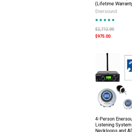
(Lifetime Warrant
Enersound
$2,712.00
$975.00
4-Person Enersou
Listening System
Neckloops and A