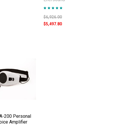
$6,926.00
$5,497.80
A-200 Personal
ice Amplifier