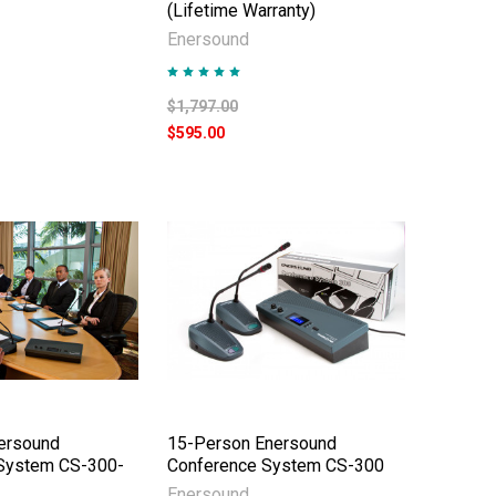
(Lifetime Warranty)
Enersound
$1,797.00
$595.00
ersound
15-Person Enersound
System CS-300-
Conference System CS-300
Enersound