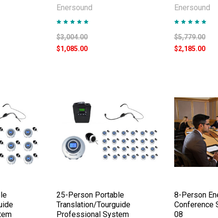
Enersound
Enersound
$3,004.00
$5,779.00
$1,085.00
$2,185.00
le
25-Person Portable
8-Person En
uide
Translation/Tourguide
Conference 
stem
Professional System
08