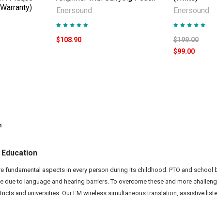
 Warranty)
Enersound
Enersound
$108.90
$199.00
$99.00
m
 Education
e fundamental aspects in every person during its childhood. PTO and scho
e due to language and hearing barriers. To overcome these and more challen
stricts and universities. Our FM wireless simultaneous translation, assistive l