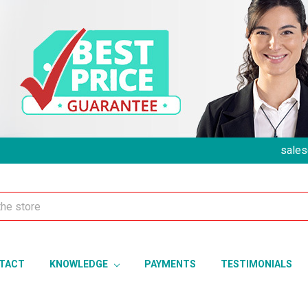
sales
TACT
KNOWLEDGE
PAYMENTS
TESTIMONIALS