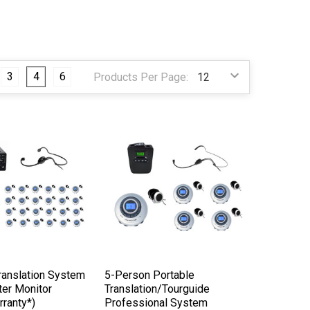
3
4
6
Products Per Page:
ranslation System
5-Person Portable
ter Monitor
Translation/Tourguide
rranty*)
Professional System