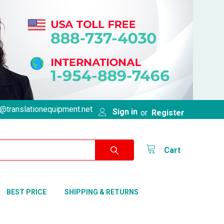
@translationequipment.net
Sign in
or
Register
Cart
BEST PRICE
SHIPPING & RETURNS