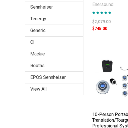
Enersound
Sennheiser
Tenergy
$2,079.00
$745.00
Generic
CI
Mackie
Booths
EPOS Sennheiser
View All
10-Person Portab
Translation/Tourg
Professional Sy