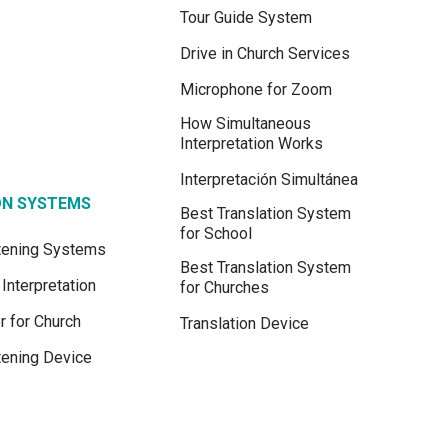
Tour Guide System
Drive in Church Services
Microphone for Zoom
How Simultaneous
Interpretation Works
Interpretación Simultánea
ON SYSTEMS
Best Translation System
for School
stening Systems
Best Translation System
Interpretation
for Churches
r for Church
Translation Device
tening Device