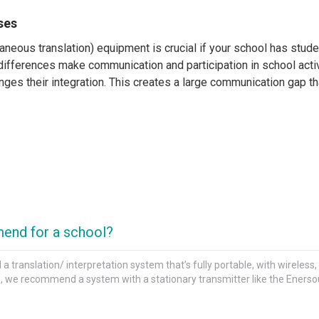
ses
ltaneous translation) equipment is crucial if your school has st
differences make communication and participation in school activ
nges their integration. This creates a large communication gap tha
?
connected to a microphone into which the interpreter speaks and
ere the interpretation takes place, be it in a fixed space like a 
ll need a desktop transmitter or a tour-guide system with portab
end for a school?
 for Schools
ranslation/ interpretation system that’s fully portable, with wireless
ms, we recommend a system with a stationary transmitter like the Eners
ble alternatives to professional systems with interpreter consol
 transmitter and a headband microphone for the interpreter and 
ter needs to be mobile, or in small conference settings, class