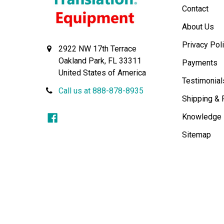
Contact
About Us
Privacy Pol
2922 NW 17th Terrace
Oakland Park, FL 33311
Payments
United States of America
Testimonial
Call us at 888-878-8935
Shipping & 
Knowledge
Sitemap