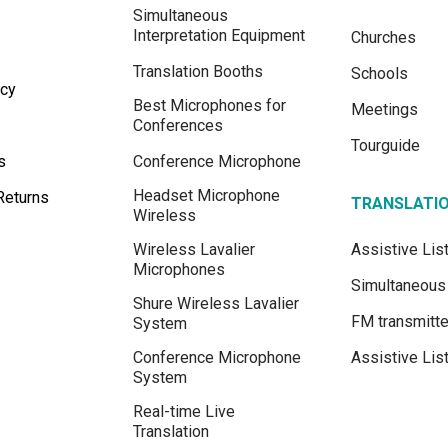
Simultaneous
Interpretation Equipment
Churches
Translation Booths
Schools
icy
Best Microphones for
Meetings
Conferences
Tourguide
s
Conference Microphone
Headset Microphone
Returns
TRANSLATI
Wireless
Wireless Lavalier
Assistive Li
Microphones
Simultaneous 
Shure Wireless Lavalier
FM transmitte
System
Conference Microphone
Assistive Lis
System
Real-time Live
Translation