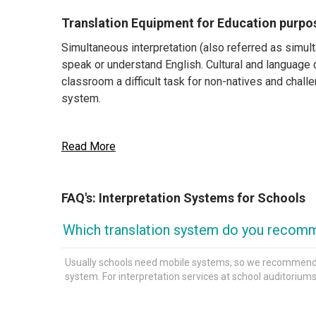
Translation Equipment for Education purpo
Simultaneous interpretation (also referred as simu
speak or understand English. Cultural and language 
classroom a difficult task for non-natives and challe
system.
Read More
What does a Translation System consist of
Translation systems usually include a transmitter 
FAQ's: Interpretation Systems for Schools
speak the foreign language. Depending on the place wh
trip where the speaker needs to move around, you wi
Which translation system do you recomm
How to find the best Interpretation System
Usually schools need mobile systems, so we recommend a t
system. For interpretation services at school auditoriu
Tour-guide systems are light, portable, and afforda
systems consist of a battery-operated pocket-sized
They are the ideal choice when the speaker/presen