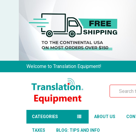
Welcome to Translation Equipment!
Search
CATEGORIES
ABOUT US
CON
TAXES
BLOG: TIPS AND INFO