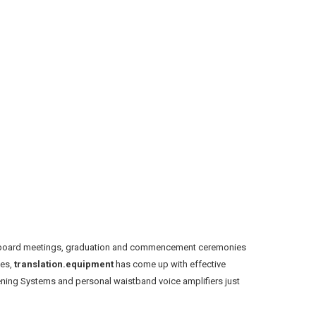
ol board meetings, graduation and commencement ceremonies
ges,
translation.equipment
has come up with effective
istening Systems and personal waistband voice amplifiers just