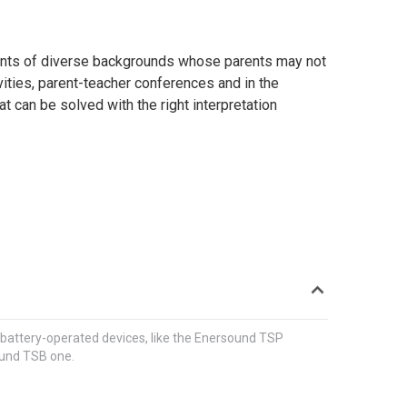
udents of diverse backgrounds whose parents may not
ities, parent-teacher conferences and in the
t can be solved with the right interpretation
 wireless receivers with headphones for those who
classroom, or auditorium; or in a school bus or field
le battery-operated transmitter.
, battery-operated devices, like the Enersound TSP
ound TSB one.
es and soundproof, full size booths. Tour-guide
receivers with headphones for the participants.
rooms, school buses or meeting rooms. Systems with