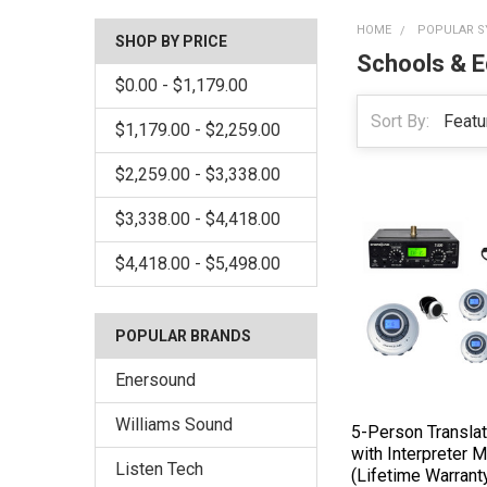
HOME
POPULAR S
SHOP BY PRICE
Schools & E
$0.00 - $1,179.00
Sort By:
$1,179.00 - $2,259.00
$2,259.00 - $3,338.00
$3,338.00 - $4,418.00
$4,418.00 - $5,498.00
POPULAR BRANDS
Enersound
Williams Sound
5-Person Transla
with Interpreter M
Listen Tech
(Lifetime Warrant