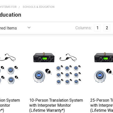
YSTEMS FOR
SCHOOLS & EDUCATION
ducation
Columns:
1
2
tion System
10-Person Translation System
25-Person T
onitor
with Interpreter Monitor
with Interpre
y*)
(Lifetime Warranty*)
(Lifetime Wa