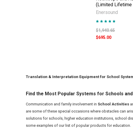
(Limited Lifetime
Enersound
$1,940.65
$695.00
Translation & Interpretation Equipment for School Syste
Find the Most Popular Systems for Schools and
Communication and family involvement in
School Activities
ar
are some of these special occasions where obstacles can aris
solutions for schools, higher education institutions, school di
some examples of our list of popular products for education.