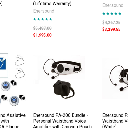
y)
(Lifetime Warranty)
Enersound
Enersound
$4,267.25
$5,487.00
$3,399.85
$1,995.00
nd Assistive
Enersound PA-200 Bundle -
Enersound P
 with
Personal Waistband Voice
Waistband Vo
DA Plaque
Amplifier with Carrying Pouch
(White)