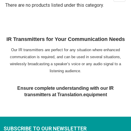
There are no products listed under this category.
IR Transmitters for Your Communication Needs
Our IR transmitters are perfect for any situation where enhanced
communication is required, and can be used in several situations,
wirelessly broadcasting a speaker’s voice or any audio signal to a
listening audience.
Ensure complete understanding with our IR
transmitters at Translation.equipment
SUBSCRIBE TO OUR NEWSLETTER