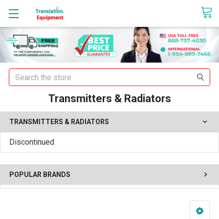
sales@translationequipment.net
Search
Transmitters & Radiators
TRANSMITTERS & RADIATORS
Discontinued
POPULAR BRANDS