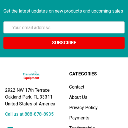
Get the latest updates on new products and upcoming sales
Email
Address
CATEGORIES
Contact
2922 NW 17th Terrace
Oakland Park, FL 33311
About Us
United States of America
Privacy Policy
Call us at 888-878-8935
Payments