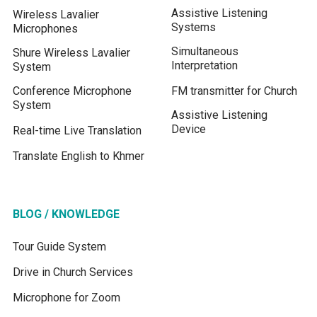
Assistive Listening
Wireless Lavalier
Systems
Microphones
Simultaneous
Shure Wireless Lavalier
Interpretation
System
Conference Microphone
FM transmitter for Church
System
Assistive Listening
Device
Real-time Live Translation
Translate English to Khmer
BLOG / KNOWLEDGE
Tour Guide System
Drive in Church Services
Microphone for Zoom