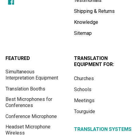
Testimonials
Shipping & Returns
Knowledge
Sitemap
FEATURED
TRANSLATION
EQUIPMENT FOR:
Simultaneous
Interpretation Equipment
Churches
Translation Booths
Schools
Best Microphones for
Meetings
Conferences
Tourguide
Conference Microphone
Headset Microphone
TRANSLATION SYSTEMS
Wireless