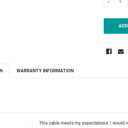
DECREASE
N
WARRANTY INFORMATION
This cable meets my expectations. I would r