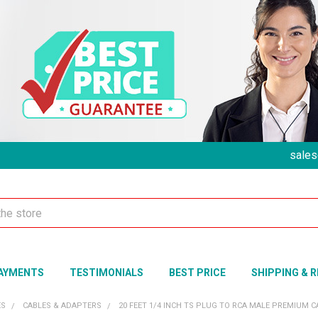
sales
AYMENTS
TESTIMONIALS
BEST PRICE
SHIPPING & 
ES
CABLES & ADAPTERS
20 FEET 1/4 INCH TS PLUG TO RCA MALE PREMIUM 