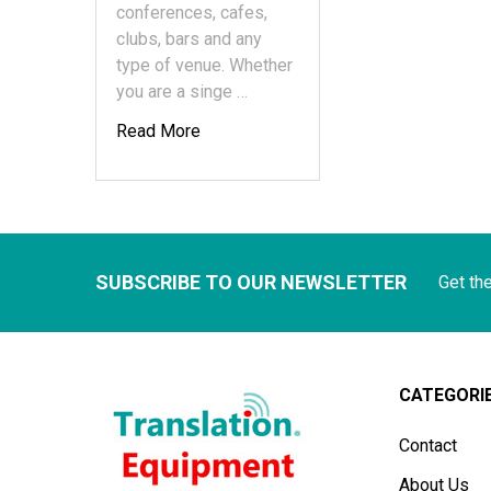
conferences, cafes,
clubs, bars and any
type of venue. Whether
you are a singe …
Read More
SUBSCRIBE TO OUR NEWSLETTER
Get th
CATEGORI
Contact
About Us