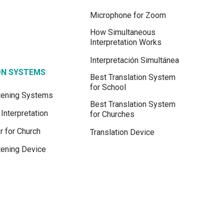
Microphone for Zoom
How Simultaneous
Interpretation Works
Interpretación Simultánea
ON SYSTEMS
Best Translation System
for School
stening Systems
Best Translation System
Interpretation
for Churches
r for Church
Translation Device
tening Device