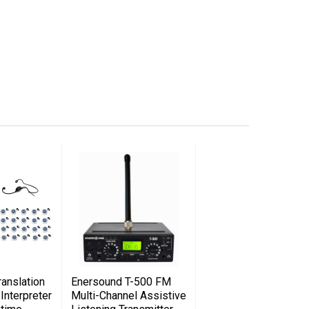
anslation
Enersound T-500 FM
Interpreter
Multi-Channel Assistive