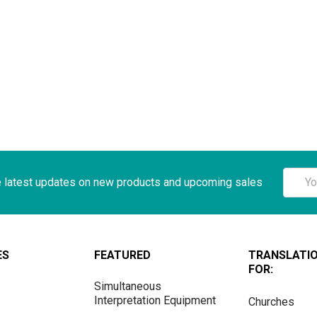
Email
e latest updates on new products and upcoming sales
Addre
ES
FEATURED
TRANSLATI
FOR:
Simultaneous
Interpretation Equipment
Churches