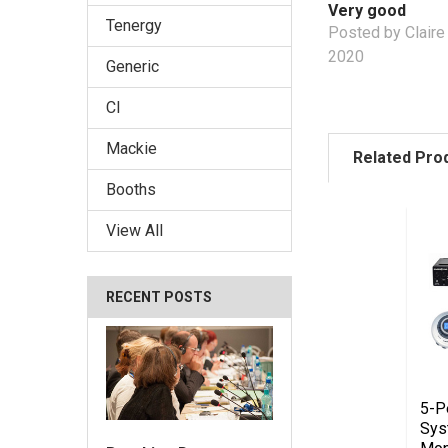
Very good
Tenergy
Posted by Claire
2020
Generic
CI
Mackie
Related Pro
Booths
View All
RECENT POSTS
5-P
Sys