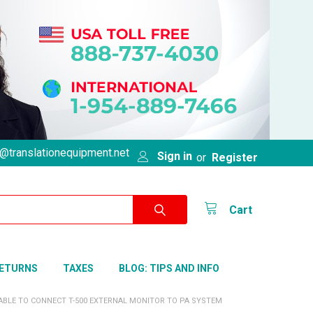
@translationequipment.net
Sign in
or
Register
Cart
RETURNS
TAXES
BLOG: TIPS AND INFO
CABLE TO CONNECT T-500 EXTERNAL MONITOR TO PA SYSTEM