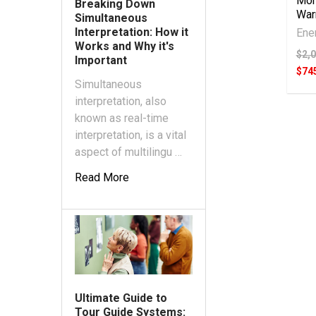
Mon
Breaking Down
War
Simultaneous
Interpretation: How it
Ene
Works and Why it's
$2,
Important
$74
Simultaneous
interpretation, also
known as real-time
interpretation, is a vital
aspect of multilingu …
Read More
Ultimate Guide to
Tour Guide Systems: