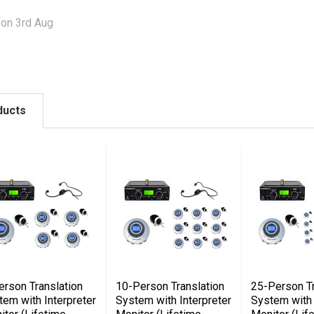
 on 3rd Aug
ducts
erson Translation
10-Person Translation
25-Person Tr
tem with Interpreter
System with Interpreter
System with 