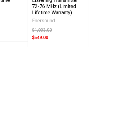
etime
Listening Transmitter
72-76 MHz (Limited
Lifetime Warranty)
Enersound
$1,033.00
$549.00