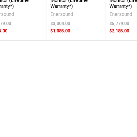
itor (Lifetime
Monitor (Lifetime
Monitor (Lif
ranty*)
Warranty*)
Warranty*)
rsound
Enersound
Enersound
079.00
$3,004.00
$5,779.00
5.00
$1,085.00
$2,185.00