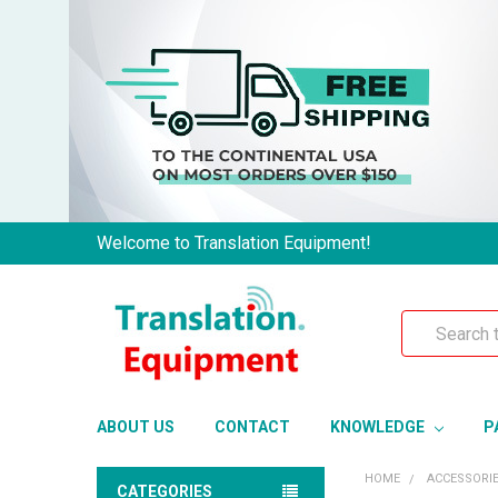
Welcome to Translation Equipment!
Search
ABOUT US
CONTACT
KNOWLEDGE
P
HOME
ACCESSORI
CATEGORIES