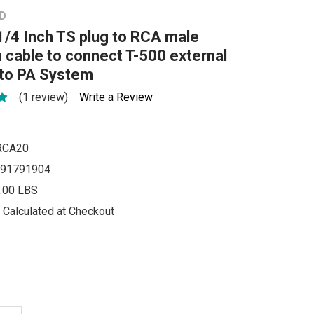
D
1/4 Inch TS plug to RCA male
cable to connect T-500 external
 to PA System
(1 review)
Write a Review
RCA20
91791904
.00 LBS
Calculated at Checkout