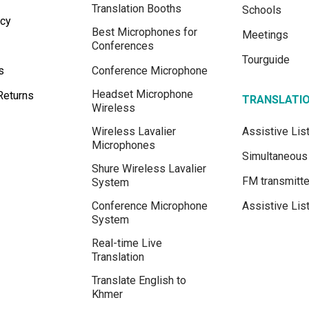
Translation Booths
Schools
icy
Best Microphones for
Meetings
Conferences
Tourguide
s
Conference Microphone
Headset Microphone
Returns
TRANSLATI
Wireless
Wireless Lavalier
Assistive Li
Microphones
Simultaneous 
Shure Wireless Lavalier
FM transmitte
System
Conference Microphone
Assistive Lis
System
Real-time Live
Translation
Translate English to
Khmer