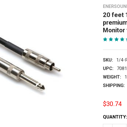
ENERSOUN
20 feet 
premium 
Monitor
SKU:
1/4-
UPC:
7081
WEIGHT:
1
SHIPPING:
$30.74
CURRENT
QUANTITY:
STOCK: