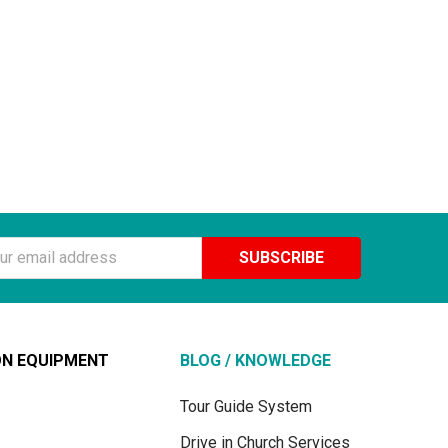
ss
ON EQUIPMENT
BLOG / KNOWLEDGE
Tour Guide System
Drive in Church Services