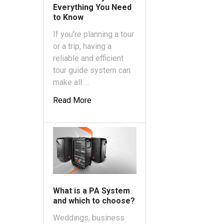
Everything You Need
to Know
If you're planning a tour
or a trip, having a
reliable and efficient
tour guide system can
make all …
Read More
What is a PA System
and which to choose?
Weddings, business