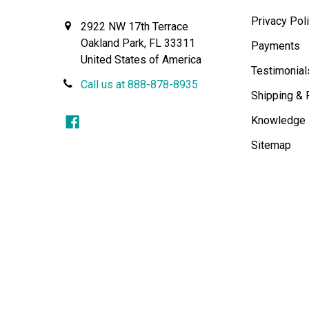
Privacy Pol
2922 NW 17th Terrace
Oakland Park, FL 33311
Payments
United States of America
Testimonial
Call us at 888-878-8935
Shipping & 
Knowledge
Sitemap