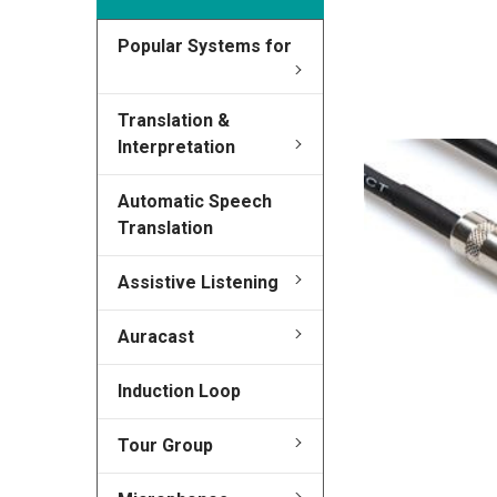
Popular Systems for
FREQUENTLY
BOUGHT
TOGETHER:
Translation &
Interpretation
SELECT
ALL
Automatic Speech
Translation
ADD
SELECTED
TO CART
Assistive Listening
Auracast
Induction Loop
Tour Group