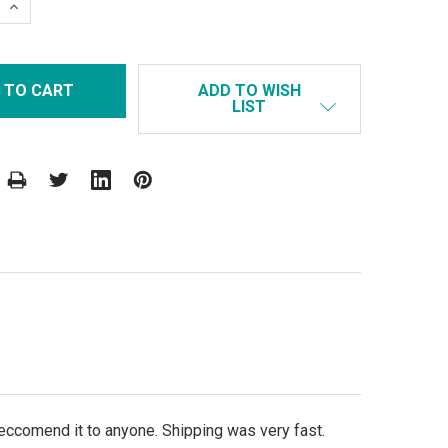
 QUANTITY:
INCREASE QUANTITY:
ADD TO WISH
LIST
eccomend it to anyone. Shipping was very fast.