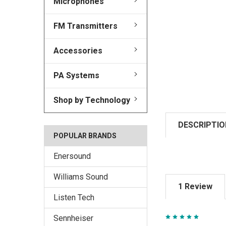
Microphones
FM Transmitters
Accessories
PA Systems
Shop by Technology
DESCRIPTIO
POPULAR BRANDS
Enersound
Williams Sound
1 Review
Listen Tech
5
Sennheiser