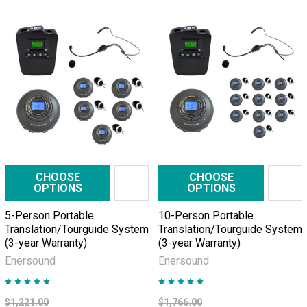
CHOOSE
CHOOSE
OPTIONS
OPTIONS
5-Person Portable
10-Person Portable
Translation/Tourguide System
Translation/Tourguide System
(3-year Warranty)
(3-year Warranty)
Enersound
Enersound
$1,221.00
$1,766.00