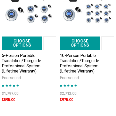
CHOOSE
CHOOSE
OPTIONS
OPTIONS
5-Person Portable
10-Person Portable
Translation/Tourguide
Translation/Tourguide
Professional System
Professional System
(Lifetime Warranty)
(Lifetime Warranty)
Enersound
Enersound
$1,797.00
$2,712.00
$595.00
$975.00