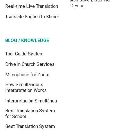
Device
Real-time Live Translation
Translate English to Khmer
BLOG / KNOWLEDGE
Tour Guide System
Drive in Church Services
Microphone for Zoom
How Simultaneous
Interpretation Works
Interpretación Simultánea
Best Translation System
for School
Best Translation System