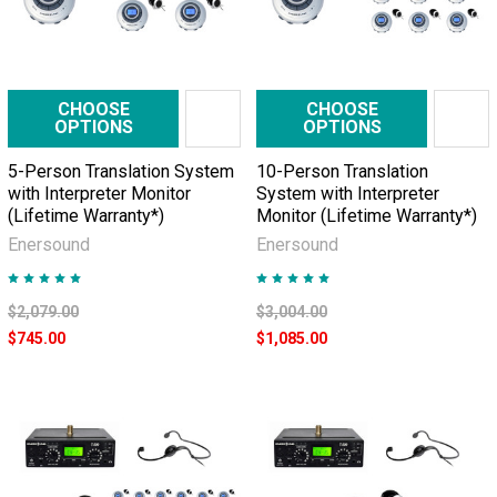
CHOOSE
CHOOSE
OPTIONS
OPTIONS
5-Person Translation System
10-Person Translation
with Interpreter Monitor
System with Interpreter
(Lifetime Warranty*)
Monitor (Lifetime Warranty*)
Enersound
Enersound
$2,079.00
$3,004.00
$745.00
$1,085.00