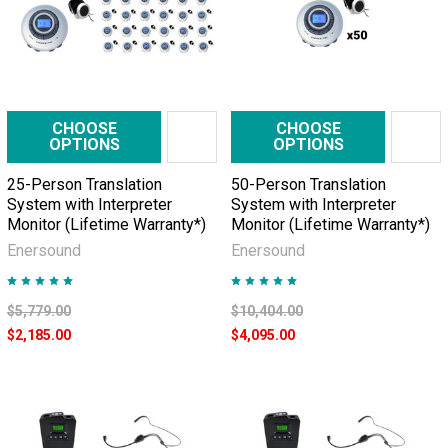
CHOOSE
CHOOSE
OPTIONS
OPTIONS
25-Person Translation
50-Person Translation
System with Interpreter
System with Interpreter
Monitor (Lifetime Warranty*)
Monitor (Lifetime Warranty*)
Enersound
Enersound
$5,779.00
$10,404.00
$2,185.00
$4,095.00