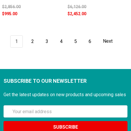
$2,856.00
$6,126.00
$995.00
$2,452.00
1
2
3
4
5
6
Next
SUBSCRIBE TO OUR NEWSLETTER
Get the latest updates on new products and upcoming sales
Email
Address