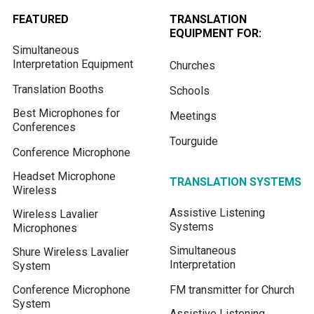
FEATURED
TRANSLATION
EQUIPMENT FOR:
Simultaneous
Interpretation Equipment
Churches
Translation Booths
Schools
Best Microphones for
Meetings
Conferences
Tourguide
Conference Microphone
Headset Microphone
TRANSLATION SYSTEMS
Wireless
Assistive Listening
Wireless Lavalier
Systems
Microphones
Simultaneous
Shure Wireless Lavalier
Interpretation
System
Conference Microphone
FM transmitter for Church
System
Assistive Listening