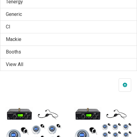
Tenergy
Generic
CI
Mackie
Booths
View All