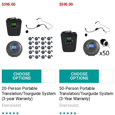
$395.00
$595.00
CHOOSE
CHOOSE
OPTIONS
OPTIONS
20-Person Portable
50-Person Portable
Translation/Tourguide System
Translation/Tourguide System
(3-year Warranty)
(3-Year Warranty)
Enersound
Enersound