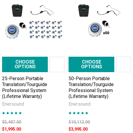
CHOOSE
CHOOSE
OPTIONS
OPTIONS
25-Person Portable
50-Person Portable
Translation/Tourguide
Translation/Tourguide
Professional System
Professional System
(Lifetime Warranty)
(Lifetime Warranty)
Enersound
Enersound
$5,487.00
$10,112.00
$1,995.00
$3,995.00