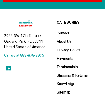
CATEGORIES
Contact
2922 NW 17th Terrace
Oakland Park, FL 33311
About Us
United States of America
Privacy Policy
Call us at 888-878-8935
Payments
Testimonials
Shipping & Returns
Knowledge
Sitemap