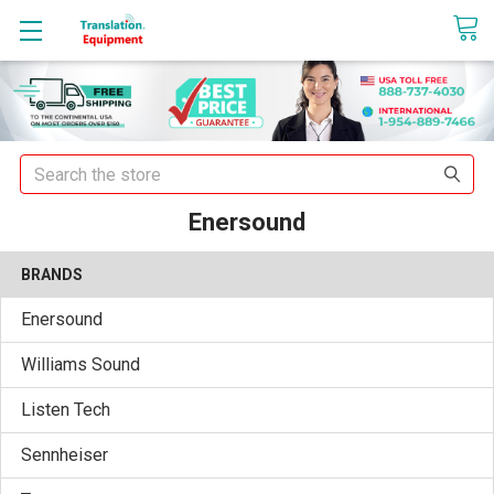
sales@translationequipment.net
Search
Enersound
BRANDS
Enersound
Williams Sound
Listen Tech
Sennheiser