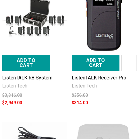
ADD TO
ADD TO
CART
CART
ListenTALK R8 System
ListenTALK Receiver Pro
Listen Tech
Listen Tech
$3,316.00
$356.00
$2,949.00
$314.00