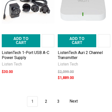
ADD TO
ADD TO
CART
CART
ListenTech 1-Port USB A-C
ListenTech Auri 2 Channel
Power Supply
Transmitter
Listen Tech
Listen Tech
$30.00
$2,099.00
$1,889.00
1
2
3
Next