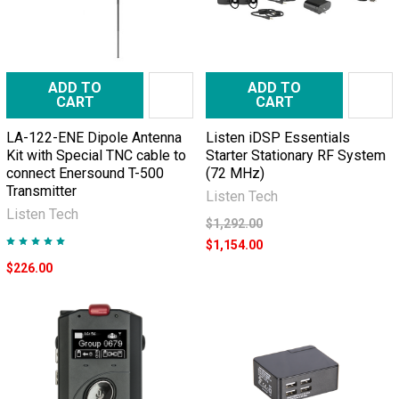
ADD TO
ADD TO
CART
CART
LA-122-ENE Dipole Antenna
Listen iDSP Essentials
Kit with Special TNC cable to
Starter Stationary RF System
connect Enersound T-500
(72 MHz)
Transmitter
Listen Tech
Listen Tech
$1,292.00
$1,154.00
$226.00