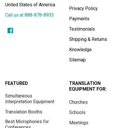
United States of America
Privacy Policy
Call us at 888-878-8935
Payments
Testimonials
Shipping & Returns
Knowledge
Sitemap
FEATURED
TRANSLATION
EQUIPMENT FOR:
Simultaneous
Interpretation Equipment
Churches
Translation Booths
Schools
Best Microphones for
Meetings
Conferences