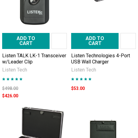
ADD TO
ADD TO
CART
CART
Listen TALK LK-1 Transceiver
Listen Technologies 4-Port
w/Leader Clip
USB Wall Charger
Listen Tech
Listen Tech
$498.00
$53.00
$426.00