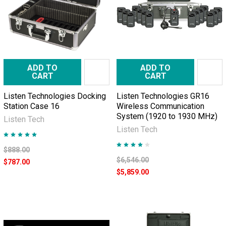
ADD TO
ADD TO
CART
CART
Listen Technologies Docking
Listen Technologies GR16
Station Case 16
Wireless Communication
System (1920 to 1930 MHz)
Listen Tech
Listen Tech
$888.00
$6,546.00
$787.00
$5,859.00