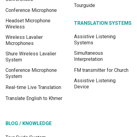
Tourguide
Conference Microphone
Headset Microphone
TRANSLATION SYSTEMS
Wireless
Assistive Listening
Wireless Lavalier
Systems
Microphones
Simultaneous
Shure Wireless Lavalier
Interpretation
System
Conference Microphone
FM transmitter for Church
System
Assistive Listening
Device
Real-time Live Translation
Translate English to Khmer
BLOG / KNOWLEDGE