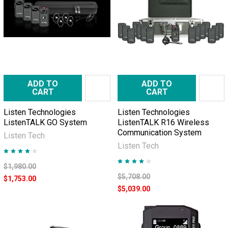
ADD TO
ADD TO
CART
CART
Listen Technologies
Listen Technologies
ListenTALK GO System
ListenTALK R16 Wireless
Communication System
Listen Tech
Listen Tech
$1,980.00
$5,708.00
$1,753.00
$5,039.00