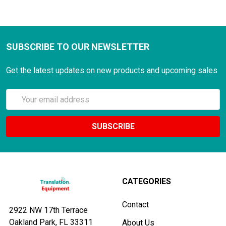
SUBSCRIBE TO OUR NEWSLETTER
Get the latest updates on new products and upcoming sales
Email
Address
CATEGORIES
Contact
2922 NW 17th Terrace
Oakland Park, FL 33311
About Us