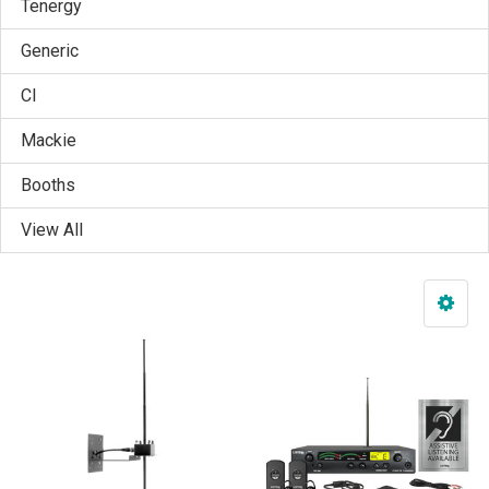
Tenergy
Generic
CI
Mackie
Booths
View All