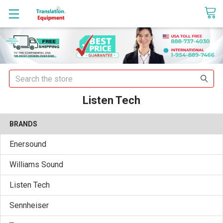
sales@translationequipment.net
Search
Listen Tech
BRANDS
Enersound
Williams Sound
Listen Tech
Sennheiser