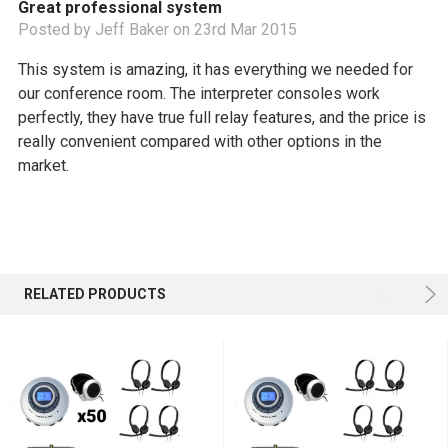
Great professional system
Posted by Jeff Baker on 23rd Mar 2015
This system is amazing, it has everything we needed for
our conference room. The interpreter consoles work
perfectly, they have true full relay features, and the price is
really convenient compared with other options in the
market.
RELATED PRODUCTS