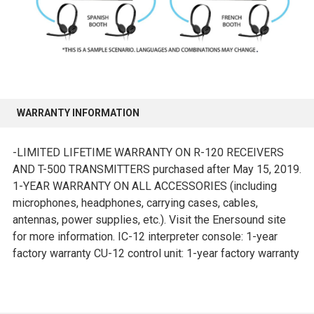
WARRANTY INFORMATION
-LIMITED LIFETIME WARRANTY ON R-120 RECEIVERS
AND T-500 TRANSMITTERS purchased after May 15, 2019.
1-YEAR WARRANTY ON ALL ACCESSORIES (including
microphones, headphones, carrying cases, cables,
antennas, power supplies, etc.). Visit the Enersound site
for more information. IC-12 interpreter console: 1-year
factory warranty CU-12 control unit: 1-year factory warranty