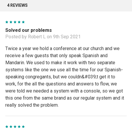
4 REVIEWS
5
Solved our problems
Posted by Robert L on 9th Sep 2021
Twice a year we hold a conference at our church and we
receive a few guests that only speak Spanish and
Mandarin. We used to make it work with two separate
systems like the one we use all the time for our Spanish-
speaking congregants, but we couldn&#039;t get it to
work, for the all the questions and answers to flow, we
were told we needed a system with a console, so we got
this one from the same brand as our regular system and it
really solved the problem.
5