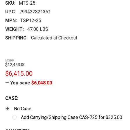
SKU:
MTS-25
UPC:
799422821361
MPN:
TSP12-25
WEIGHT:
47.00 LBS
SHIPPING:
Calculated at Checkout
MSRP:
$12,463.00
$6,415.00
— You save
$6,048.00
CASE:
No Case
Add Carrying/Shipping Case CAS-725 for $325.00