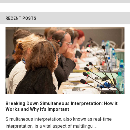
RECENT POSTS
Breaking Down Simultaneous Interpretation: How it
Works and Why it's Important
Simultaneous interpretation, also known as real-time
interpretation, is a vital aspect of multilingu …