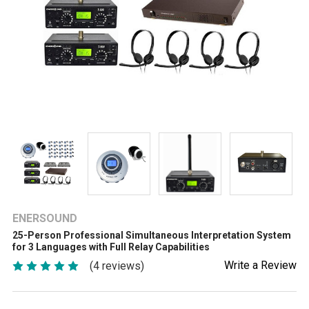
ENERSOUND
25-Person Professional Simultaneous Interpretation System
for 3 Languages with Full Relay Capabilities
Write a Review
(4 reviews)