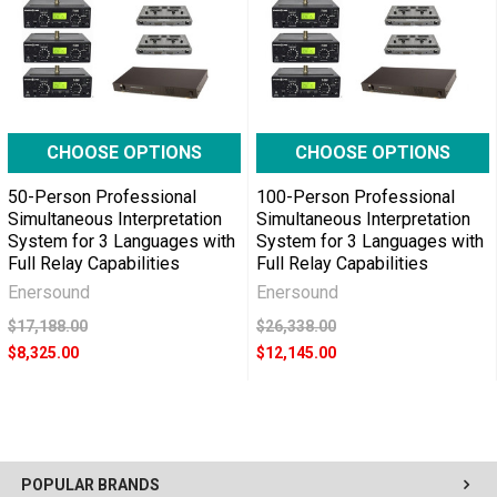
CHOOSE OPTIONS
CHOOSE OPTIONS
50-Person Professional
100-Person Professional
Simultaneous Interpretation
Simultaneous Interpretation
System for 3 Languages with
System for 3 Languages with
Full Relay Capabilities
Full Relay Capabilities
Enersound
Enersound
$17,188.00
$26,338.00
$8,325.00
$12,145.00
POPULAR BRANDS