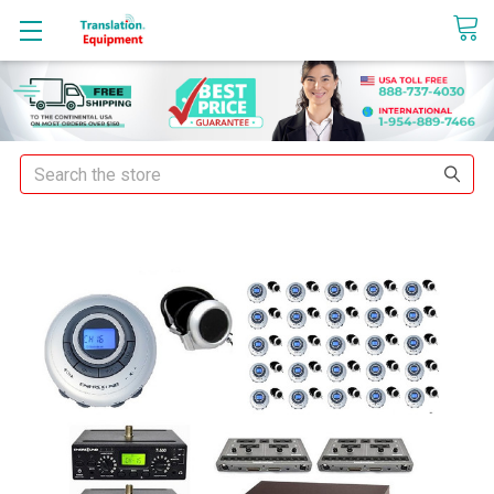
sales@translationequipment.net
Search