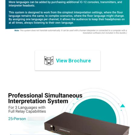
ADD
SELECTED
TO CART
View Brochure