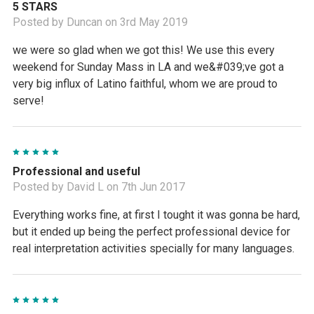
5 STARS
Posted by Duncan on 3rd May 2019
we were so glad when we got this! We use this every
weekend for Sunday Mass in LA and we&#039;ve got a
very big influx of Latino faithful, whom we are proud to
serve!
5
Professional and useful
Posted by David L on 7th Jun 2017
Everything works fine, at first I tought it was gonna be hard,
but it ended up being the perfect professional device for
real interpretation activities specially for many languages.
5