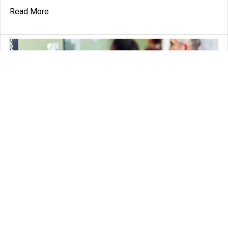
Read More
Ultimate Guide to Tour Guide Systems: Everything You
Need to Know
If you're planning a tour or a trip, having a reliable and
efficient tour guide system can make all …
Read More