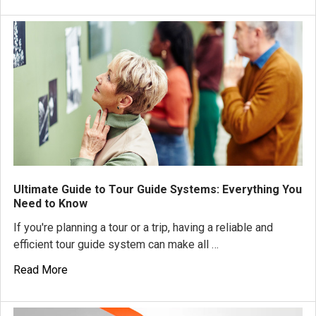
Ultimate Guide to Tour Guide Systems: Everything You
Need to Know
If you're planning a tour or a trip, having a reliable and
efficient tour guide system can make all …
Read More