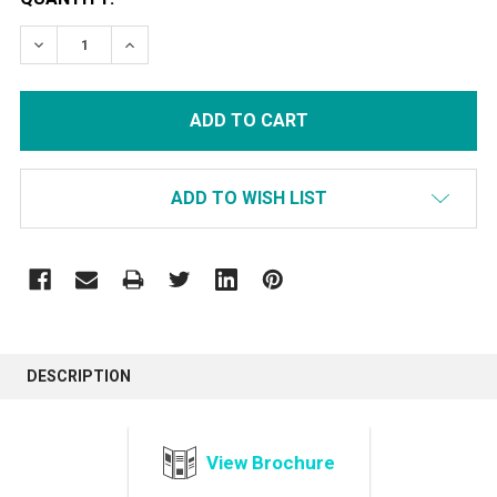
STOCK:
DECREASE QUANTITY:
INCREASE QUANTITY:
ADD TO WISH LIST
FREQUENTLY
BOUGHT
DESCRIPTION
TOGETHER:
View Brochure
SELECT
ALL