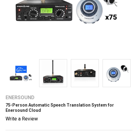
ENERSOUND
75-Person Automatic Speech Translation System for
Enersound Cloud
Write a Review