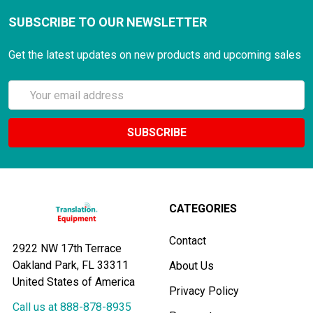
SUBSCRIBE TO OUR NEWSLETTER
Get the latest updates on new products and upcoming sales
Email
Address
CATEGORIES
Contact
2922 NW 17th Terrace
Oakland Park, FL 33311
About Us
United States of America
Privacy Policy
Call us at 888-878-8935