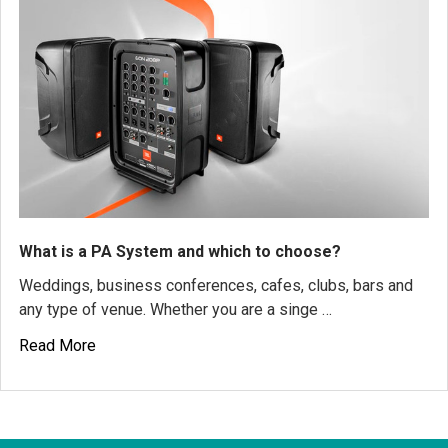
What is a PA System and which to choose?
Weddings, business conferences, cafes, clubs, bars and
any type of venue. Whether you are a singe …
Read More