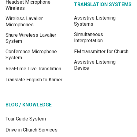
Headset Microphone
TRANSLATION SYSTEMS
Wireless
Assistive Listening
Wireless Lavalier
Systems
Microphones
Simultaneous
Shure Wireless Lavalier
Interpretation
System
Conference Microphone
FM transmitter for Church
System
Assistive Listening
Device
Real-time Live Translation
Translate English to Khmer
BLOG / KNOWLEDGE
Tour Guide System
Drive in Church Services