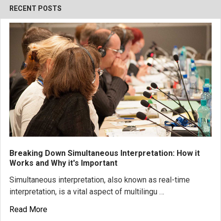
RECENT POSTS
Breaking Down Simultaneous Interpretation: How it
Works and Why it's Important
Simultaneous interpretation, also known as real-time
interpretation, is a vital aspect of multilingu …
Read More