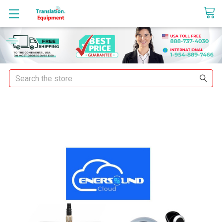
sales@translationequipment.net
Search