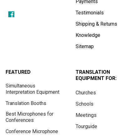
Payments
Testimonials
Shipping & Returns
Knowledge
Sitemap
FEATURED
TRANSLATION
EQUIPMENT FOR:
Simultaneous
Interpretation Equipment
Churches
Translation Booths
Schools
Best Microphones for
Meetings
Conferences
Tourguide
Conference Microphone