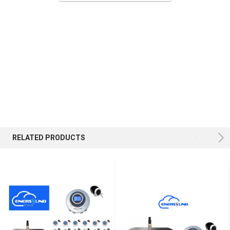
ADD
SELECTED
TO CART
RELATED PRODUCTS