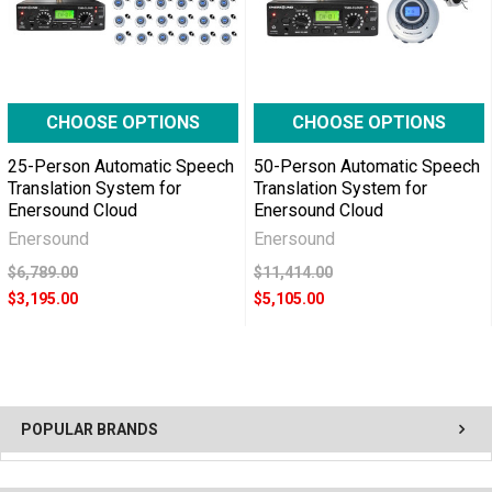
CHOOSE OPTIONS
CHOOSE OPTIONS
25-Person Automatic Speech
50-Person Automatic Speech
Translation System for
Translation System for
Enersound Cloud
Enersound Cloud
Enersound
Enersound
$6,789.00
$11,414.00
$3,195.00
$5,105.00
POPULAR BRANDS