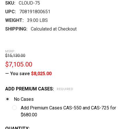
SKU:
CLOUD-75
UPC:
708191800651
WEIGHT:
39.00 LBS
SHIPPING:
Calculated at Checkout
MSRP:
$15,130.00
$7,105.00
— You save
$8,025.00
ADD PREMIUM CASES:
REQUIRED
No Cases
Add Premium Cases CAS-550 and CAS-725 for
$680.00
CURRENT
QUANTITY: