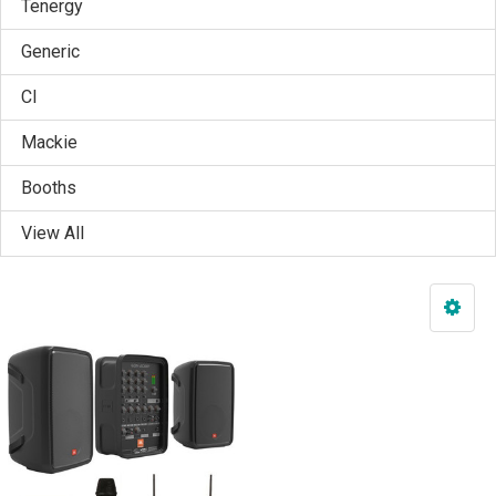
Tenergy
Generic
CI
Mackie
Booths
View All