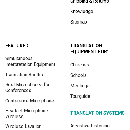
Shipping & Returns
Knowledge
Sitemap
FEATURED
TRANSLATION
EQUIPMENT FOR:
Simultaneous
Interpretation Equipment
Churches
Translation Booths
Schools
Best Microphones for
Meetings
Conferences
Tourguide
Conference Microphone
Headset Microphone
TRANSLATION SYSTEMS
Wireless
Assistive Listening
Wireless Lavalier