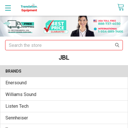
sales@translationequipment.net
Search
JBL
BRANDS
Enersound
Williams Sound
Listen Tech
Sennheiser