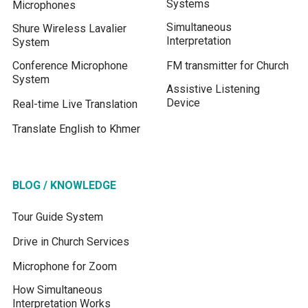
Systems
Microphones
Simultaneous
Shure Wireless Lavalier
Interpretation
System
Conference Microphone
FM transmitter for Church
System
Assistive Listening
Device
Real-time Live Translation
Translate English to Khmer
BLOG / KNOWLEDGE
Tour Guide System
Drive in Church Services
Microphone for Zoom
How Simultaneous
Interpretation Works