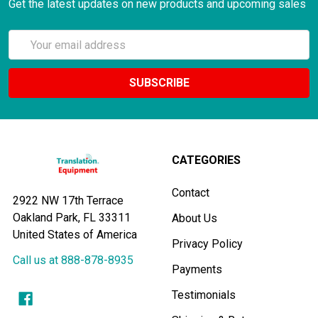
Get the latest updates on new products and upcoming sales
Email
Address
CATEGORIES
Contact
2922 NW 17th Terrace
Oakland Park, FL 33311
About Us
United States of America
Privacy Policy
Call us at 888-878-8935
Payments
Testimonials