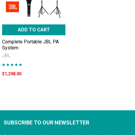
ADD TO CART
Complete Portable JBL PA
System
JBL
$1,298.00
SUBSCRIBE TO OUR NEWSLETTER