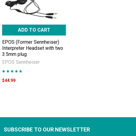
ADD TO CART
EPOS (Former Sennheiser)
Interpreter Headset with two
3.5mm plug
EPOS Sennheiser
$44.99
SUBSCRIBE TO OUR NEWSLETTER