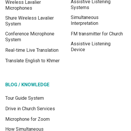
Assistive Listening
Wireless Lavalier
Systems
Microphones
Simultaneous
Shure Wireless Lavalier
Interpretation
System
Conference Microphone
FM transmitter for Church
System
Assistive Listening
Device
Real-time Live Translation
Translate English to Khmer
BLOG / KNOWLEDGE
Tour Guide System
Drive in Church Services
Microphone for Zoom
How Simultaneous