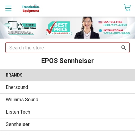
sales@translationequipment.net
Search
EPOS Sennheiser
BRANDS
Enersound
Williams Sound
Listen Tech
Sennheiser