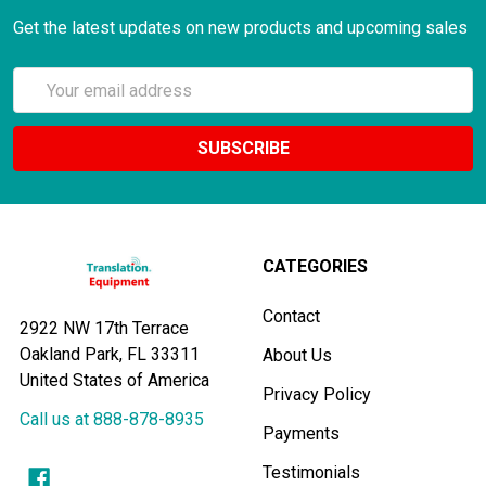
Get the latest updates on new products and upcoming sales
Email
Address
CATEGORIES
Contact
2922 NW 17th Terrace
Oakland Park, FL 33311
About Us
United States of America
Privacy Policy
Call us at 888-878-8935
Payments
Testimonials