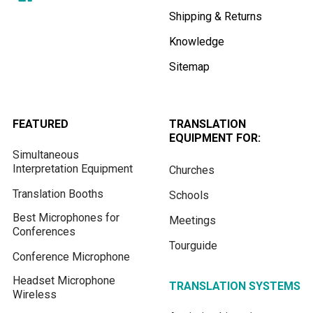
Shipping & Returns
Knowledge
Sitemap
FEATURED
TRANSLATION
EQUIPMENT FOR:
Simultaneous
Interpretation Equipment
Churches
Translation Booths
Schools
Best Microphones for
Meetings
Conferences
Tourguide
Conference Microphone
Headset Microphone
TRANSLATION SYSTEMS
Wireless