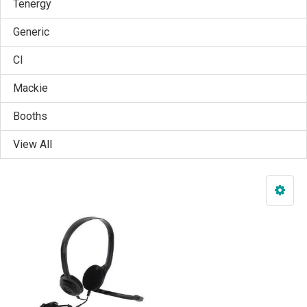
Tenergy
Generic
CI
Mackie
Booths
View All