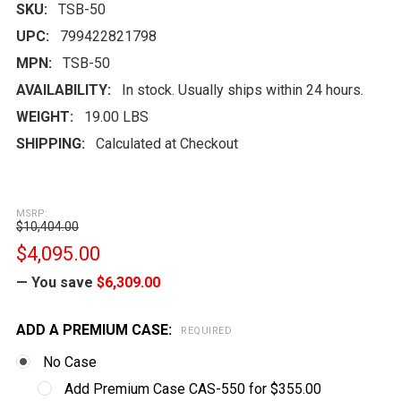
SKU:
TSB-50
UPC:
799422821798
MPN:
TSB-50
AVAILABILITY:
In stock. Usually ships within 24 hours.
WEIGHT:
19.00 LBS
SHIPPING:
Calculated at Checkout
MSRP:
$10,404.00
$4,095.00
— You save
$6,309.00
ADD A PREMIUM CASE:
REQUIRED
No Case
Add Premium Case CAS-550 for $355.00