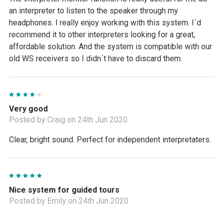
an interpreter to listen to the speaker through my
headphones. I really enjoy working with this system. I´d
recommend it to other interpreters looking for a great,
affordable solution. And the system is compatible with our
old WS receivers so I didn´t have to discard them.
4
Very good
Posted by Craig on 24th Jun 2020
Clear, bright sound. Perfect for independent interpretaters.
5
Nice system for guided tours
Posted by Emily on 24th Jun 2020
I provide guided tours to groups from different places, so I