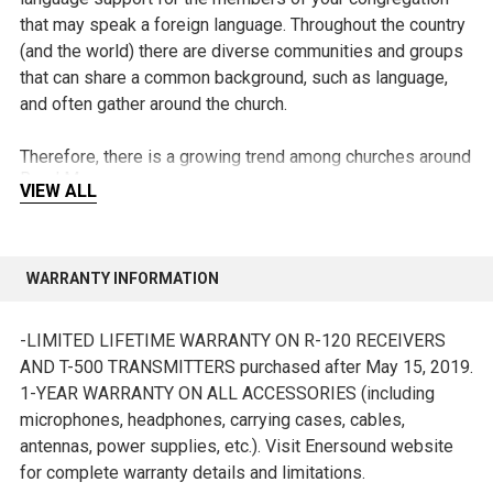
that may speak a foreign language. Throughout the country
(and the world) there are diverse communities and groups
that can share a common background, such as language,
and often gather around the church.
Therefore, there is a growing trend among churches around
Read More
the world to offer services in more than one language, as a
VIEW ALL
way of encouraging these communities to approach the
church and feel truly included.
WARRANTY INFORMATION
With a Translation System for Church members of the
congregation can take part in the services by listening to
-LIMITED LIFETIME WARRANTY ON R-120 RECEIVERS
them in their native language and in real time, making the
AND T-500 TRANSMITTERS purchased after May 15, 2019.
experience complete and interactive, something that would
1-YEAR WARRANTY ON ALL ACCESSORIES (including
be difficult to achieve otherwise.
microphones, headphones, carrying cases, cables,
antennas, power supplies, etc.). Visit Enersound website
There is no need to completely change the sound
for complete warranty details and limitations.
equipment of your church, as Church Translation Systems