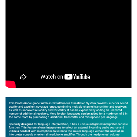
SELECT
ALL
ADD
SELECTED
TO CART