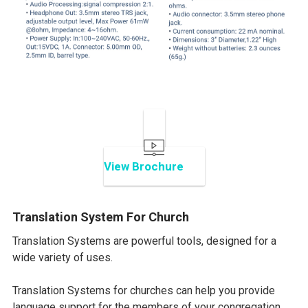
View Brochure
Translation System For Church
Translation Systems are powerful tools, designed for a
wide variety of uses.
Translation Systems for churches can help you provide
language support for the members of your congregation