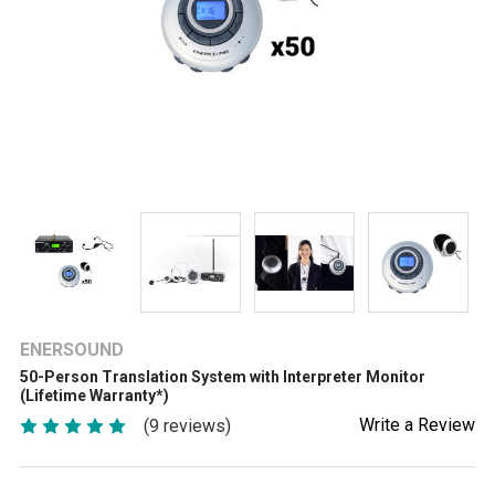
ENERSOUND
50-Person Translation System with Interpreter Monitor
(Lifetime Warranty*)
Write a Review
(9 reviews)