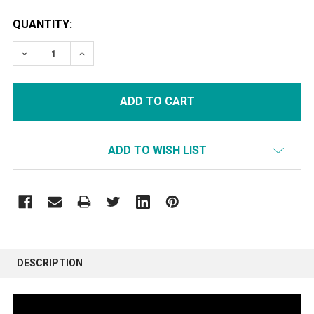
CURRENT
QUANTITY:
STOCK:
DECREASE QUANTITY:
INCREASE QUANTITY:
ADD TO WISH LIST
FREQUENTLY
BOUGHT
DESCRIPTION
TOGETHER: