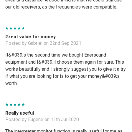
our old receivers, as the frequencies were compatible.
5
Great value for money
Posted by Gabriel on 22nd Sep 2021
It&#039;s the second time we bought Enersound
equipment and I&#039;ll choose them again for sure. This
works beautifully and I strongly suggest you to give it a try
if what you are looking for is to get your money&#039;s
worth.
5
Really useful
Posted by Eugene on 11th Jul 2020
The interpreter monitor function is really useful for me as