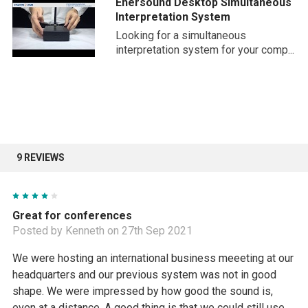
Enersound Desktop Simultaneous
you need.
Interpretation System
Looking for a simultaneous
interpretation system for your comp...
9 REVIEWS
4
Great for conferences
Posted by Kenneth on 27th Sep 2021
We were hosting an international business meeeting at our
headquarters and our previous system was not in good
shape. We were impressed by how good the sound is,
even at a distance. A good thing is that we could still use