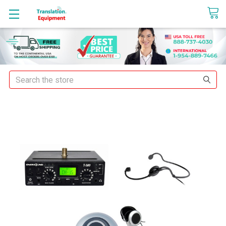
sales@translationequipment.net
Search