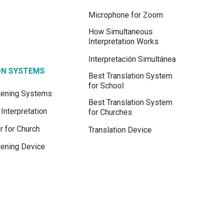
Microphone for Zoom
How Simultaneous
Interpretation Works
Interpretación Simultánea
ON SYSTEMS
Best Translation System
for School
stening Systems
Best Translation System
Interpretation
for Churches
r for Church
Translation Device
tening Device