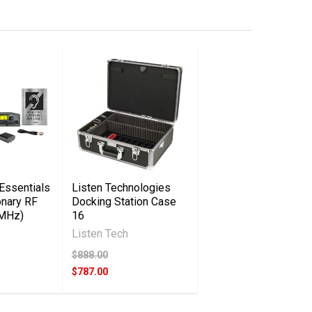
Essentials
Listen Technologies
onary RF
Docking Station Case
 MHz)
16
Listen Tech
$888.00
$787.00