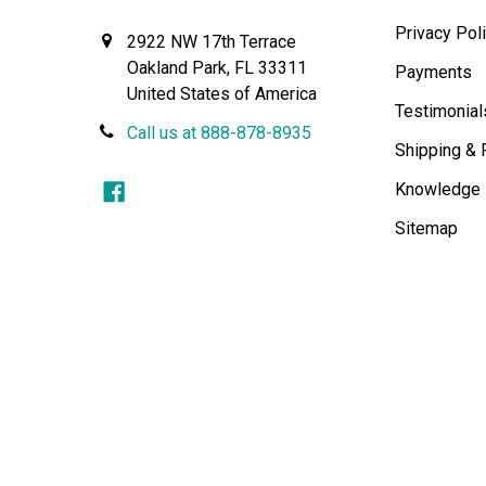
Privacy Pol
2922 NW 17th Terrace
Oakland Park, FL 33311
Payments
United States of America
Testimonial
Call us at 888-878-8935
Shipping & 
Knowledge
Sitemap