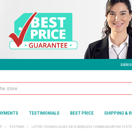
sales
AYMENTS
TESTIMONIALS
BEST PRICE
SHIPPING & 
UP
SYSTEMS
LISTEN TECHNOLOGIES GR16 WIRELESS COMMUNICATION SYSTEM