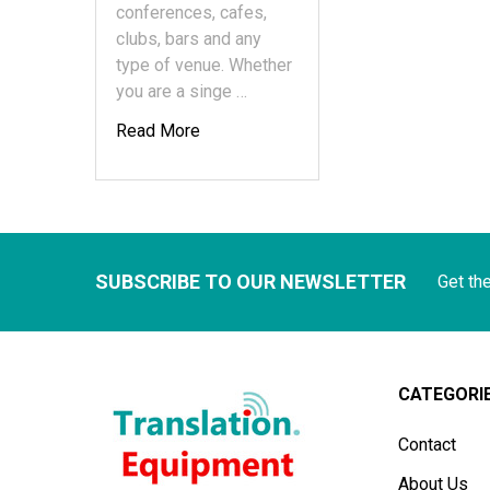
conferences, cafes,
clubs, bars and any
type of venue. Whether
you are a singe …
Read More
SUBSCRIBE TO OUR NEWSLETTER
Get th
CATEGORI
Contact
About Us