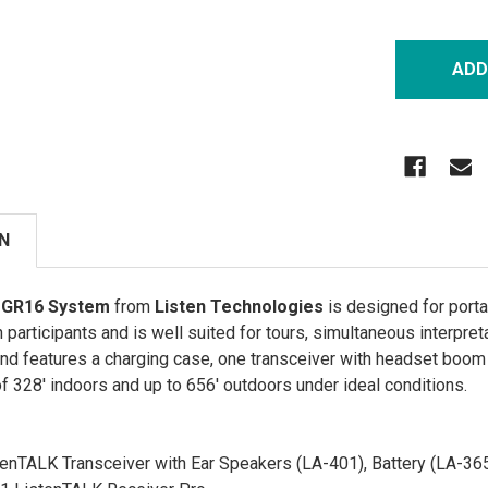
N
 GR16 System
from
Listen Technologies
is designed for port
n participants and is well suited for tours, simultaneous interpre
and features a charging case, one transceiver with headset boom 
f 328' indoors and up to 656' outdoors under ideal conditions.
enTALK Transceiver with Ear Speakers (LA-401), Battery (LA-36