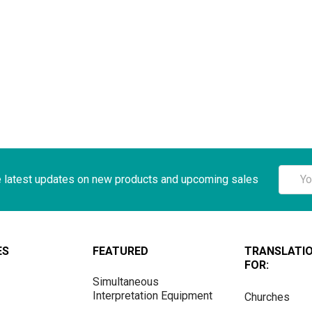
Email
e latest updates on new products and upcoming sales
Addre
ES
FEATURED
TRANSLATI
FOR:
Simultaneous
Interpretation Equipment
Churches