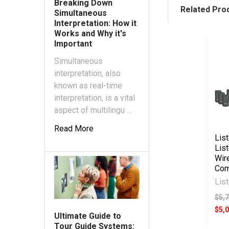
Breaking Down
Related Pro
Simultaneous
Interpretation: How it
Works and Why it's
Important
Simultaneous
interpretation, also
known as real-time
interpretation, is a vital
aspect of multilingu …
Read More
Lis
Lis
Wir
Com
Lis
$5,
$5,
Ultimate Guide to
Tour Guide Systems: