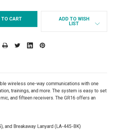
ADD TO WISH
LIST
able wireless one-way communications with one
tation, trainings, and more. The system is easy to set
mic, and fifteen receivers. The GR16 offers an
5), and Breakaway Lanyard (LA-445-BK)