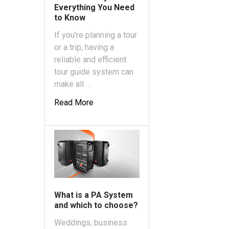
Everything You Need
to Know
If you're planning a tour
or a trip, having a
reliable and efficient
tour guide system can
make all …
Read More
What is a PA System
and which to choose?
Weddings, business