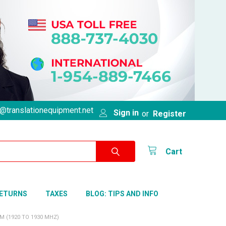
@translationequipment.net
Sign in
or
Register
Cart
RETURNS
TAXES
BLOG: TIPS AND INFO
 (1920 TO 1930 MHZ)