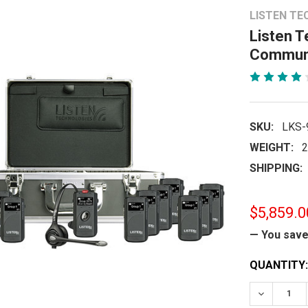
LISTEN TE
Listen 
Communi
SKU:
LKS-
WEIGHT:
2
SHIPPING:
$5,859.0
— You sav
CURRENT
QUANTITY:
STOCK:
DECREASE