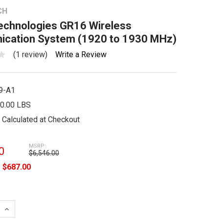
CH
Technologies GR16 Wireless
cation System (1920 to 1930 MHz)
(1 review)
Write a Review
9-A1
0.00 LBS
Calculated at Checkout
MSRP:
0
$6,546.00
e
$687.00
 QUANTITY:
INCREASE QUANTITY: