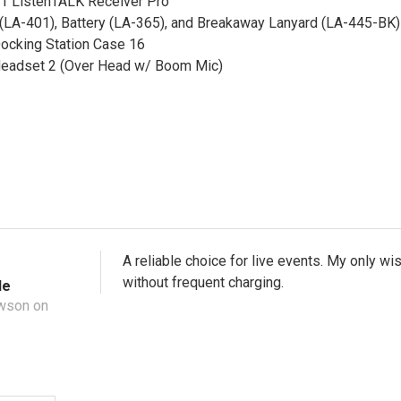
11 ListenTALK Receiver Pro
(LA-401), Battery (LA-365), and Breakaway Lanyard (LA-445-BK) 
ocking Station Case 16
eadset 2 (Over Head w/ Boom Mic)
A reliable choice for live events. My only wi
without frequent charging.
le
wson on