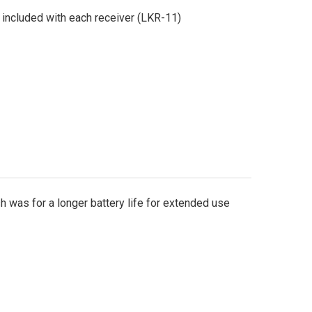
included with each receiver (LKR-11)
sh was for a longer battery life for extended use