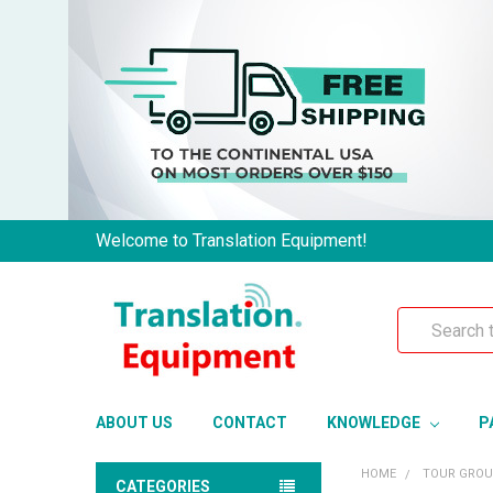
Welcome to Translation Equipment!
Search
ABOUT US
CONTACT
KNOWLEDGE
P
HOME
TOUR GRO
CATEGORIES