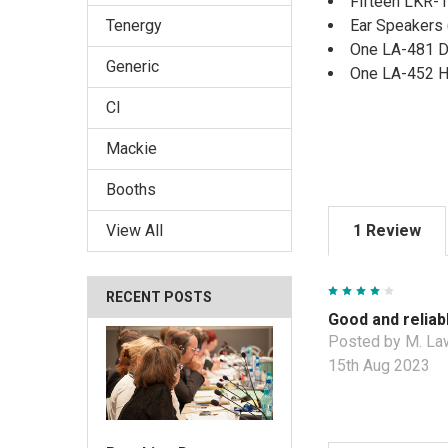
Fifteen LKR-
Ear Speakers 
Tenergy
One LA-481 D
Generic
One LA-452 H
CI
Mackie
Booths
1 Review
View All
4
RECENT POSTS
Good and reliab
Posted by M. La
15th Aug 2023