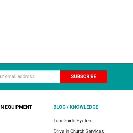
ss
ON EQUIPMENT
BLOG / KNOWLEDGE
Tour Guide System
Drive in Church Services