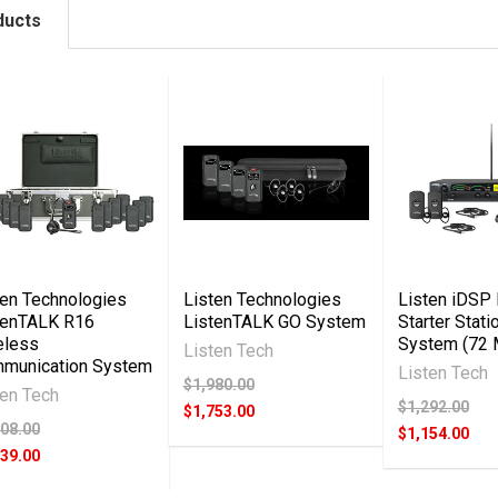
ducts
ten Technologies
Listen Technologies
Listen iDSP 
tenTALK R16
ListenTALK GO System
Starter Stati
eless
System (72
Listen Tech
munication System
Listen Tech
$1,980.00
ten Tech
$1,292.00
$1,753.00
708.00
$1,154.00
039.00