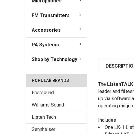
Microphones
FM Transmitters
Accessories
PA Systems
Shop by Technology
DESCRIPTIO
POPULAR BRANDS
The
ListenTALK
leader and fiftee
Enersound
up via software 
Williams Sound
operating range o
Listen Tech
Includes
One LK-1 List
Sennheiser