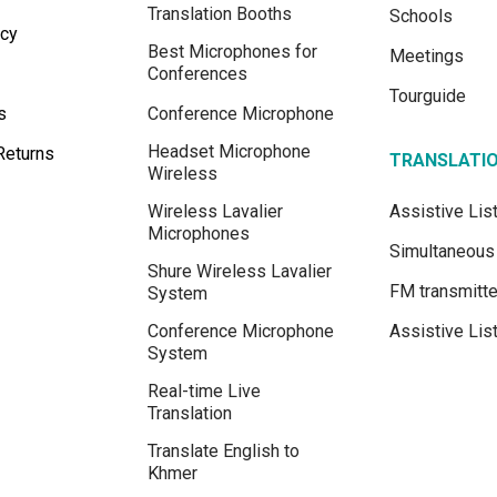
Translation Booths
Schools
icy
Best Microphones for
Meetings
Conferences
Tourguide
s
Conference Microphone
Headset Microphone
Returns
TRANSLATI
Wireless
Wireless Lavalier
Assistive Li
Microphones
Simultaneous 
Shure Wireless Lavalier
FM transmitte
System
Conference Microphone
Assistive Lis
System
Real-time Live
Translation
Translate English to
Khmer