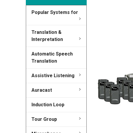
Popular Systems for
FREQUENTLY
BOUGHT
TOGETHER:
Translation &
Interpretation
SELECT
ALL
Automatic Speech
Translation
ADD
SELECTED
TO CART
Assistive Listening
Auracast
Induction Loop
Tour Group