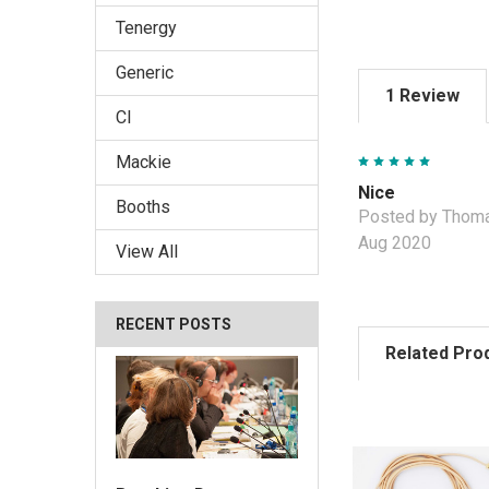
Tenergy
Generic
1 Review
CI
5
Mackie
Nice
Booths
Posted by Thoma
Aug 2020
View All
RECENT POSTS
Related Pro