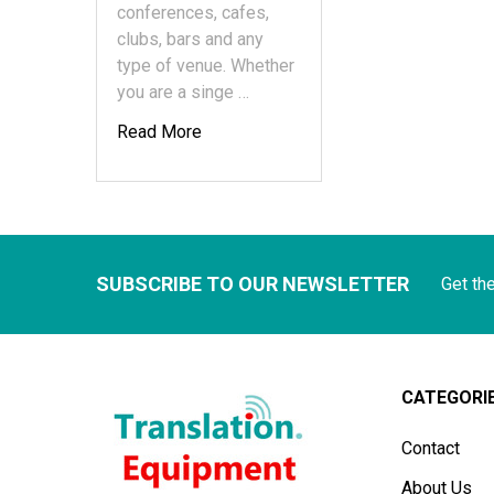
conferences, cafes,
clubs, bars and any
type of venue. Whether
you are a singe …
Read More
SUBSCRIBE TO OUR NEWSLETTER
Get th
CATEGORI
Contact
About Us