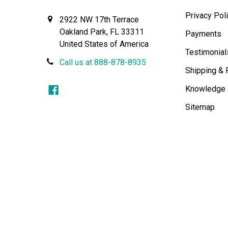
Privacy Pol
2922 NW 17th Terrace
Oakland Park, FL 33311
Payments
United States of America
Testimonial
Call us at 888-878-8935
Shipping & 
Knowledge
Sitemap