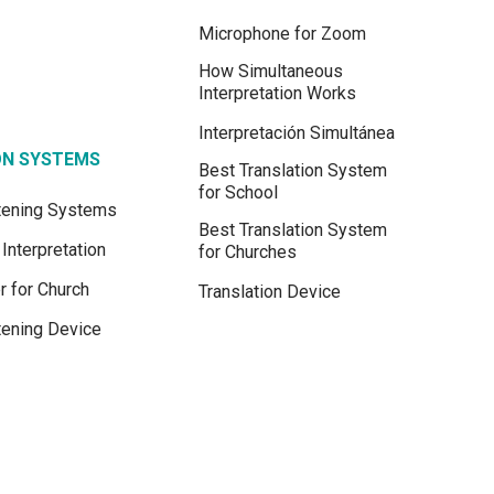
Microphone for Zoom
How Simultaneous
Interpretation Works
Interpretación Simultánea
ON SYSTEMS
Best Translation System
for School
stening Systems
Best Translation System
Interpretation
for Churches
r for Church
Translation Device
tening Device