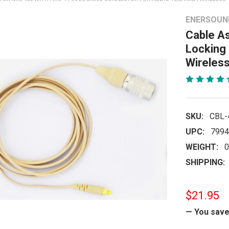
ENERSOUN
Cable A
Locking
Wireless
SKU:
CBL-
UPC:
7994
WEIGHT:
0
SHIPPING:
$21.95
— You sav