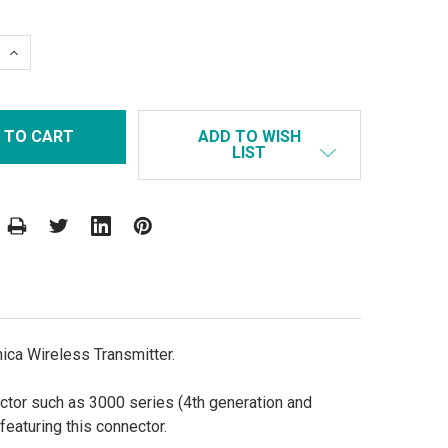
 QUANTITY:
INCREASE QUANTITY:
ADD TO WISH
LIST
ca Wireless Transmitter.
tor such as 3000 series (4th generation and
eaturing this connector.