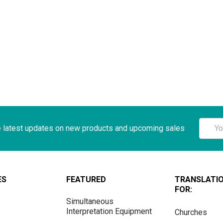
Email
e latest updates on new products and upcoming sales
Addre
ES
FEATURED
TRANSLATI
FOR:
Simultaneous
Interpretation Equipment
Churches