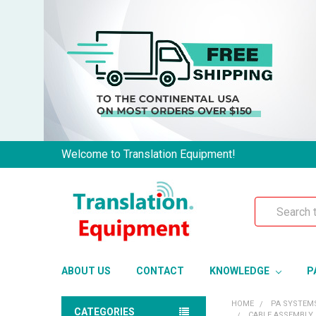
Welcome to Translation Equipment!
Search
ABOUT US
CONTACT
KNOWLEDGE
P
HOME
PA SYSTEM
CATEGORIES
CABLE ASSEMBLY 