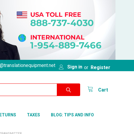
@translationequipment.net
Sign in
or
Register
Cart
RETURNS
TAXES
BLOG: TIPS AND INFO
 TRANSMITTER