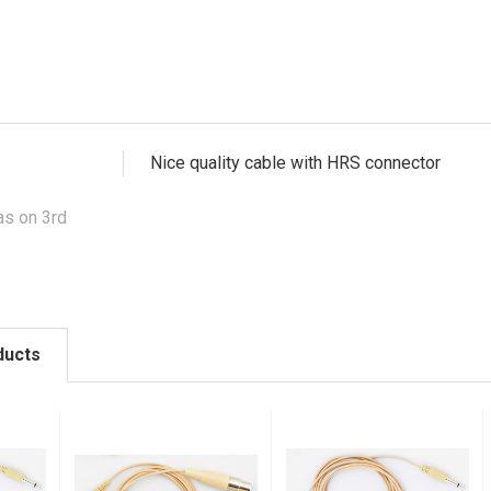
Nice quality cable with HRS connector
s on 3rd
ducts