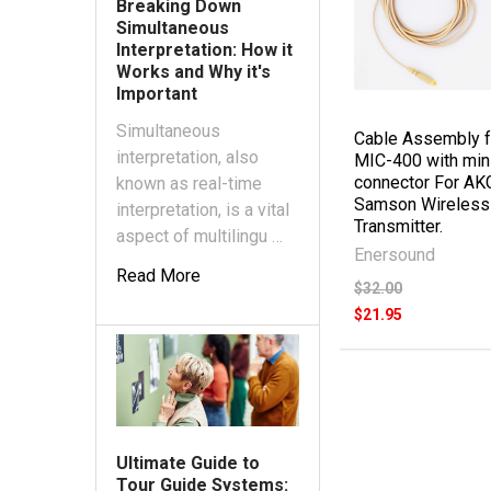
Breaking Down
Simultaneous
Interpretation: How it
Works and Why it's
Important
Simultaneous
Cable Assembly f
interpretation, also
MIC-400 with min
connector For AK
known as real-time
Samson Wireless
interpretation, is a vital
Transmitter.
aspect of multilingu …
Enersound
Read More
$32.00
$21.95
Ultimate Guide to
Tour Guide Systems: