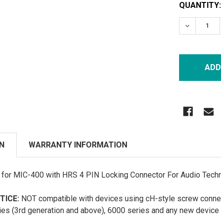
CURRENT
QUANTITY:
STOCK:
DECREASE
N
WARRANTY INFORMATION
or MIC-400 with HRS 4 PIN Locking Connector For Audio Techni
TICE:
NOT compatible with devices using cH-style screw connec
ies (3rd generation and above), 6000 series and any new device f