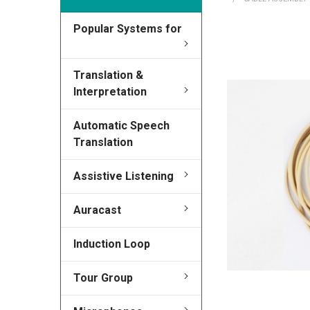
Popular Systems for
FREQUENTLY
BOUGHT
TOGETHER:
Translation &
Interpretation
SELECT
ALL
Automatic Speech
Translation
ADD
SELECTED
Assistive Listening
TO CART
Auracast
Induction Loop
Tour Group