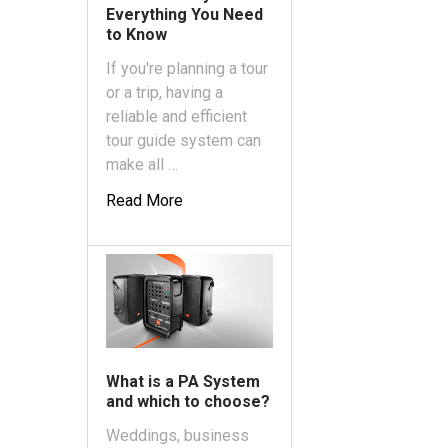
Everything You Need
to Know
If you're planning a tour
or a trip, having a
reliable and efficient
tour guide system can
make all …
Read More
What is a PA System
and which to choose?
Weddings, business