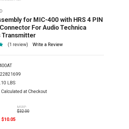
D
ssembly for MIC-400 with HRS 4 PIN
 Connector For Audio Technica
 Transmitter
(1 review)
Write a Review
400AT
22821699
.10 LBS
Calculated at Checkout
MSRP:
$32.00
e
$10.05