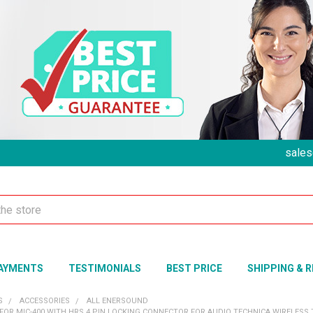
sales
AYMENTS
TESTIMONIALS
BEST PRICE
SHIPPING & 
S
ACCESSORIES
ALL ENERSOUND
FOR MIC-400 WITH HRS 4 PIN LOCKING CONNECTOR FOR AUDIO TECHNICA WIRELESS