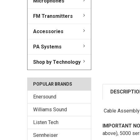
Microphones
FM Transmitters
Accessories
PA Systems
Shop by Technology
POPULAR BRANDS
DESCRIPTIO
Enersound
Williams Sound
Cable Assembly f
Listen Tech
IMPORTANT NO
above), 5000 ser
Sennheiser