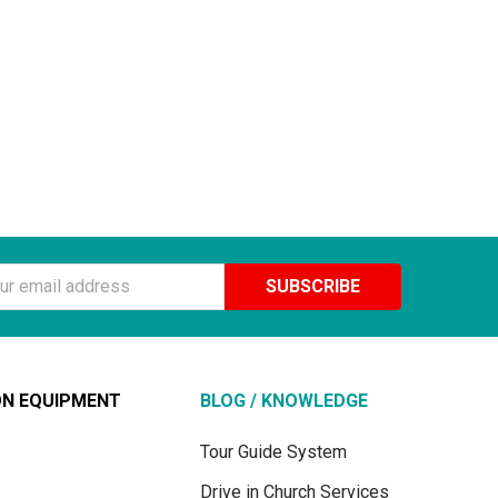
ss
ON EQUIPMENT
BLOG / KNOWLEDGE
Tour Guide System
Drive in Church Services