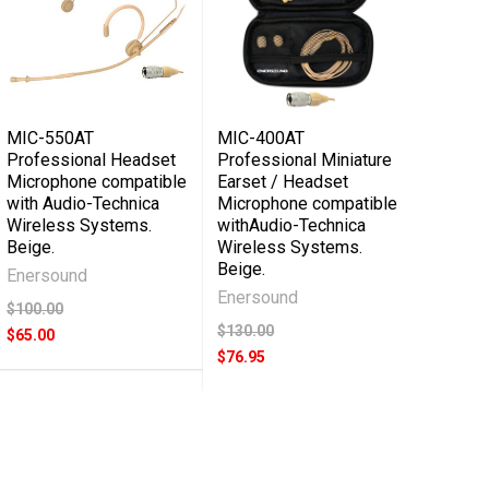
MIC-550AT
MIC-400AT
Professional Headset
Professional Miniature
Microphone compatible
Earset / Headset
with Audio-Technica
Microphone compatible
Wireless Systems.
withAudio-Technica
Beige.
Wireless Systems.
Beige.
Enersound
Enersound
$100.00
$130.00
$65.00
$76.95