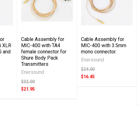
or
Cable Assembly for
Cable Assembly for
i XLR
MIC-400 with TA4
MIC-400 with 3.5mm
G and
female connector for
mono connector.
Shure Body Pack
Enersound
Transmitters
$24.00
Enersound
$16.45
$32.00
$21.95