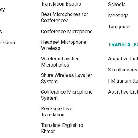
Translation Booths
Schools
icy
Best Microphones for
Meetings
Conferences
Tourguide
s
Conference Microphone
Headset Microphone
Returns
TRANSLATI
Wireless
Wireless Lavalier
Assistive Li
Microphones
Simultaneous 
Shure Wireless Lavalier
FM transmitte
System
Conference Microphone
Assistive Lis
System
Real-time Live
Translation
Translate English to
Khmer