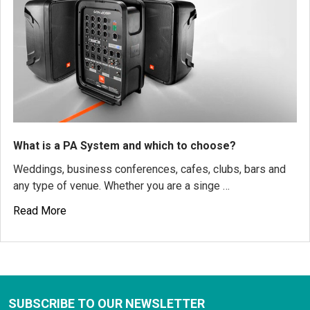
What is a PA System and which to choose?
Weddings, business conferences, cafes, clubs, bars and
any type of venue. Whether you are a singe …
Read More
SUBSCRIBE TO OUR NEWSLETTER