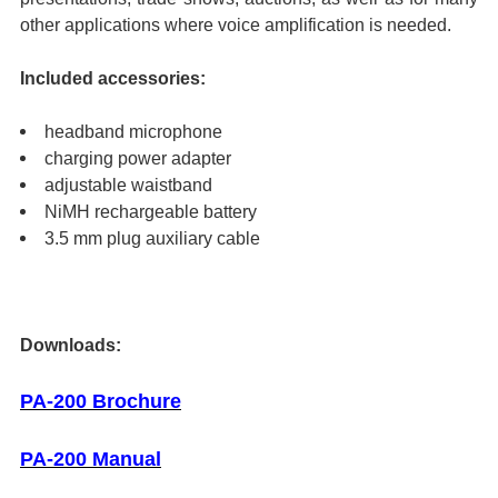
other applications where voice amplification is needed.
Included accessories:
headband microphone
charging power adapter
adjustable waistband
NiMH rechargeable battery
3.5 mm plug auxiliary cable
Downloads:
PA-200 Brochure
PA-200 Manual