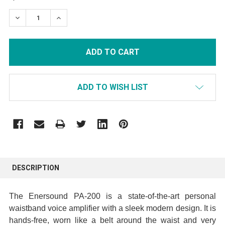
STOCK:
DECREASE QUANTITY:
INCREASE QUANTITY:
ADD TO WISH LIST
FREQUENTLY
BOUGHT
DESCRIPTION
TOGETHER:
The Enersound PA-200 is a state-of-the-art personal
SELECT
waistband voice amplifier with a sleek modern design. It is
ALL
hands-free,
worn like a belt around the waist and very