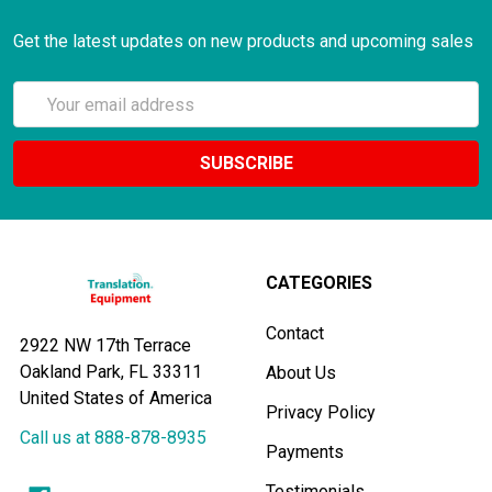
Get the latest updates on new products and upcoming sales
Email
Address
CATEGORIES
Contact
2922 NW 17th Terrace
Oakland Park, FL 33311
About Us
United States of America
Privacy Policy
Call us at 888-878-8935
Payments
Testimonials