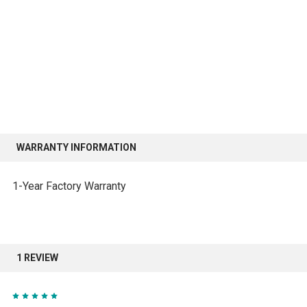
WARRANTY INFORMATION
1-Year Factory Warranty
1 REVIEW
5