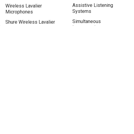
Assistive Listening
Wireless Lavalier
Systems
Microphones
Simultaneous
Shure Wireless Lavalier
Interpretation
System
Conference Microphone
FM transmitter for Church
System
Assistive Listening
Device
Real-time Live Translation
Translate English to Khmer
BLOG / KNOWLEDGE
Tour Guide System
Drive in Church Services
Microphone for Zoom