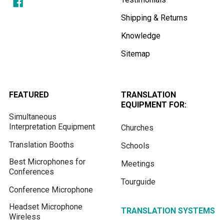
Shipping & Returns
Knowledge
Sitemap
FEATURED
TRANSLATION
EQUIPMENT FOR:
Simultaneous
Interpretation Equipment
Churches
Translation Booths
Schools
Best Microphones for
Meetings
Conferences
Tourguide
Conference Microphone
Headset Microphone
TRANSLATION SYSTEMS
Wireless