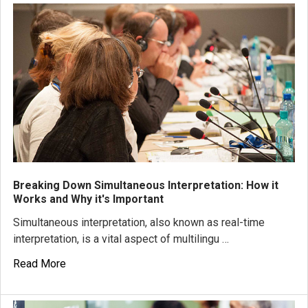
Breaking Down Simultaneous Interpretation: How it
Works and Why it's Important
Simultaneous interpretation, also known as real-time
interpretation, is a vital aspect of multilingu …
Read More