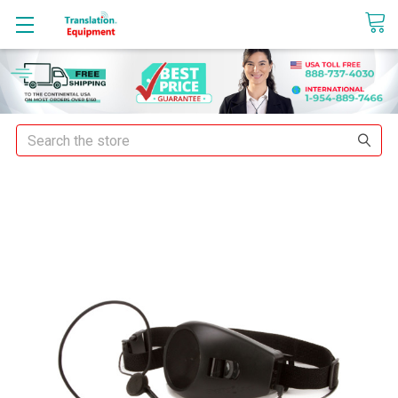
sales@translationequipment.net
Search