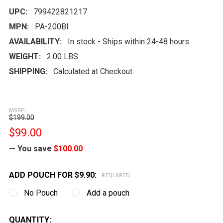
UPC:
799422821217
MPN:
PA-200Bl
AVAILABILITY:
In stock - Ships within 24-48 hours
WEIGHT:
2.00 LBS
SHIPPING:
Calculated at Checkout
MSRP:
$199.00
$99.00
— You save
$100.00
ADD POUCH FOR $9.90:
REQUIRED
No Pouch
Add a pouch
CURRENT
QUANTITY: