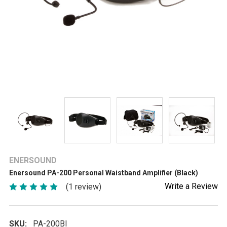
ENERSOUND
Enersound PA-200 Personal Waistband Amplifier (Black)
Write a Review
(1 review)
SKU:
PA-200Bl