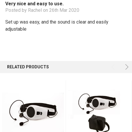
Very nice and easy to use.
Posted by Rachel on 26th Mar 2020
Set up was easy, and the sound is clear and easily
adjustable
RELATED PRODUCTS