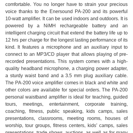
comfortable. You no longer have to strain your precious
ADD
voice thanks to the
Enersound PA-200 and its powerful
SELECTED
10-watt amplifier. It can be used indoors and outdoors. It is
TO CART
powered by a NiMH rechargeable
battery and an
intelligent charging circuit that extend the battery life up to
12 hrs per charge for the longest lasting
performance of its
kind. It features a microphone and an auxiliary input to
connect to an MP3/CD player that allows playing
of pre-
recorded presentations. This system comes with a high-
quality headband microphone, a charging power adapter,
a
sturdy waist band and a 3.5 mm plug auxiliary cable.
The PA-200 voice amplifier comes in black and white and
other colors
are available for special orders. The PA-200
personal waistband amplifier is ideal for teaching, guided
tours, meetings,
entertainment, corporate training,
coaching, fitness, public speaking, kids camps, sales
presentations, classrooms, meeting
rooms, houses of
worship, tour groups, fitness centers, kids’ camps, sales
presentations, trade shows, auctions, as well as for
many