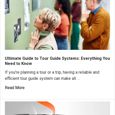
Ultimate Guide to Tour Guide Systems: Everything You
Need to Know
If you're planning a tour or a trip, having a reliable and
efficient tour guide system can make all …
Read More