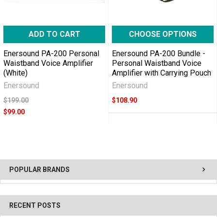
ADD TO CART
CHOOSE OPTIONS
Enersound PA-200 Personal
Enersound PA-200 Bundle -
Waistband Voice Amplifier
Personal Waistband Voice
(White)
Amplifier with Carrying Pouch
Enersound
Enersound
$199.00
$108.90
$99.00
POPULAR BRANDS
RECENT POSTS