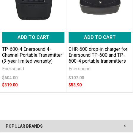
ADD TO CART
ADD TO CART
TP-600-4 Enersound 4-
CHR-600 drop-in charger for
Channel Portable Transmitter
Enersound TP-600 and TP-
(3-year limited warranty)
600-4 portable transmitters
Enersound
Enersound
$604.00
$107.00
$319.00
$53.90
POPULAR BRANDS