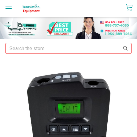
sales@translationequipment.net
Search