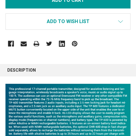
ADD TO WISH LIST
FREQUENTLY
BOUGHT
DESCRIPTION
TOGETHER:
SELECT
ALL
ADD
SELECTED
TO CART