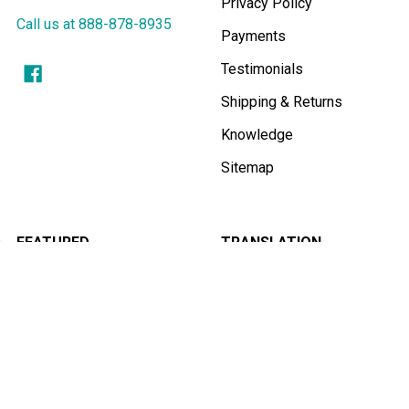
Privacy Policy
Call us at 888-878-8935
Payments
Testimonials
Shipping & Returns
Knowledge
Sitemap
FEATURED
TRANSLATION
EQUIPMENT FOR:
Simultaneous
Interpretation Equipment
Churches
Translation Booths
Schools
Best Microphones for
Meetings
Conferences
Tourguide