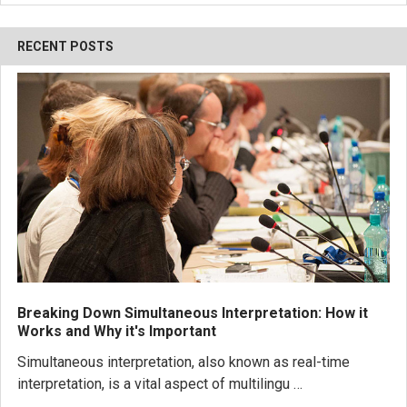
RECENT POSTS
Breaking Down Simultaneous Interpretation: How it
Works and Why it's Important
Simultaneous interpretation, also known as real-time
interpretation, is a vital aspect of multilingu …