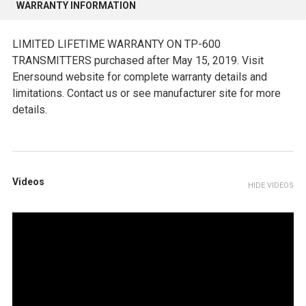
WARRANTY INFORMATION
LIMITED LIFETIME WARRANTY ON TP-600
TRANSMITTERS purchased after May 15, 2019. Visit
Enersound website for complete warranty details and
limitations. Contact us or see manufacturer site for more
details.
Videos
HIDE VIDEOS