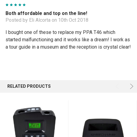
5
Both affordable and top on the line!
Posted by Eli Alcorta on 10th Oct 2018
I bought one of these to replace my PPA T46 which
started malfunctioning and it works like a dream! I work as
a tour guide in a museum and the reception is crystal clear!
RELATED PRODUCTS