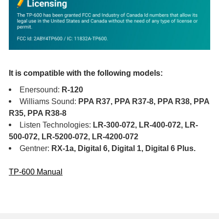
It is compatible with the following models:
Enersound:
R-120
Williams Sound:
PPA R37, PPA R37-8, PPA R38, PPA
R35, PPA R38-8
Listen Technologies:
LR-300-072, LR-400-072, LR-
500-072, LR-5200-072, LR-4200-072
Gentner:
RX-1a, Digital 6, Digital 1, Digital 6 Plus.
TP-600 Manual