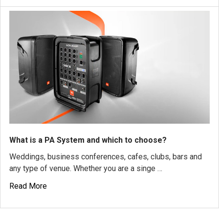
What is a PA System and which to choose?
Weddings, business conferences, cafes, clubs, bars and
any type of venue. Whether you are a singe …
Read More