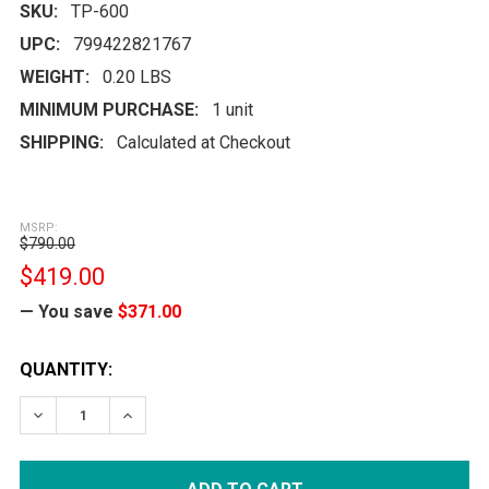
SKU:
TP-600
UPC:
799422821767
WEIGHT:
0.20 LBS
MINIMUM PURCHASE:
1 unit
SHIPPING:
Calculated at Checkout
MSRP:
$790.00
$419.00
— You save
$371.00
CURRENT
QUANTITY:
STOCK:
DECREASE QUANTITY:
INCREASE QUANTITY: