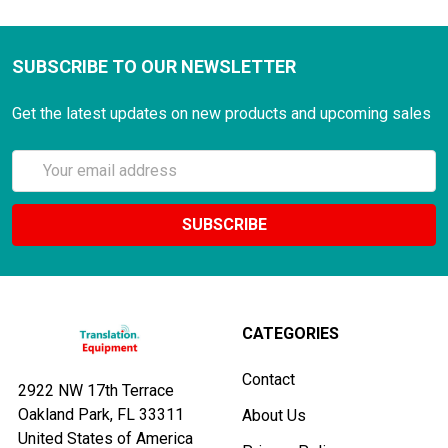
SUBSCRIBE TO OUR NEWSLETTER
Get the latest updates on new products and upcoming sales
Email
Address
CATEGORIES
Contact
2922 NW 17th Terrace
Oakland Park, FL 33311
About Us
United States of America