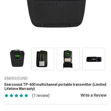
ENERSOUND
Enersound TP-600 multichannel portable transmitter (Limited
Lifetime Warranty)
Write a Review
(1 review)