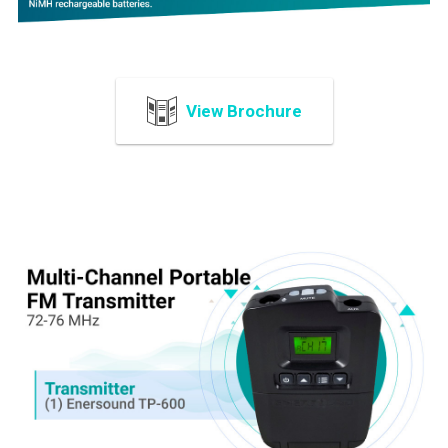
View Brochure