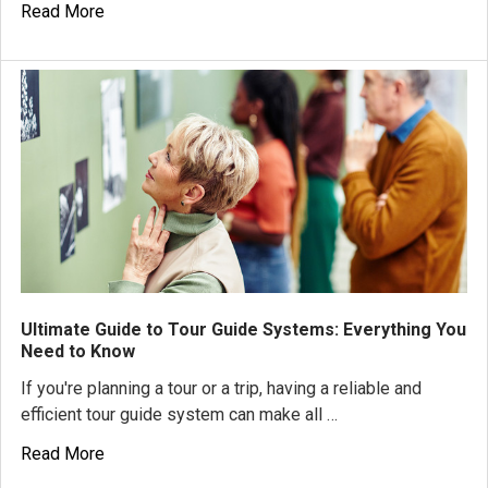
Read More
Ultimate Guide to Tour Guide Systems: Everything You
Need to Know
If you're planning a tour or a trip, having a reliable and
efficient tour guide system can make all …
Read More