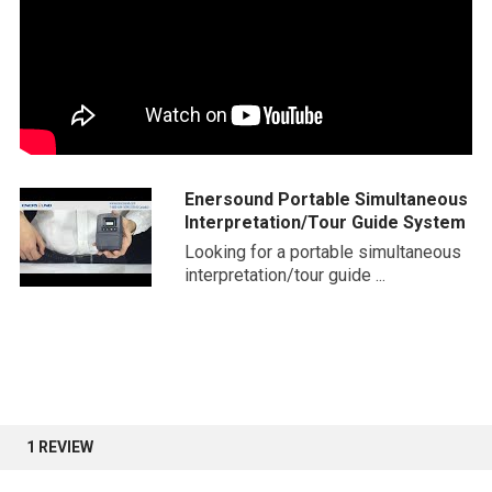
Enersound Portable Simultaneous
Interpretation/Tour Guide System
Looking for a portable simultaneous
interpretation/tour guide ...
1 REVIEW