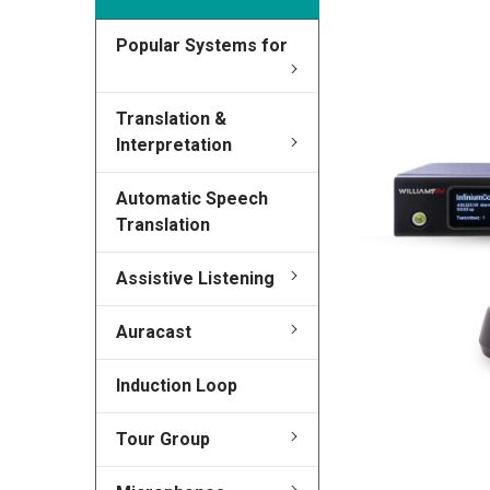
Popular Systems for
FREQUENTLY
BOUGHT
TOGETHER:
Translation &
Interpretation
SELECT
ALL
Automatic Speech
Translation
ADD
SELECTED
TO CART
Assistive Listening
Auracast
Induction Loop
Tour Group