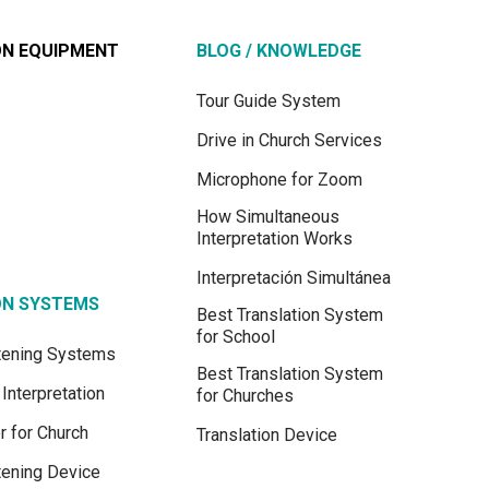
ON EQUIPMENT
BLOG / KNOWLEDGE
Tour Guide System
Drive in Church Services
Microphone for Zoom
How Simultaneous
Interpretation Works
Interpretación Simultánea
ON SYSTEMS
Best Translation System
for School
stening Systems
Best Translation System
Interpretation
for Churches
r for Church
Translation Device
tening Device