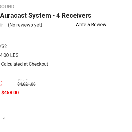
 SOUND
 Auracast System - 4 Receivers
Write a Review
(No reviews yet)
YS2
4.00 LBS
Calculated at Checkout
MSRP:
0
$4,621.00
e
$458.00
 QUANTITY:
INCREASE QUANTITY: