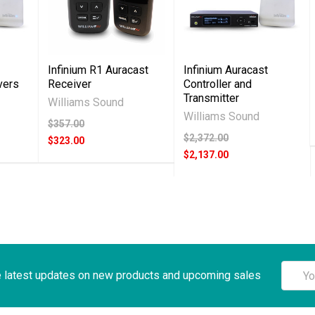
Infinium R1 Auracast
Infinium Auracast
vers
Receiver
Controller and
Transmitter
Williams Sound
Williams Sound
$357.00
$2,372.00
$323.00
$2,137.00
Email
e latest updates on new products and upcoming sales
Addre