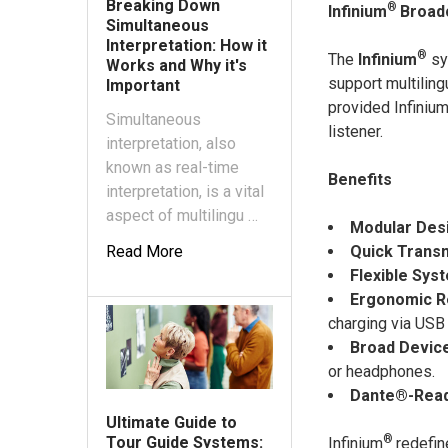
Breaking Down
®
Infinium
Broad
Simultaneous
Interpretation: How it
®
The
Infinium
sy
Works and Why it's
support multilin
Important
provided Infiniu
Simultaneous
listener.
interpretation, also
known as real-time
Benefits
interpretation, is a vital
aspect of multilingu …
Modular Des
Quick Transmi
Read More
Flexible Sy
Ergonomic R
charging via USB 
Broad Device
or headphones.
Dante®-Rea
Ultimate Guide to
®
Tour Guide Systems:
Infinium
redefin