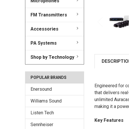
Microphones
FM Transmitters
Accessories
PA Systems
Shop by Technology
DESCRIPTIO
POPULAR BRANDS
Engineered for c
Enersound
that delivers rea
unlimited Auraca
Williams Sound
making it a powe
Listen Tech
Key Features
Sennheiser