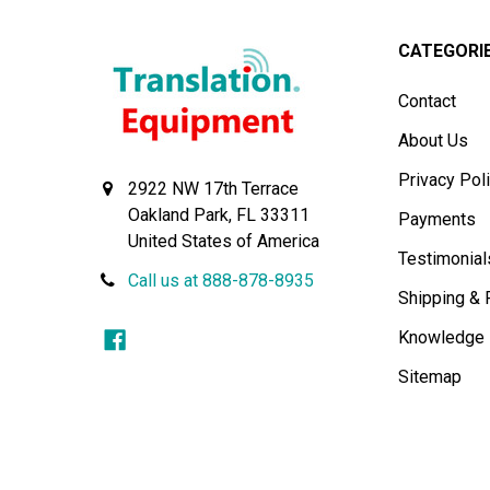
CATEGORI
Contact
About Us
Privacy Pol
2922 NW 17th Terrace
Oakland Park, FL 33311
Payments
United States of America
Testimonial
Call us at 888-878-8935
Shipping & 
Knowledge
Sitemap