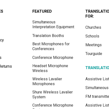
ES
FEATURED
TRANSLATI
FOR:
Simultaneous
Interpretation Equipment
Churches
Translation Booths
Schools
icy
Best Microphones for
Meetings
Conferences
Tourguide
s
Conference Microphone
Headset Microphone
Returns
TRANSLATI
Wireless
Wireless Lavalier
Assistive Li
Microphones
Simultaneous 
Shure Wireless Lavalier
FM transmitte
System
Conference Microphone
Assistive Lis