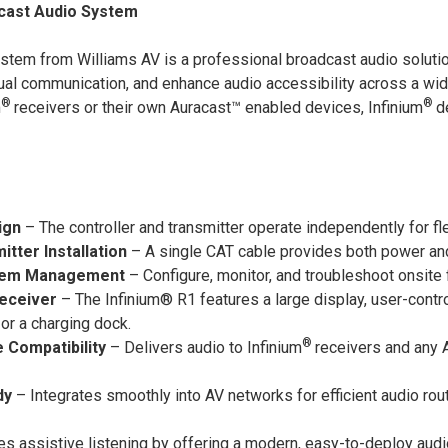
cast Audio System
stem from Williams AV is a professional broadcast audio solut
gual communication, and enhance audio accessibility across a w
®
®
m
receivers or their own Auracast™ enabled devices, Infinium
d
ign
– The controller and transmitter operate independently for fl
tter Installation
– A single CAT cable provides both power and 
stem Management
– Configure, monitor, and troubleshoot onsite f
eceiver
– The Infinium® R1 features a large display, user-contro
or a charging dock.
®
 Compatibility
– Delivers audio to Infinium
receivers and any 
dy
– Integrates smoothly into AV networks for efficient audio rout
es assistive listening by offering a modern, easy-to-deploy aud