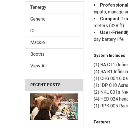
Professional
Tenergy
inputs; manage an
Compact Tra
Generic
meters (328 ft).
CI
User-Friendl
day battery life.
Mackie
Booths
System Includes
(1) BA CT1 (Infin
View All
(4) BA R1 Infini
(1) CHG 004 6 ba
RECENT POSTS
(1) IDP 018 Aura
(2) NKL 001s Ne
(4) HED 024 hea
(1) RPK 005 Rack
Features