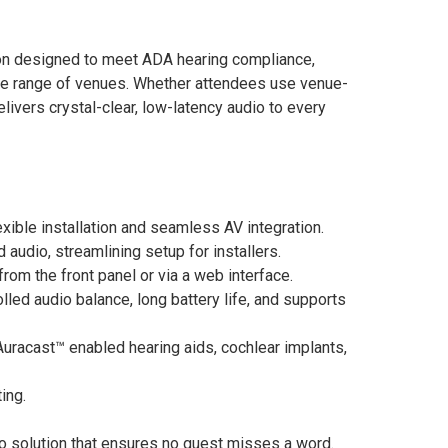
ion designed to meet ADA hearing compliance,
ide range of venues. Whether attendees use venue-
elivers crystal-clear, low-latency audio to every
exible installation and seamless AV integration.
audio, streamlining setup for installers.
rom the front panel or via a web interface.
lled audio balance, long battery life, and supports
Auracast™ enabled hearing aids, cochlear implants,
ing.
io solution that ensures no guest misses a word.