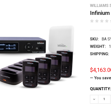
WILLIAMS
Infinium
SKU:
BA S
WEIGHT:
1
SHIPPING:
$4,163.0
— You sav
CURRENT
QUANTITY:
STOCK:
DECREASE