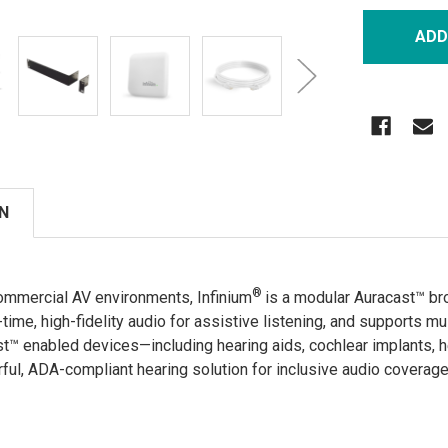
N
®
ommercial AV environments, Infinium
is a modular Auracast™ b
l-time, high-fidelity audio for assistive listening, and supports mu
st™ enabled devices—including hearing aids, cochlear implants, 
rful, ADA-compliant hearing solution for inclusive audio coverag