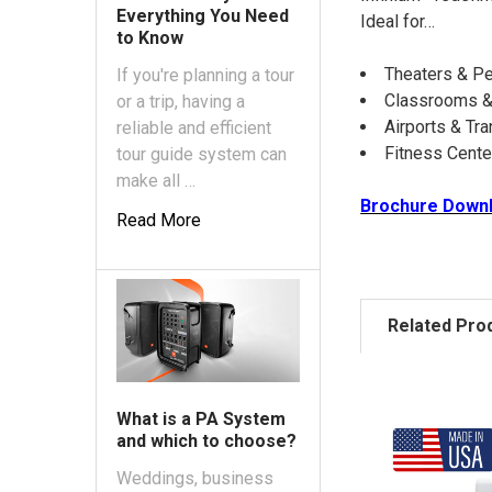
Everything You Need
Ideal for…
to Know
Theaters & Pe
If you're planning a tour
Classrooms &
or a trip, having a
Airports & Tra
reliable and efficient
Fitness Cent
tour guide system can
make all …
Brochure Down
Read More
Related Pro
What is a PA System
and which to choose?
Weddings, business