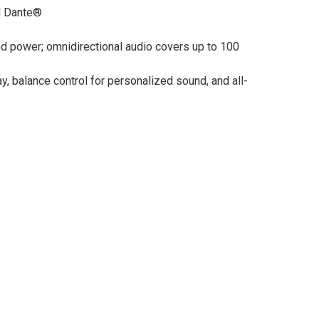
nd Dante®
and power; omnidirectional audio covers up to 100
, balance control for personalized sound, and all-