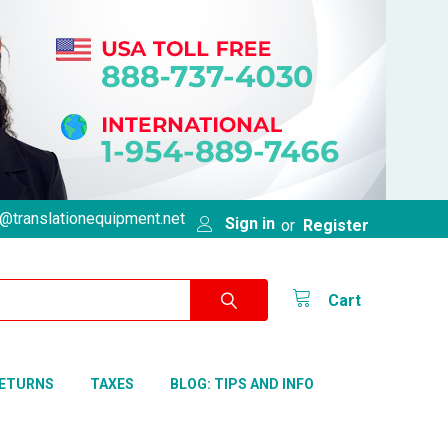
@translationequipment.net
Sign in
or
Register
Cart
RETURNS
TAXES
BLOG: TIPS AND INFO