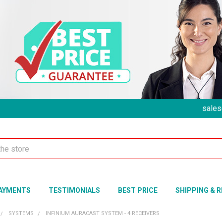
sales
AYMENTS
TESTIMONIALS
BEST PRICE
SHIPPING & 
SYSTEMS
INFINIUM AURACAST SYSTEM - 4 RECEIVERS