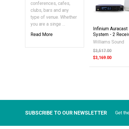
conferences, cafes,
clubs, bars and any
type of venue. Whether
you are a singe …
Infinium Auracast
Read More
System - 2 Recei
Williams Sound
$3,517.00
$3,169.00
SUBSCRIBE TO OUR NEWSLETTER
Get th