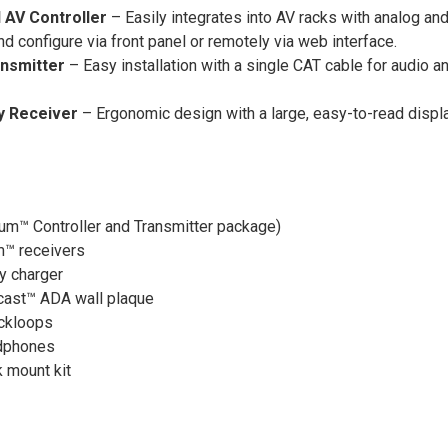
 AV Controller
– Easily integrates into AV racks with analog a
d configure via front panel or remotely via web interface.
nsmitter
– Easy installation with a single CAT cable for audio 
y Receiver
– Ergonomic design with a large, easy-to-read display
ium™ Controller and Transmitter package)
um™ receivers
y charger
cast™ ADA wall plaque
ckloops
dphones
 mount kit