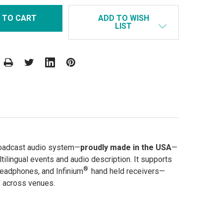
ADD TO WISH
LIST
roadcast audio system—
proudly made in the USA
—
ltilingual events and audio description. It supports
®
headphones, and Infinium
hand held receivers—
e across venues.