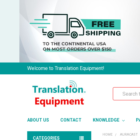
Welcome to Translation Equipment!
Search
ABOUT US
CONTACT
KNOWLEDGE
P
HOME
AURACAST
CATEGORIES