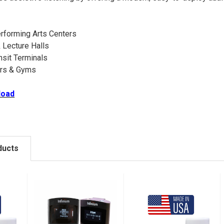
rforming Arts Centers
 Lecture Halls
nsit Terminals
ers & Gyms
load
ducts