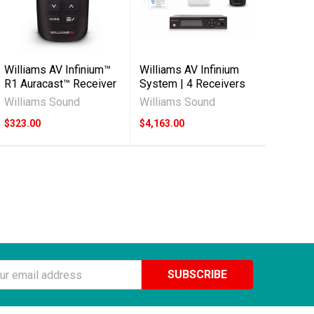
Williams AV Infinium™
Williams AV Infinium
R1 Auracast™ Receiver
System | 4 Receivers
Williams Sound
Williams Sound
$323.00
$4,163.00
ss