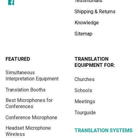
Testimonials
Shipping & Returns
Knowledge
Sitemap
FEATURED
TRANSLATION
EQUIPMENT FOR:
Simultaneous
Interpretation Equipment
Churches
Translation Booths
Schools
Best Microphones for
Meetings
Conferences
Tourguide
Conference Microphone
Headset Microphone
TRANSLATION SYSTEMS
Wireless