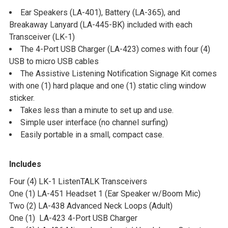
Ear Speakers (LA-401), Battery (LA-365), and
Breakaway Lanyard (LA-445-BK) included with each
Transceiver (LK-1)
The 4-Port USB Charger (LA-423) comes with four (4)
USB to micro USB cables
The Assistive Listening Notification Signage Kit comes
with one (1) hard plaque and one (1) static cling window
sticker.
Takes less than a minute to set up and use.
Simple user interface (no channel surfing)
Easily portable in a small, compact case.
Includes
Four (4) LK-1 ListenTALK Transceivers
One (1) LA-451 Headset 1 (Ear Speaker w/Boom Mic)
Two (2) LA-438 Advanced Neck Loops (Adult)
One (1) LA-423 4-Port USB Charger