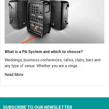
What is a PA System and which to choose?
Weddings, business conferences, cafes, clubs, bars and
any type of venue. Whether you are a singe …
Read More
SUBSCRIBE TO OUR NEWSLETTER