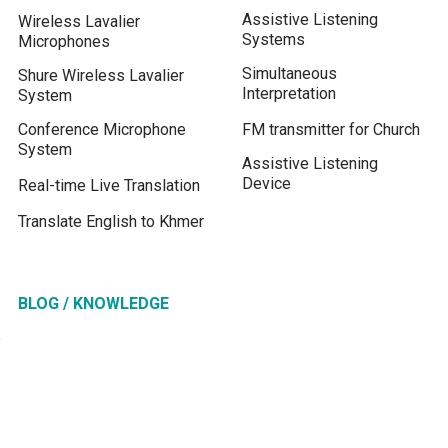
Assistive Listening
Wireless Lavalier
Systems
Microphones
Simultaneous
Shure Wireless Lavalier
Interpretation
System
Conference Microphone
FM transmitter for Church
System
Assistive Listening
Device
Real-time Live Translation
Translate English to Khmer
BLOG / KNOWLEDGE
Tour Guide System
Drive in Church Services
Microphone for Zoom