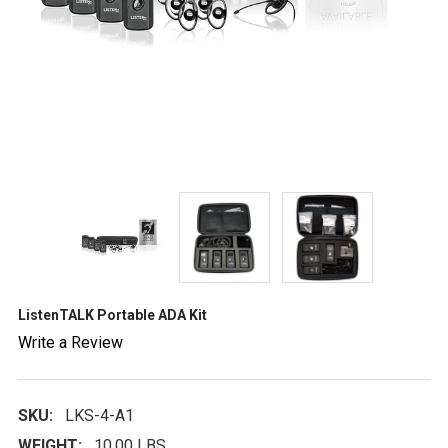
ListenTALK Portable ADA Kit
Write a Review
SKU:
LKS-4-A1
WEIGHT:
10.00 LBS