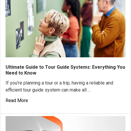
Ultimate Guide to Tour Guide Systems: Everything You
Need to Know
If you're planning a tour or a trip, having a reliable and
efficient tour guide system can make all …
Read More