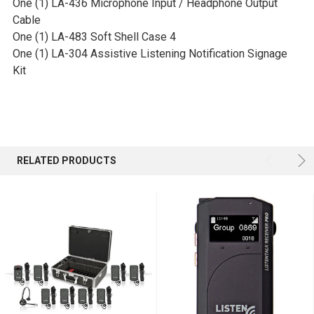
One (1) LA-436 Microphone Input / Headphone Output
Cable
One (1) LA-483 Soft Shell Case 4
One (1) LA-304 Assistive Listening Notification Signage
Kit
RELATED PRODUCTS