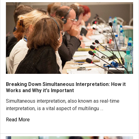
Breaking Down Simultaneous Interpretation: How it
Works and Why it's Important
Simultaneous interpretation, also known as real-time
interpretation, is a vital aspect of multilingu …
Read More