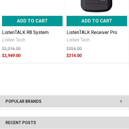
ADD TO CART
ADD TO CART
ListenTALK R8 System
ListenTALK Receiver Pro
Listen Tech
Listen Tech
$3,316.00
$356.00
$2,949.00
$314.00
POPULAR BRANDS
RECENT POSTS