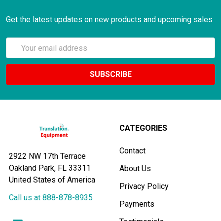
Get the latest updates on new products and upcoming sales
Email
Address
CATEGORIES
Contact
2922 NW 17th Terrace
Oakland Park, FL 33311
About Us
United States of America
Privacy Policy
Call us at 888-878-8935
Payments