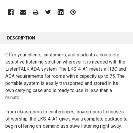
FREQUENTLY
BOUGHT
DESCRIPTION
TOGETHER:
Offer your clients, customers, and students a complete
SELECT
assistive listening solution wherever it is needed with the
ALL
ListenTALK ADA system. The LKS-4-A1 meets all IBC and
ADA requirements for rooms with a capacity up to 75. The
ADD
portable system is easily transported and stored in its
SELECTED
own carrying case and is ready to use in less than a
TO CART
minute.
From classrooms to conferences, boardrooms to houses
of worship, the LKS-4-A1 gives you a complete package to
begin offering on-demand assistive listening right away.