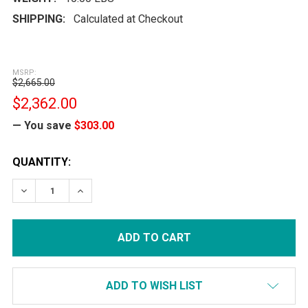
SHIPPING:
Calculated at Checkout
MSRP:
$2,665.00
$2,362.00
— You save
$303.00
CURRENT
QUANTITY:
STOCK:
DECREASE QUANTITY:
INCREASE QUANTITY:
ADD TO WISH LIST