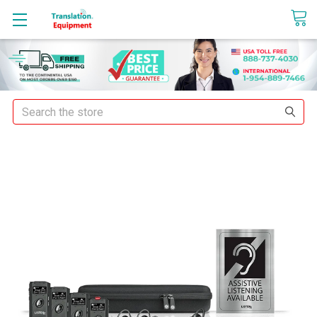
sales@translationequipment.net
Search