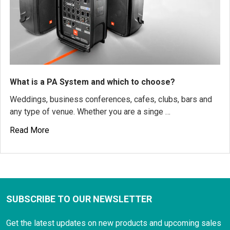
What is a PA System and which to choose?
Weddings, business conferences, cafes, clubs, bars and
any type of venue. Whether you are a singe …
Read More
SUBSCRIBE TO OUR NEWSLETTER
Get the latest updates on new products and upcoming sales