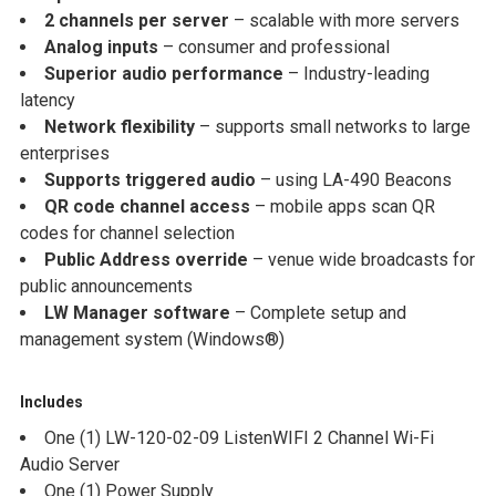
2 channels per server
– scalable with more servers
Analog inputs
– consumer and professional
Superior audio performance
– Industry-leading
latency
Network flexibility
– supports small networks to large
enterprises
Supports triggered audio
– using LA-490 Beacons
QR code channel access
– mobile apps scan QR
codes for channel selection
Public Address override
– venue wide broadcasts for
public announcements
LW Manager software
– Complete setup and
management system (Windows®)
Includes
One (1) LW-120-02-09 ListenWIFI 2 Channel Wi-Fi
Audio Server
One (1) Power Supply