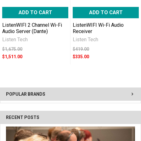
ADD TO CART
ADD TO CART
ListenWIFI 2 Channel Wi-Fi
ListenWIFI Wi-Fi Audio
Audio Server (Dante)
Receiver
Listen Tech
Listen Tech
$1,675.00
$419.00
$1,511.00
$335.00
POPULAR BRANDS
RECENT POSTS