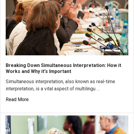
Breaking Down Simultaneous Interpretation: How it
Works and Why it's Important
Simultaneous interpretation, also known as real-time
interpretation, is a vital aspect of multilingu …
Read More