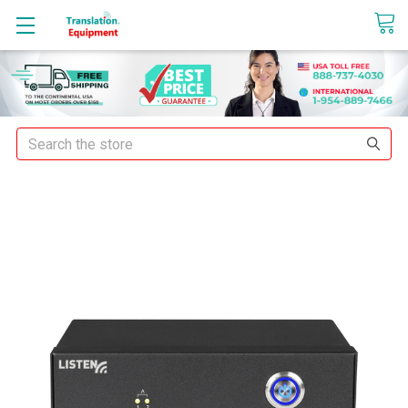
sales@translationequipment.net
Search