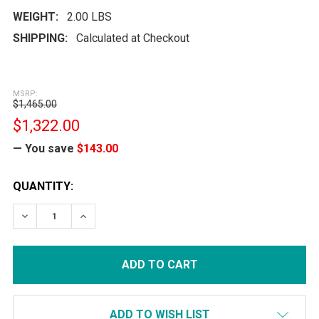
WEIGHT:
2.00 LBS
SHIPPING:
Calculated at Checkout
MSRP:
$1,465.00
$1,322.00
— You save
$143.00
CURRENT
QUANTITY:
STOCK:
DECREASE QUANTITY:
INCREASE QUANTITY:
ADD TO WISH LIST