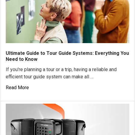
Ultimate Guide to Tour Guide Systems: Everything You
Need to Know
If you're planning a tour or a trip, having a reliable and
efficient tour guide system can make all …
Read More