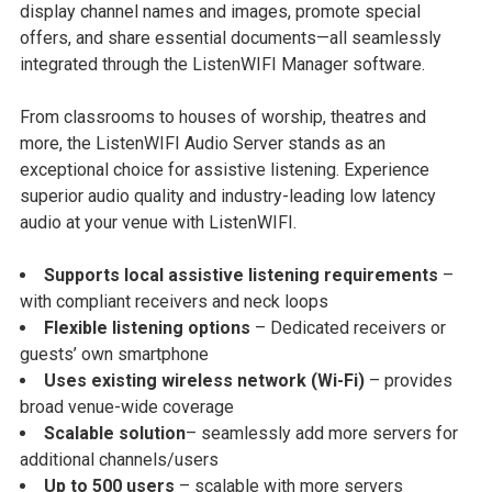
display channel names and images, promote special
offers, and share essential documents—all seamlessly
integrated through the ListenWIFI Manager software.
From classrooms to houses of worship, theatres and
more, the ListenWIFI Audio Server stands as an
exceptional choice for assistive listening. Experience
superior audio quality and industry-leading low latency
audio at your venue with ListenWIFI.
Supports local assistive listening requirements
–
with compliant receivers and neck loops
Flexible listening options
– Dedicated receivers or
guests’ own smartphone
Uses existing wireless network (Wi-Fi)
– provides
broad venue-wide coverage
Scalable solution
– seamlessly add more servers for
additional channels/users
Up to 500 users
– scalable with more servers