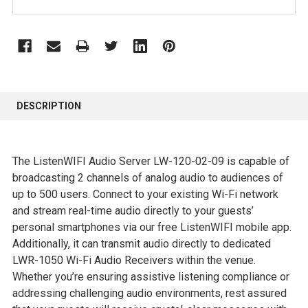
FREQUENTLY
BOUGHT
DESCRIPTION
TOGETHER:
SELECT
The ListenWIFI Audio Server LW-120-02-09 is capable of
ALL
broadcasting 2 channels of analog audio to audiences of
up to 500 users. Connect to your existing Wi-Fi network
ADD
and stream real-time audio directly to your guests’
SELECTED
personal smartphones via our free ListenWIFI mobile app.
TO CART
Additionally, it can transmit audio directly to dedicated
LWR-1050 Wi-Fi Audio Receivers within the venue.
Whether you’re ensuring assistive listening compliance or
addressing challenging audio environments, rest assured