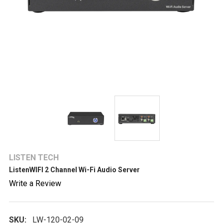
LISTEN TECH
ListenWIFI 2 Channel Wi-Fi Audio Server
Write a Review
SKU:
LW-120-02-09