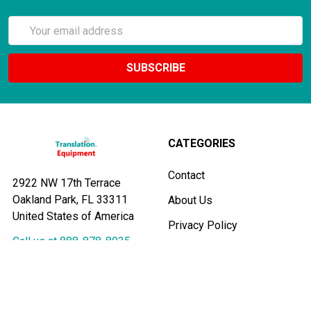
Email
Address
CATEGORIES
Contact
2922 NW 17th Terrace
Oakland Park, FL 33311
About Us
United States of America
Privacy Policy
Call us at 888-878-8935
Payments
Testimonials
Shipping & Returns