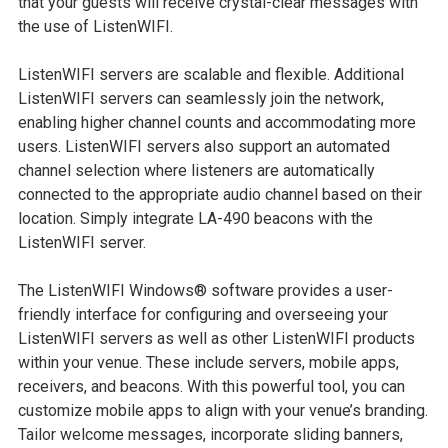
that your guests will receive crystal-clear messages with
the use of ListenWIFI.
ListenWIFI servers are scalable and flexible. Additional
ListenWIFI servers can seamlessly join the network,
enabling higher channel counts and accommodating more
users. ListenWIFI servers also support an automated
channel selection where listeners are automatically
connected to the appropriate audio channel based on their
location. Simply integrate LA-490 beacons with the
ListenWIFI server.
The ListenWIFI Windows® software provides a user-
friendly interface for configuring and overseeing your
ListenWIFI servers as well as other ListenWIFI products
within your venue. These include servers, mobile apps,
receivers, and beacons. With this powerful tool, you can
customize mobile apps to align with your venue’s branding.
Tailor welcome messages, incorporate sliding banners,