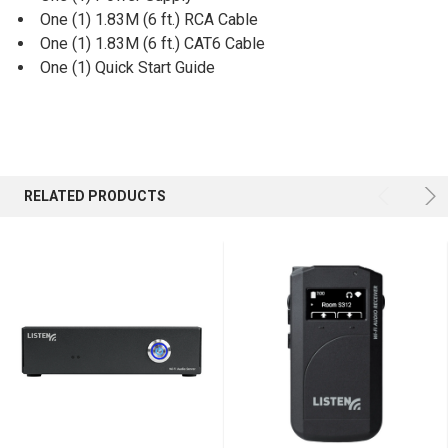
One (1) 1.83M (6 ft.) RCA Cable
One (1) 1.83M (6 ft.) CAT6 Cable
One (1) Quick Start Guide
RELATED PRODUCTS