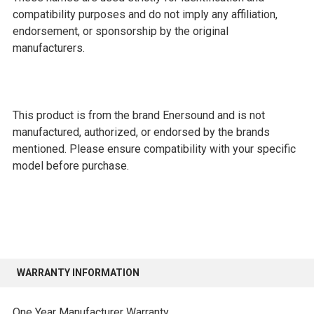
compatibility purposes and do not imply any affiliation,
endorsement, or sponsorship by the original
manufacturers.
This product is from the brand Enersound and is not
manufactured, authorized, or endorsed by the brands
mentioned. Please ensure compatibility with your specific
model before purchase.
WARRANTY INFORMATION
One Year Manufacturer Warranty