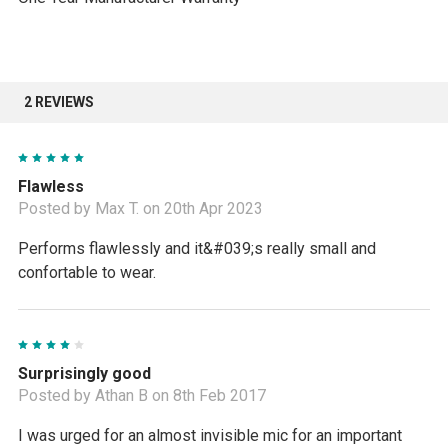
2 REVIEWS
5
Flawless
Posted by Max T. on 20th Apr 2023
Performs flawlessly and it&#039;s really small and
confortable to wear.
4
Surprisingly good
Posted by Athan B on 8th Feb 2017
I was urged for an almost invisible mic for an important