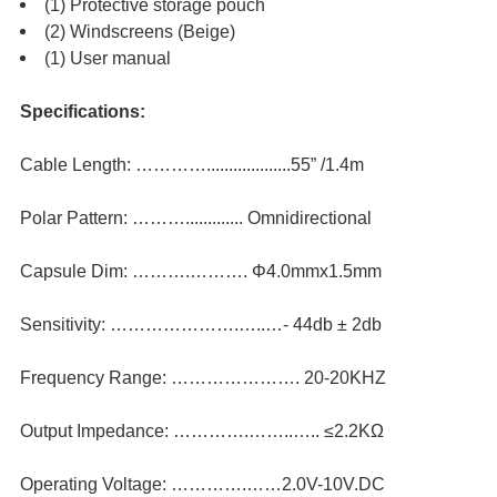
(1) Protective storage pouch
(2) Windscreens (Beige)
(1) User manual
Specifications:
Cable Length: …………...................55” /1.4m
Polar Pattern: ………............. Omnidirectional
Capsule Dim: ……….………. Φ4.0mmx1.5mm
Sensitivity: ………………….…..…- 44db ± 2db
Frequency Range: …………………. 20-20KHZ
Output Impedance: ………….……..….. ≤2.2KΩ
Operating Voltage: ………….……2.0V-10V.DC