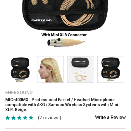
ENERSOUND
MIC-400MXL Professional Earset / Headset Microphone
compatible with AKG / Samson Wireless Systems with Mini
XLR. Beige.
Write a Review
(2 reviews)