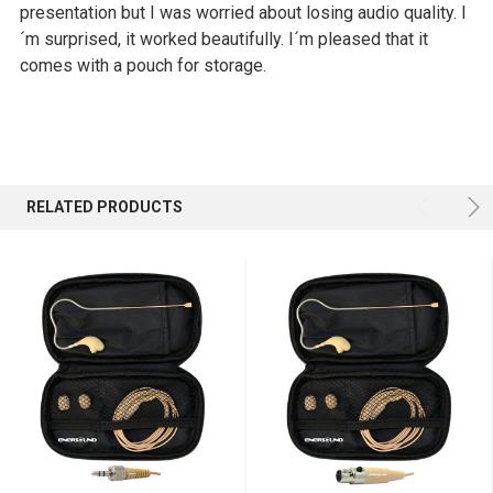
presentation but I was worried about losing audio quality. I
´m surprised, it worked beautifully. I´m pleased that it
comes with a pouch for storage.
RELATED PRODUCTS