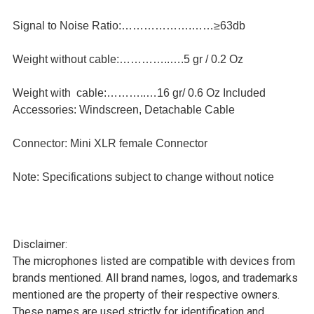
Signal to Noise Ratio:……………….……≥63db
Weight without cable:…………..….5 gr / 0.2 Oz
Weight with cable:………..…16 gr/ 0.6 Oz Included
Accessories: Windscreen, Detachable Cable
Connector: Mini XLR female Connector
Note: Specifications subject to change without notice
Disclaimer:
The microphones listed are compatible with devices from
brands mentioned. All brand names, logos, and trademarks
mentioned are the property of their respective owners.
These names are used strictly for identification and