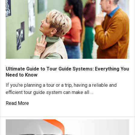
Ultimate Guide to Tour Guide Systems: Everything You
Need to Know
If you're planning a tour or a trip, having a reliable and
efficient tour guide system can make all …
Read More