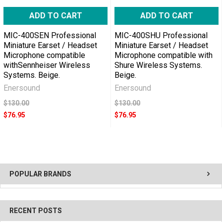
ADD TO CART
ADD TO CART
MIC-400SEN Professional
MIC-400SHU Professional
Miniature Earset / Headset
Miniature Earset / Headset
Microphone compatible
Microphone compatible with
withSennheiser Wireless
Shure Wireless Systems.
Systems. Beige.
Beige.
Enersound
Enersound
$130.00
$130.00
$76.95
$76.95
POPULAR BRANDS
RECENT POSTS