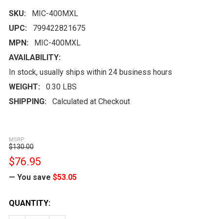
SKU:
MIC-400MXL
UPC:
799422821675
MPN:
MIC-400MXL
AVAILABILITY:
In stock, usually ships within 24 business hours
WEIGHT:
0.30 LBS
SHIPPING:
Calculated at Checkout
MSRP:
$130.00
$76.95
— You save
$53.05
CURRENT
QUANTITY:
STOCK: