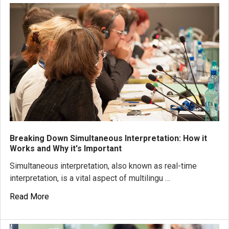
Breaking Down Simultaneous Interpretation: How it
Works and Why it's Important
Simultaneous interpretation, also known as real-time
interpretation, is a vital aspect of multilingu …
Read More