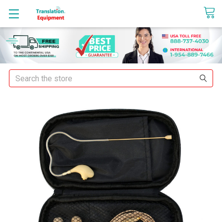
sales@translationequipment.net
Search