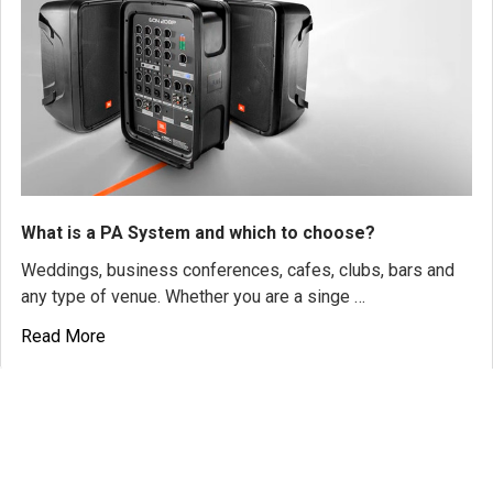
What is a PA System and which to choose?
Weddings, business conferences, cafes, clubs, bars and
any type of venue. Whether you are a singe …
Read More
SUBSCRIBE TO OUR NEWSLETTER