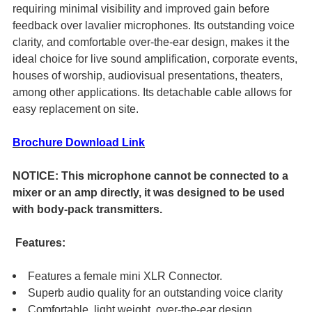
ADD
requiring minimal visibility and improved gain before
SELECTED
feedback over lavalier microphones. Its outstanding voice
TO CART
clarity, and comfortable over-the-ear design, makes it the
ideal choice for live sound amplification, corporate events,
houses of worship, audiovisual presentations, theaters,
among other applications. Its detachable cable allows for
easy replacement on site.
Brochure Download Link
NOTICE: This microphone cannot be connected to a
mixer or an amp directly, it was designed to be used
with body-pack transmitters.
Features:
Features a female mini XLR Connector.
Superb audio quality for an outstanding voice clarity
Comfortable, light weight, over-the-ear design