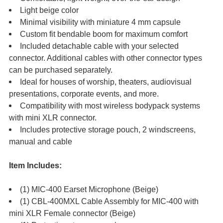
Light beige color
Minimal visibility with miniature 4 mm capsule
Custom fit bendable boom for maximum comfort
Included detachable cable with your selected
connector. Additional cables with other connector types
can be purchased separately.
Ideal for houses of worship, theaters, audiovisual
presentations, corporate events, and more.
Compatibility with most wireless bodypack systems
with mini XLR connector.
Includes protective storage pouch, 2 windscreens,
manual and cable
Item Includes:
(1) MIC-400 Earset Microphone (Beige)
(1) CBL-400MXL Cable Assembly for MIC-400 with
mini XLR Female connector (Beige)