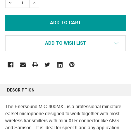
DECREASE QUANTITY:
INCREASE QUANTITY:
ADD TO WISH LIST
FREQUENTLY
BOUGHT
DESCRIPTION
TOGETHER:
The Enersound MIC-400MXL is a professional miniature
SELECT
earset microphone designed to work together with most
ALL
wireless transmitters with mini XLR connector like AKG
and Samson . It is ideal for speech and any application