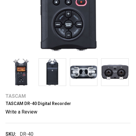
TASCAM
TASCAM DR-40 Digital Recorder
Write a Review
SKU:
DR-40