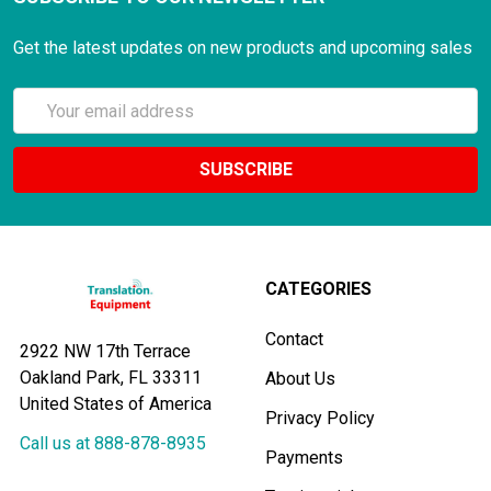
Get the latest updates on new products and upcoming sales
Email
Address
CATEGORIES
Contact
2922 NW 17th Terrace
Oakland Park, FL 33311
About Us
United States of America
Privacy Policy
Call us at 888-878-8935
Payments