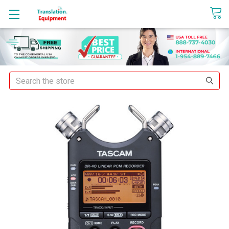
sales@translationequipment.net
Search