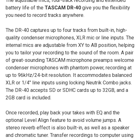
The adjustable mics, four-track recording and extended
SELECT
battery life of the
TASCAM DR-40
give you the flexibility
ALL
you need to record tracks anywhere.
ADD
The DR-40 captures up to four tracks from built-in, high-
SELECTED
quality condenser microphones, XLR mic or line inputs. The
TO CART
internal mics are adjustable from XY to AB position, helping
you to tailor your recording to the sound of the room. A pair
of great-sounding TASCAM microphone preamps welcome
condenser microphones with phantom power, recording at
up to 96kHz/24-bit resolution. It accommodates balanced
XLR or 1/4" line inputs using locking Neutrik Combo jacks.
The DR-40 accepts SD or SDHC cards up to 32GB, and a
2GB card is included.
Once recorded, play back your takes with EQ and the
optional Level Align feature to avoid volume jumps. A
stereo reverb effect is also built-in, as well as a speaker
and chromatic tuner. Transfer recordings to computer using