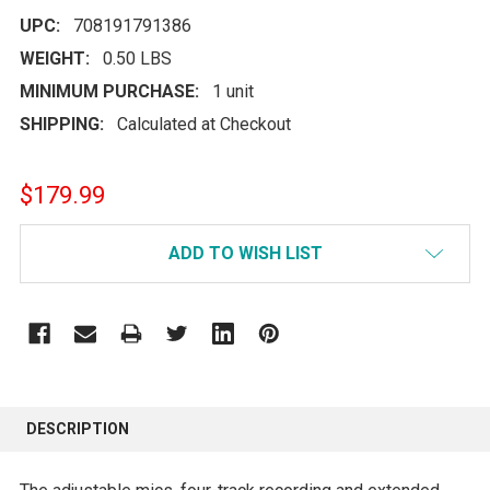
UPC:
708191791386
WEIGHT:
0.50 LBS
MINIMUM PURCHASE:
1 unit
SHIPPING:
Calculated at Checkout
$179.99
CURRENT
ADD TO WISH LIST
STOCK:
FREQUENTLY
BOUGHT
DESCRIPTION
TOGETHER: