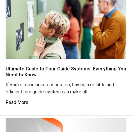
Ultimate Guide to Tour Guide Systems: Everything You
Need to Know
If you're planning a tour or a trip, having a reliable and
efficient tour guide system can make all …
Read More