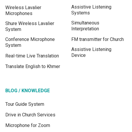
Assistive Listening
Wireless Lavalier
Systems
Microphones
Simultaneous
Shure Wireless Lavalier
Interpretation
System
Conference Microphone
FM transmitter for Church
System
Assistive Listening
Device
Real-time Live Translation
Translate English to Khmer
BLOG / KNOWLEDGE
Tour Guide System
Drive in Church Services
Microphone for Zoom