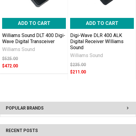
ADD TO CART
ADD TO CART
Williams Sound DLT 400 Digi-
Digi-Wave DLR 400 ALK
Wave Digital Transceiver
Digital Receiver WIlliams
Sound
Williams Sound
Williams Sound
$525.00
$235.00
$472.00
$211.00
POPULAR BRANDS
RECENT POSTS