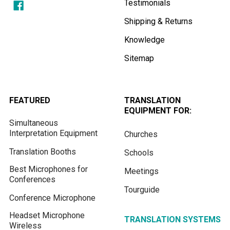
Testimonials
Shipping & Returns
Knowledge
Sitemap
FEATURED
TRANSLATION
EQUIPMENT FOR:
Simultaneous
Interpretation Equipment
Churches
Translation Booths
Schools
Best Microphones for
Meetings
Conferences
Tourguide
Conference Microphone
Headset Microphone
TRANSLATION SYSTEMS
Wireless