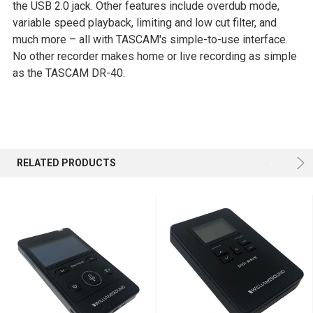
the USB 2.0 jack. Other features include overdub mode,
variable speed playback, limiting and low cut filter, and
much more – all with TASCAM's simple-to-use interface.
No other recorder makes home or live recording as simple
as the TASCAM DR-40.
RELATED PRODUCTS