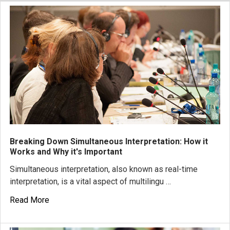
Breaking Down Simultaneous Interpretation: How it
Works and Why it's Important
Simultaneous interpretation, also known as real-time
interpretation, is a vital aspect of multilingu …
Read More