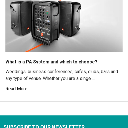
What is a PA System and which to choose?
Weddings, business conferences, cafes, clubs, bars and
any type of venue. Whether you are a singe …
Read More
SUBSCRIBE TO OUR NEWSLETTER