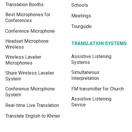
Translation Booths
Schools
Best Microphones for
Meetings
Conferences
Tourguide
Conference Microphone
Headset Microphone
TRANSLATION SYSTEMS
Wireless
Assistive Listening
Wireless Lavalier
Systems
Microphones
Simultaneous
Shure Wireless Lavalier
Interpretation
System
Conference Microphone
FM transmitter for Church
System
Assistive Listening
Device
Real-time Live Translation
Translate English to Khmer