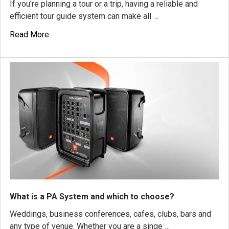
If you're planning a tour or a trip, having a reliable and
efficient tour guide system can make all …
Read More
What is a PA System and which to choose?
Weddings, business conferences, cafes, clubs, bars and
any type of venue. Whether you are a singe …