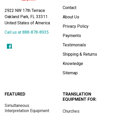
Contact
2922 NW 17th Terrace
Oakland Park, FL 33311
About Us
United States of America
Privacy Policy
Call us at 888-878-8935
Payments
Testimonials
Shipping & Returns
Knowledge
Sitemap
FEATURED
TRANSLATION
EQUIPMENT FOR:
Simultaneous
Interpretation Equipment
Churches