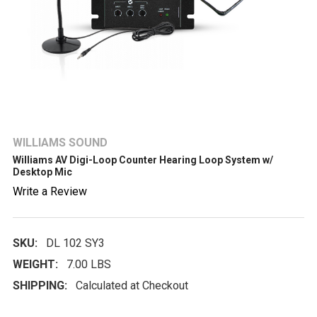
WILLIAMS SOUND
Williams AV Digi-Loop Counter Hearing Loop System w/
Desktop Mic
Write a Review
SKU:
DL 102 SY3
WEIGHT:
7.00 LBS
SHIPPING:
Calculated at Checkout