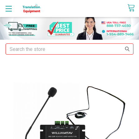
sales@translationequipment.net
Search