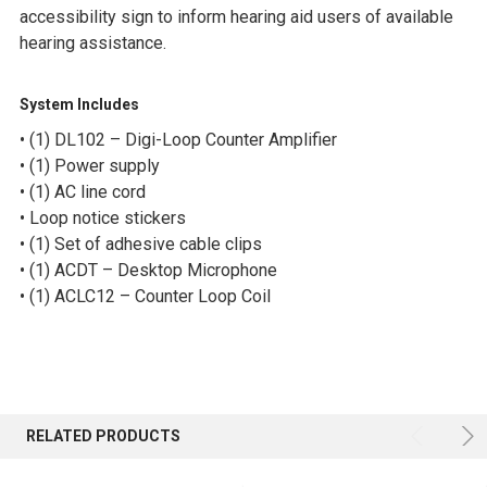
accessibility sign to inform hearing aid users of available
hearing assistance.
System Includes
• (1) DL102 – Digi-Loop Counter Amplifier
• (1) Power supply
• (1) AC line cord
• Loop notice stickers
• (1) Set of adhesive cable clips
• (1) ACDT – Desktop Microphone
• (1) ACLC12 – Counter Loop Coil
RELATED PRODUCTS