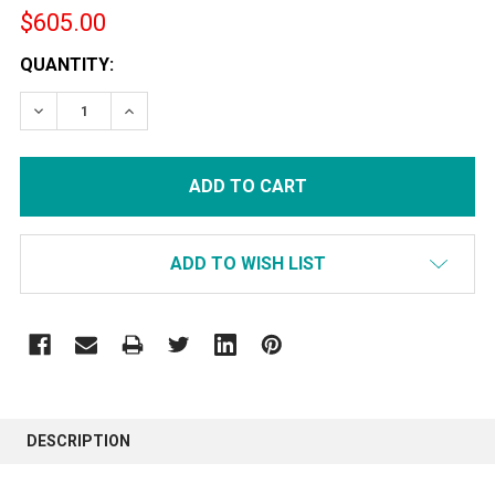
$605.00
CURRENT
QUANTITY:
STOCK:
DECREASE QUANTITY:
INCREASE QUANTITY:
ADD TO WISH LIST
FREQUENTLY
BOUGHT
DESCRIPTION
TOGETHER: