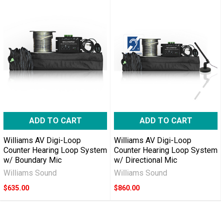
ADD TO CART
ADD TO CART
Williams AV Digi-Loop
Williams AV Digi-Loop
Counter Hearing Loop System
Counter Hearing Loop System
w/ Boundary Mic
w/ Directional Mic
Williams Sound
Williams Sound
$635.00
$860.00