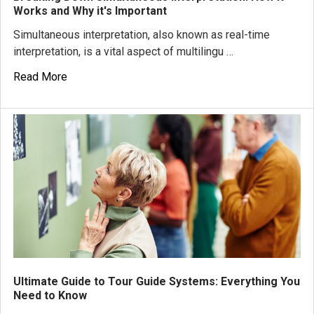
Works and Why it's Important
Simultaneous interpretation, also known as real-time
interpretation, is a vital aspect of multilingu …
Read More
Ultimate Guide to Tour Guide Systems: Everything You
Need to Know