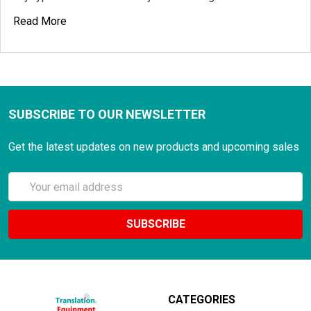
Read More
SUBSCRIBE TO OUR NEWSLETTER
Get the latest updates on new products and upcoming sales
Email
Address
CATEGORIES