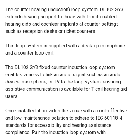
SELECT
The counter hearing (induction) loop system, DL102 SY3,
ALL
extends hearing support to those with T-coil-enabled
hearing aids and cochlear implants at counter settings
ADD
such as reception desks or ticket counters.
SELECTED
TO CART
This loop system is supplied with a desktop microphone
and a counter loop coil.
The DL102 SY3 fixed counter induction loop system
enables venues to link an audio signal such as an audio
device, microphone, or TV to the loop system, ensuring
assistive communication is available for T-coil hearing aid
users.
Once installed, it provides the venue with a cost-effective
and low-maintenance solution to adhere to IEC 60118-4
standards for accessibility and hearing assistance
compliance. Pair the induction loop system with