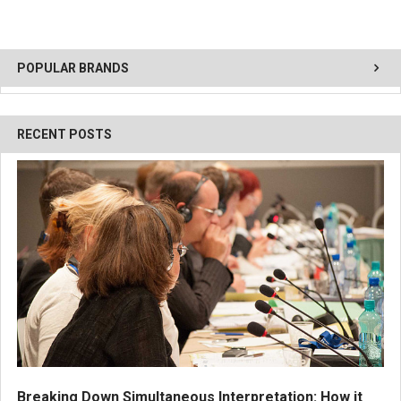
POPULAR BRANDS
RECENT POSTS
Breaking Down Simultaneous Interpretation: How it