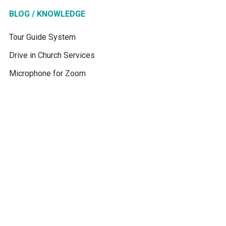
BLOG / KNOWLEDGE
Tour Guide System
Drive in Church Services
Microphone for Zoom
How Simultaneous
Interpretation Works
Interpretación Simultánea
Best Translation System
for School
Best Translation System
for Churches
Translation Device