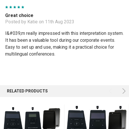
5
Great choice
Posted by Katie on 11th Aug 2023
I&#039;m really impressed with this interpretation system.
It has been a valuable tool during our corporate events.
Easy to set up and use, making it a practical choice for
multilingual conferences.
RELATED PRODUCTS