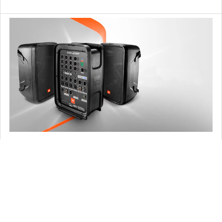
What is a PA System and which to choose?
Weddings, business conferences, cafes, clubs, bars and
any type of venue. Whether you are a singe …
Read More