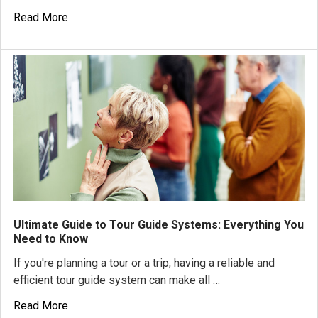
Read More
Ultimate Guide to Tour Guide Systems: Everything You
Need to Know
If you're planning a tour or a trip, having a reliable and
efficient tour guide system can make all …
Read More