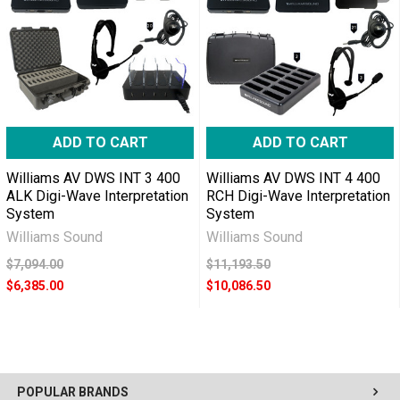
ADD TO CART
ADD TO CART
Williams AV DWS INT 3 400
Williams AV DWS INT 4 400
ALK Digi-Wave Interpretation
RCH Digi-Wave Interpretation
System
System
Williams Sound
Williams Sound
$7,094.00
$11,193.50
$6,385.00
$10,086.50
POPULAR BRANDS