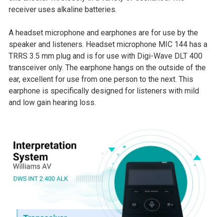
receiver uses alkaline batteries.
A headset microphone and earphones are for use by the
speaker and listeners. Headset microphone MIC 144 has a
TRRS 3.5 mm plug and is for use with Digi-Wave DLT 400
transceiver only. The earphone hangs on the outside of the
ear, excellent for use from one person to the next. This
earphone is specifically designed for listeners with mild
and low gain hearing loss.