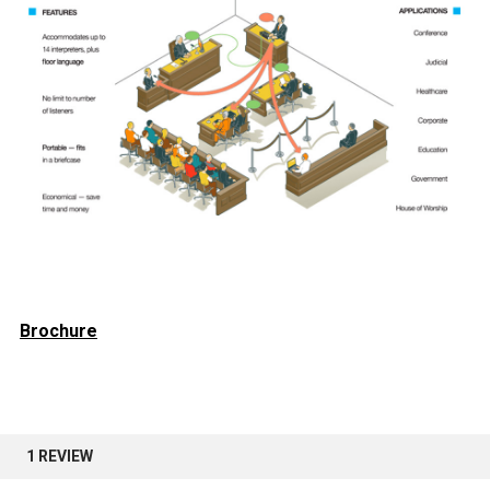
Brochure
1 REVIEW