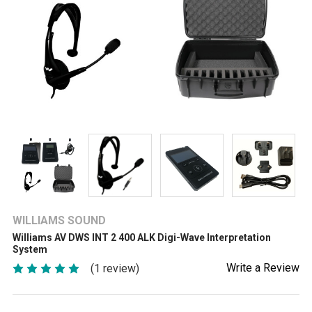
WILLIAMS SOUND
Williams AV DWS INT 2 400 ALK Digi-Wave Interpretation
System
Write a Review
(1 review)