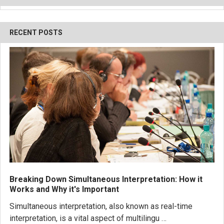
RECENT POSTS
Breaking Down Simultaneous Interpretation: How it
Works and Why it's Important
Simultaneous interpretation, also known as real-time
interpretation, is a vital aspect of multilingu …