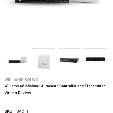
WILLIAMS SOUND
Williams AV Infinium™ Auracast™ Controller and Transmitter
Write a Review
SKU:
BACT1