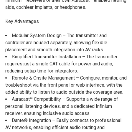
Infinium™ receivers or their own Auracast™ enabled hearing
aids, cochlear implants, or headphones.
Key Advantages
Modular System Design
– The transmitter and
controller are housed separately, allowing flexible
placement and smooth integration into AV racks.
Simplified Transmitter Installation
– The transmitter
requires just a single CAT cable for power and audio,
reducing setup time for integrators.
Remote & Onsite Management
– Configure, monitor, and
troubleshoot via the front panel or web interface, with the
added ability to listen to audio outside the coverage area.
Auracast™ Compatibility
– Supports a wide range of
personal listening devices, and a dedicated Infinium
receiver, ensuring inclusive audio access.
Dante® Integration
– Easily connects to professional
AV networks, enabling efficient audio routing and