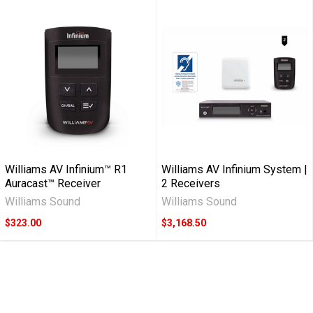
Williams AV Infinium™ R1
Williams AV Infinium System |
Auracast™ Receiver
2 Receivers
Williams Sound
Williams Sound
$323.00
$3,168.50