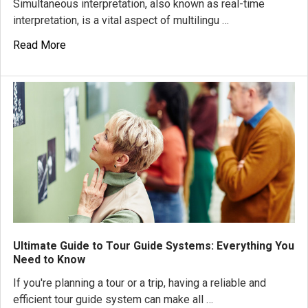
Simultaneous interpretation, also known as real-time
interpretation, is a vital aspect of multilingu …
Read More
Ultimate Guide to Tour Guide Systems: Everything You
Need to Know
If you're planning a tour or a trip, having a reliable and
efficient tour guide system can make all …