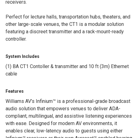
receivers.
SELECTED
TO CART
Perfect for lecture halls, transportation hubs, theaters, and
other large-scale venues, the CT1 is a modular solution
featuring a discreet transmitter and a rack-mount-ready
controller.
System Includes
(1) BA CT1 Contoller & transmitter and 10 ft (3m) Ethernet
cable
Features
Williams AV’s
Infinium™
is a professional-grade broadcast
audio solution that empowers venues to deliver ADA-
compliant, multilingual, and assistive listening experiences
with ease. Designed for modern AV environments, it
enables clear, low-latency audio to guests using either