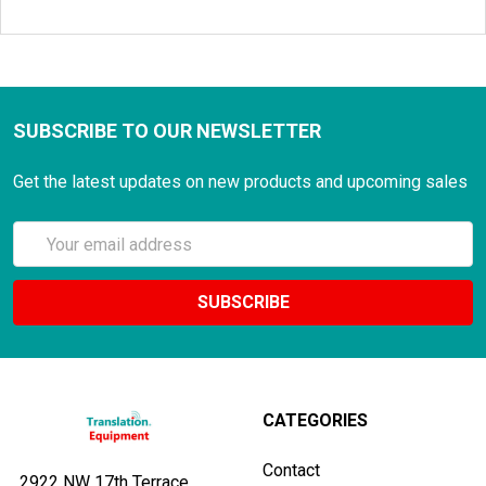
SUBSCRIBE TO OUR NEWSLETTER
Get the latest updates on new products and upcoming sales
Email
Address
CATEGORIES
Contact
2922 NW 17th Terrace