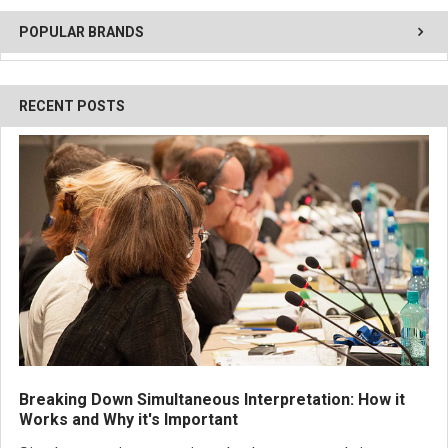
POPULAR BRANDS
RECENT POSTS
Breaking Down Simultaneous Interpretation: How it
Works and Why it's Important