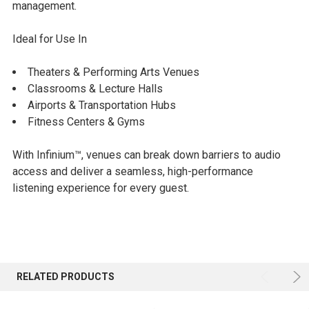
management.
Ideal for Use In
Theaters & Performing Arts Venues
Classrooms & Lecture Halls
Airports & Transportation Hubs
Fitness Centers & Gyms
With Infinium™, venues can break down barriers to audio
access and deliver a seamless, high-performance
listening experience for every guest.
RELATED PRODUCTS