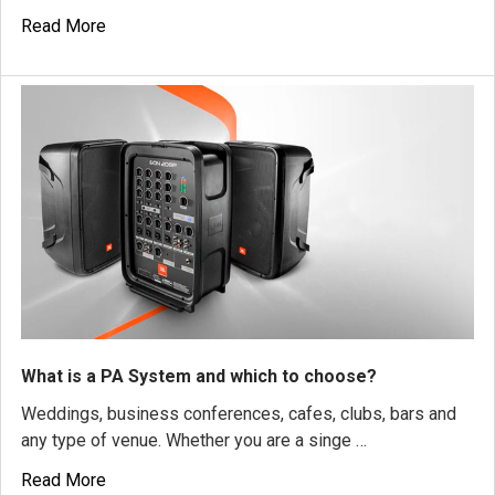
Read More
What is a PA System and which to choose?
Weddings, business conferences, cafes, clubs, bars and
any type of venue. Whether you are a singe …
Read More