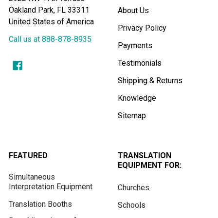
Oakland Park, FL 33311
About Us
United States of America
Privacy Policy
Call us at 888-878-8935
Payments
Testimonials
Shipping & Returns
Knowledge
Sitemap
FEATURED
TRANSLATION
EQUIPMENT FOR:
Simultaneous
Interpretation Equipment
Churches
Translation Booths
Schools