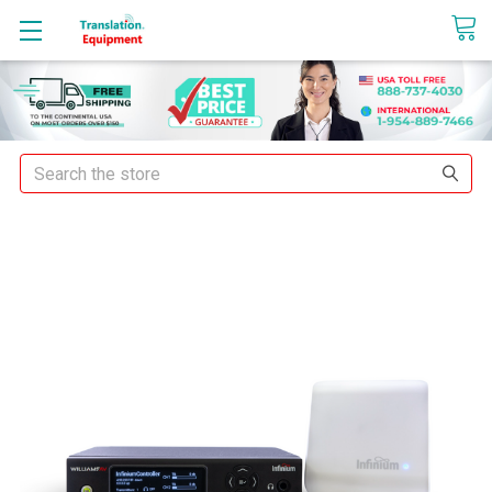
sales@translationequipment.net
Search