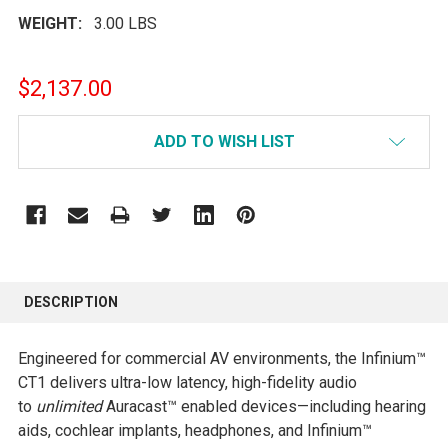
WEIGHT:
3.00 LBS
$2,137.00
CURRENT
ADD TO WISH LIST
STOCK:
FREQUENTLY
BOUGHT
DESCRIPTION
TOGETHER:
Engineered for commercial AV environments, the Infinium™
SELECT
CT1 delivers ultra-low latency, high-fidelity audio
ALL
to
unlimited
Auracast™ enabled devices—including hearing
aids, cochlear implants, headphones, and Infinium™
ADD