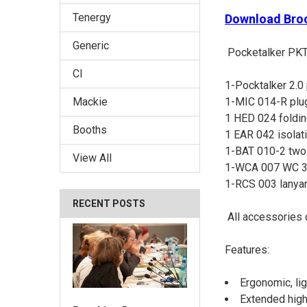
Tenergy
Download Bro
Generic
Pocketalker PKT
CI
1-Pocktalker 2.0 
1-MIC 014-R plug
Mackie
1 HED 024 foldi
Booths
1 EAR 042 isolat
1-BAT 010-2 two 
View All
1-WCA 007 WC 3.
1-RCS 003 lanya
RECENT POSTS
All accessories 
Features:
Ergonomic, li
Extended high