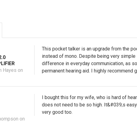
This pocket talker is an upgrade from the po
instead of mono. Despite being very simple 
.0
LIFIER
difference in everyday communication, as s
n Hayes on
permanent hearing aid. I highly recommend gi
I bought this for my wife, who is hard of hea
does not need to be so high. It&#039;s easy 
very good too.
Thompson on