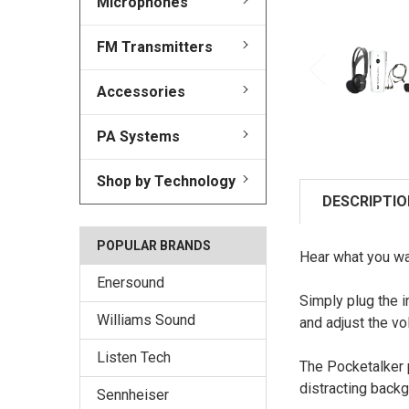
Microphones
FM Transmitters
Accessories
PA Systems
Shop by Technology
DESCRIPTIO
POPULAR BRANDS
Hear what you wa
Enersound
Simply plug the 
Williams Sound
and adjust the vo
Listen Tech
The Pocketalker p
distracting back
Sennheiser