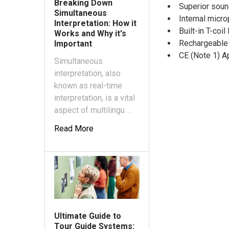
Breaking Down
Superior soun
Simultaneous
Internal micr
Interpretation: How it
Built-in T-coi
Works and Why it's
Rechargeable
Important
CE (Note 1) A
Simultaneous
interpretation, also
known as real-time
interpretation, is a vital
aspect of multilingu …
Read More
Ultimate Guide to
Tour Guide Systems: