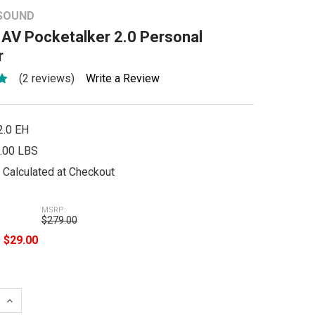
 SOUND
 AV Pocketalker 2.0 Personal
r
(2 reviews)
Write a Review
2.0 EH
.00 LBS
Calculated at Checkout
MSRP:
$279.00
e
$29.00
 QUANTITY:
INCREASE QUANTITY: