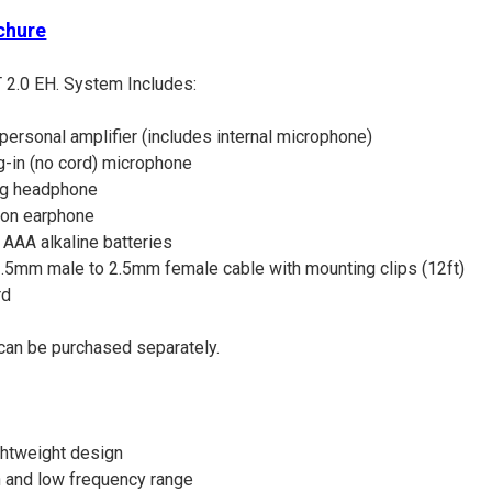
chure
 2.0 EH. System Includes:
personal amplifier (includes internal microphone)
-in (no cord) microphone
ng headphone
ion earphone
AAA alkaline batteries
5mm male to 2.5mm female cable with mounting clips (12ft)
rd
can be purchased separately.
ghtweight design
 and low frequency range