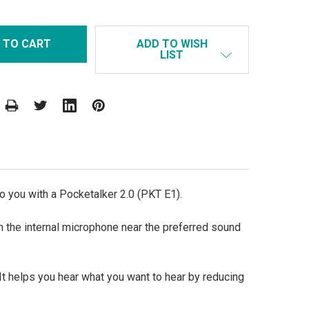
ADD TO WISH
LIST
o you with a Pocketalker 2.0 (PKT E1).
n the internal microphone near the preferred sound
It helps you hear what you want to hear by reducing