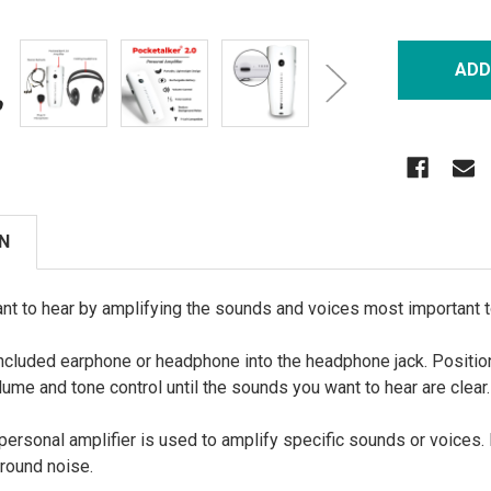
N
nt to hear by amplifying the sounds and voices most important t
included earphone or headphone into the headphone jack. Positio
lume and tone control until the sounds you want to hear are clear.
ersonal amplifier is used to amplify specific sounds or voices. 
ground noise.