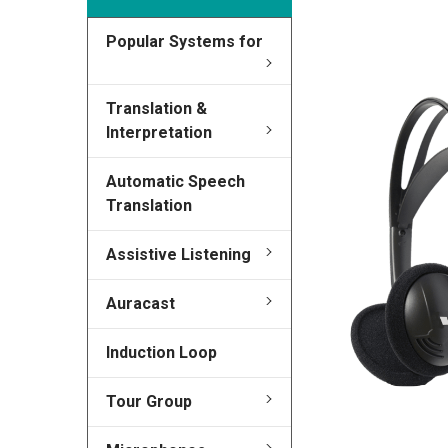
Popular Systems for
FREQUENTLY
BOUGHT
TOGETHER:
Translation &
Interpretation
SELECT
ALL
Automatic Speech
Translation
ADD
SELECTED
TO CART
Assistive Listening
Auracast
Induction Loop
Tour Group