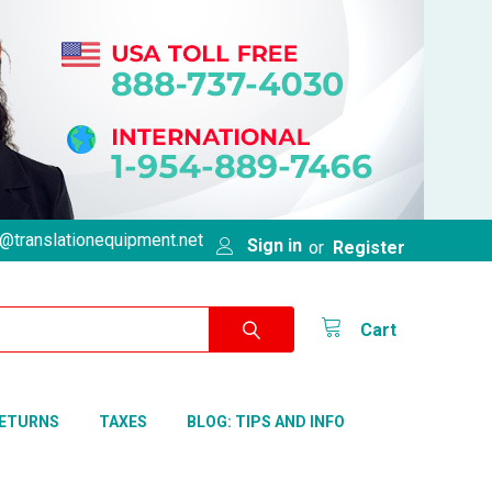
@translationequipment.net
Sign in
or
Register
Cart
RETURNS
TAXES
BLOG: TIPS AND INFO