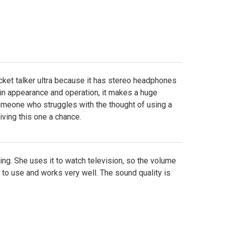
cket talker ultra because it has stereo headphones
in appearance and operation, it makes a huge
omeone who struggles with the thought of using a
ving this one a chance.
ring. She uses it to watch television, so the volume
to use and works very well. The sound quality is