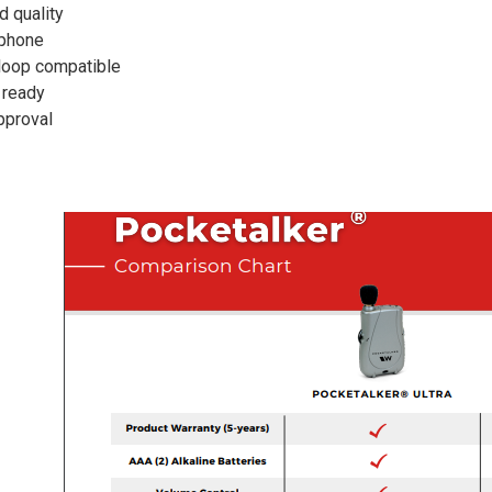
d quality
ophone
l loop compatible
 ready
pproval