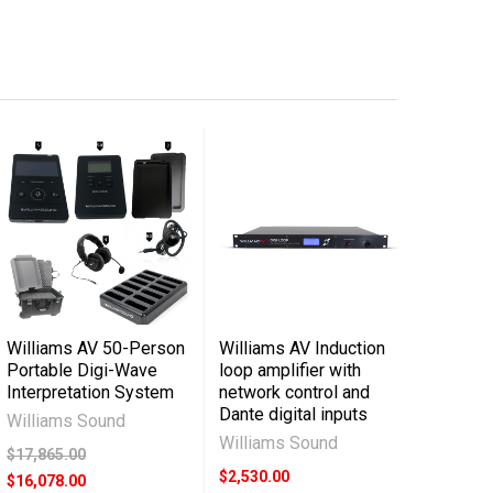
Williams AV 50-Person
Williams AV Induction
Portable Digi-Wave
loop amplifier with
Interpretation System
network control and
Dante digital inputs
Williams Sound
Williams Sound
$17,865.00
$2,530.00
$16,078.00