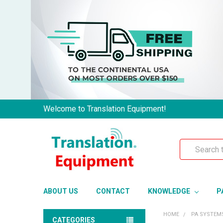
Welcome to Translation Equipment!
Search
ABOUT US
CONTACT
KNOWLEDGE
P
HOME
PA SYSTEM
CATEGORIES