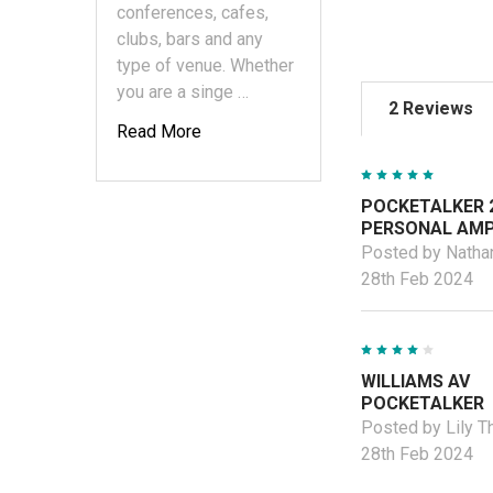
conferences, cafes,
clubs, bars and any
type of venue. Whether
you are a singe …
2 Reviews
Read More
5
POCKETALKER 2
PERSONAL AMP
Posted by Natha
28th Feb 2024
4
WILLIAMS AV
POCKETALKER
Posted by Lily 
28th Feb 2024