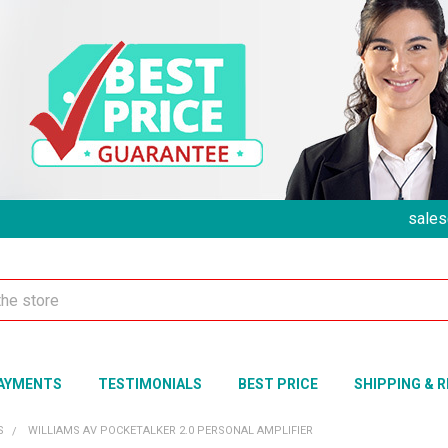
sales
AYMENTS
TESTIMONIALS
BEST PRICE
SHIPPING & 
S
WILLIAMS AV POCKETALKER 2.0 PERSONAL AMPLIFIER