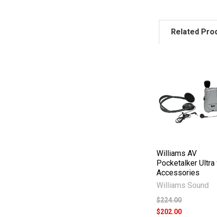
Related Pro
Williams AV
Pocketalker Ultra
Accessories
Williams Sound
$224.00
$202.00