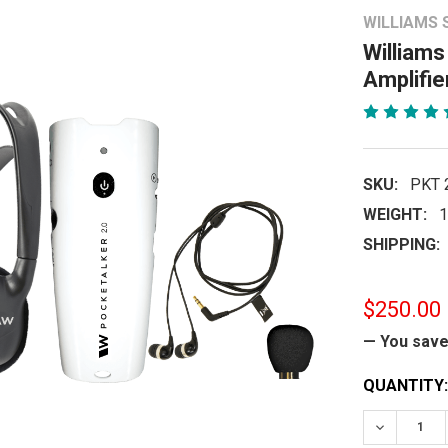
WILLIAMS
Williams
Amplifie
SKU:
PKT 
WEIGHT:
1
SHIPPING:
$250.00
— You sav
CURRENT
QUANTITY:
STOCK:
DECREASE