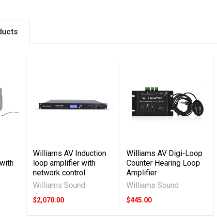
ducts
Williams AV Induction
Williams AV Digi-Loop
 with
loop amplifier with
Counter Hearing Loop
network control
Amplifier
Williams Sound
Williams Sound
$2,070.00
$445.00