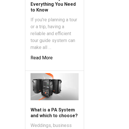
Everything You Need
to Know
If you're planning a tour
or a trip, having a
reliable and efficient
tour guide system can
make all …
Read More
What is a PA System
and which to choose?
Weddings, business