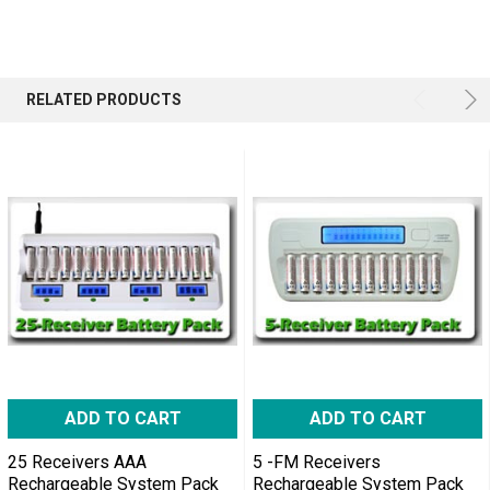
RELATED PRODUCTS
ADD TO CART
ADD TO CART
25 Receivers AAA
5 -FM Receivers
Rechargeable System Pack
Rechargeable System Pack