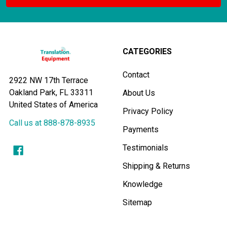
CATEGORIES
Contact
2922 NW 17th Terrace
Oakland Park, FL 33311
About Us
United States of America
Privacy Policy
Call us at 888-878-8935
Payments
Testimonials
Shipping & Returns
Knowledge
Sitemap