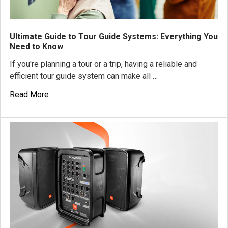
Ultimate Guide to Tour Guide Systems: Everything You
Need to Know
If you're planning a tour or a trip, having a reliable and
efficient tour guide system can make all …
Read More