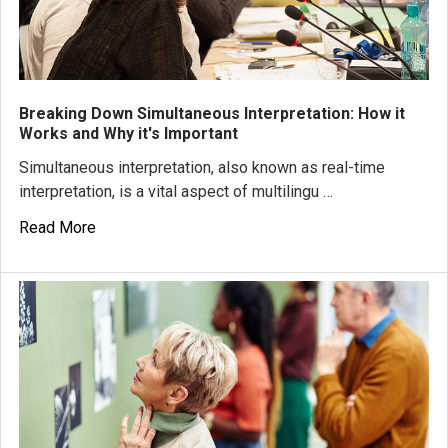
Breaking Down Simultaneous Interpretation: How it
Works and Why it's Important
Simultaneous interpretation, also known as real-time
interpretation, is a vital aspect of multilingu …
Read More