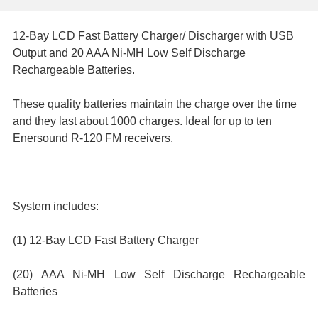
12-Bay LCD Fast Battery Charger/ Discharger with USB
SELECT
Output and 20 AAA Ni-MH Low Self Discharge
ALL
Rechargeable Batteries.
ADD
These quality batteries maintain the charge over the time
SELECTED
and they last about 1000 charges. Ideal for up to ten
TO CART
Enersound R-120 FM receivers.
System includes:
(1)
12-Bay LCD Fast Battery Charger
(20) AAA Ni-MH Low Self Discharge Rechargeable
Batteries