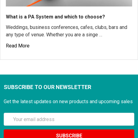
What is a PA System and which to choose?
Weddings, business conferences, cafes, clubs, bars and
any type of venue. Whether you are a singe …
Read More
SUBSCRIBE TO OUR NEWSLETTER
Get the latest updates on new products and upcoming sales
Email
Address