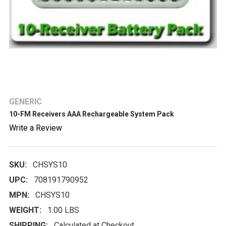
GENERIC
10-FM Receivers AAA Rechargeable System Pack
Write a Review
SKU:
CHSYS10
UPC:
708191790952
MPN:
CHSYS10
WEIGHT:
1.00 LBS
SHIPPING:
Calculated at Checkout