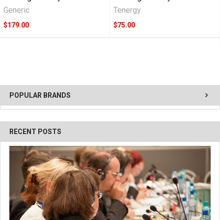
Generic
Tenergy
$179.00
$75.00
POPULAR BRANDS
RECENT POSTS