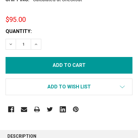
$95.00
CURRENT
QUANTITY:
STOCK:
DECREASE QUANTITY:
INCREASE QUANTITY:
ADD TO WISH LIST
FREQUENTLY
BOUGHT
DESCRIPTION
TOGETHER: