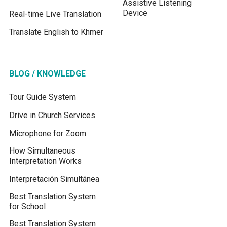
Assistive Listening
Device
Real-time Live Translation
Translate English to Khmer
BLOG / KNOWLEDGE
Tour Guide System
Drive in Church Services
Microphone for Zoom
How Simultaneous
Interpretation Works
Interpretación Simultánea
Best Translation System
for School
Best Translation System