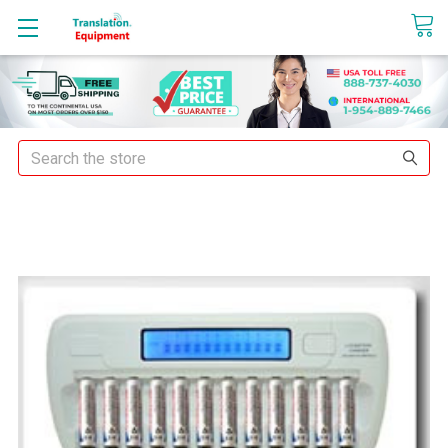
sales@translationequipment.net
Search