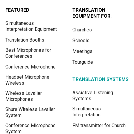
FEATURED
TRANSLATION
EQUIPMENT FOR:
Simultaneous
Interpretation Equipment
Churches
Translation Booths
Schools
Best Microphones for
Meetings
Conferences
Tourguide
Conference Microphone
Headset Microphone
TRANSLATION SYSTEMS
Wireless
Assistive Listening
Wireless Lavalier
Systems
Microphones
Simultaneous
Shure Wireless Lavalier
Interpretation
System
Conference Microphone
FM transmitter for Church
System