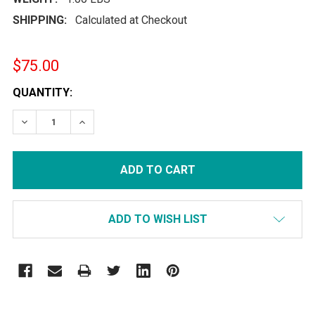
SHIPPING:
Calculated at Checkout
$75.00
CURRENT
QUANTITY:
STOCK:
DECREASE QUANTITY:
INCREASE QUANTITY:
ADD TO WISH LIST
FREQUENTLY