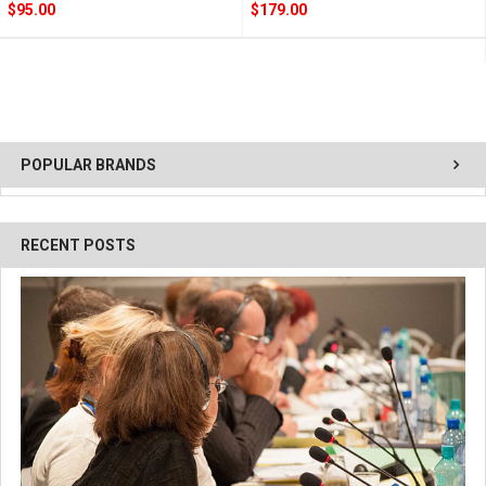
$95.00
$179.00
POPULAR BRANDS
RECENT POSTS