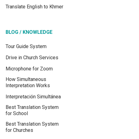
Translate English to Khmer
BLOG / KNOWLEDGE
Tour Guide System
Drive in Church Services
Microphone for Zoom
How Simultaneous
Interpretation Works
Interpretación Simultánea
Best Translation System
for School
Best Translation System
for Churches