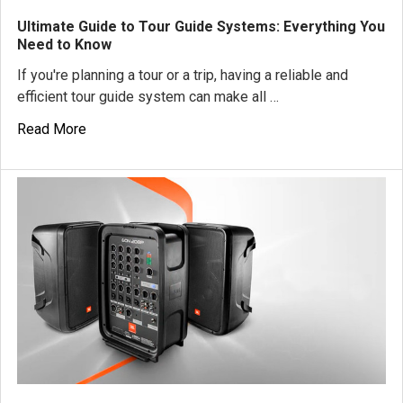
Ultimate Guide to Tour Guide Systems: Everything You
Need to Know
If you're planning a tour or a trip, having a reliable and
efficient tour guide system can make all …
Read More