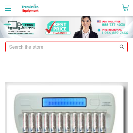
sales@translationequipment.net
Search