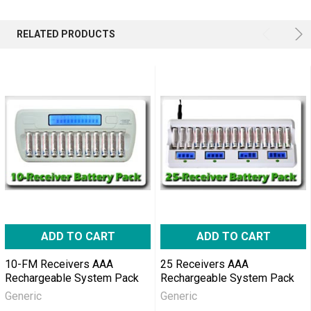
RELATED PRODUCTS
ADD TO CART
ADD TO CART
10-FM Receivers AAA
25 Receivers AAA
Rechargeable System Pack
Rechargeable System Pack
Generic
Generic