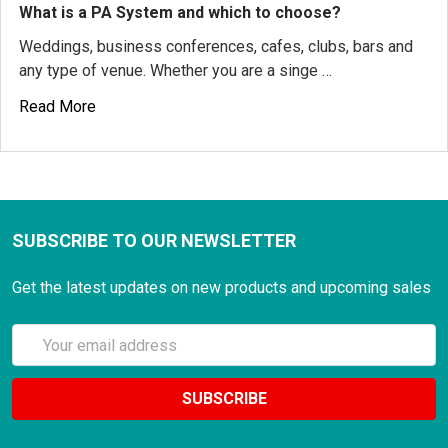
What is a PA System and which to choose?
Weddings, business conferences, cafes, clubs, bars and
any type of venue. Whether you are a singe …
Read More
SUBSCRIBE TO OUR NEWSLETTER
Get the latest updates on new products and upcoming sales
Email
Address