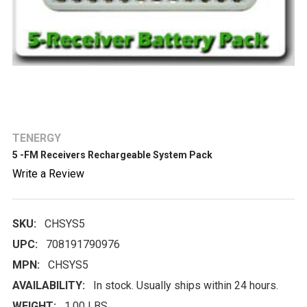
TENERGY
5 -FM Receivers Rechargeable System Pack
Write a Review
SKU:
CHSYS5
UPC:
708191790976
MPN:
CHSYS5
AVAILABILITY:
In stock. Usually ships within 24 hours.
WEIGHT:
1.00 LBS