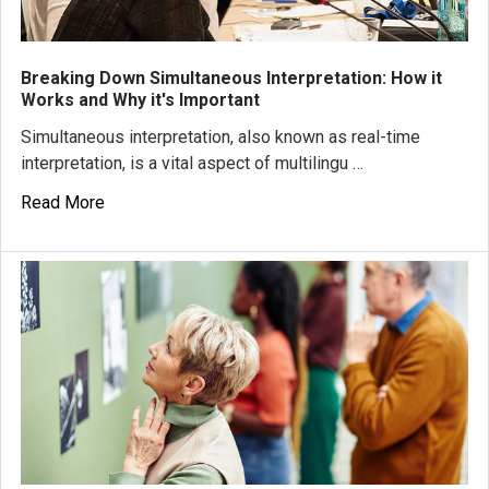
Breaking Down Simultaneous Interpretation: How it
Works and Why it's Important
Simultaneous interpretation, also known as real-time
interpretation, is a vital aspect of multilingu …
Read More