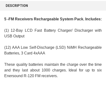
BOUGHT
DESCRIPTION
TOGETHER:
5 -FM Receivers Rechargeable System Pack. Includes:
SELECT
ALL
(1) 12-Bay LCD Fast Battery Charger/ Discharger with
USB Output
ADD
SELECTED
(12) AAA Low Self-Discharge (LSD) NiMH Rechargeable
TO CART
Batteries, 3 Card 4xAAA
These quality batteries maintain the charge over the time
and they last about 1000 charges. Ideal for up to six
Enersound R-120 FM receivers.