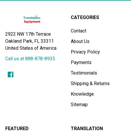
CATEGORIES
Contact
2922 NW 17th Terrace
Oakland Park, FL 33311
About Us
United States of America
Privacy Policy
Call us at 888-878-8935
Payments
Testimonials
Shipping & Returns
Knowledge
Sitemap
FEATURED
TRANSLATION