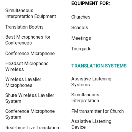
EQUIPMENT FOR:
Simultaneous
Interpretation Equipment
Churches
Translation Booths
Schools
Best Microphones for
Meetings
Conferences
Tourguide
Conference Microphone
Headset Microphone
TRANSLATION SYSTEMS
Wireless
Assistive Listening
Wireless Lavalier
Systems
Microphones
Simultaneous
Shure Wireless Lavalier
Interpretation
System
Conference Microphone
FM transmitter for Church
System
Assistive Listening
Device
Real-time Live Translation