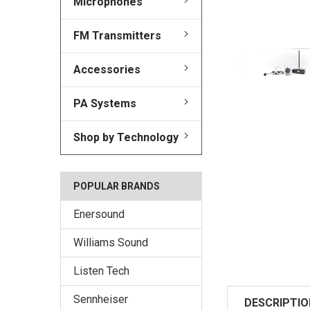
Microphones
FM Transmitters
Accessories
PA Systems
Shop by Technology
POPULAR BRANDS
Enersound
Williams Sound
Listen Tech
Sennheiser
DESCRIPTIO