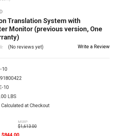
D
n Translation System with
ter Monitor (previous version, One
ranty)
Write a Review
(No reviews yet)
-10
91800422
E-10
.00 LBS
Calculated at Checkout
MSRP:
$1,613.00
e
$844.00