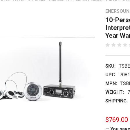
ENERSOUN
10-Perso
Interpre
Year War
SKU:
TSBE
UPC:
7081
MPN:
TSB
WEIGHT:
7
SHIPPING:
$769.00
— You sav