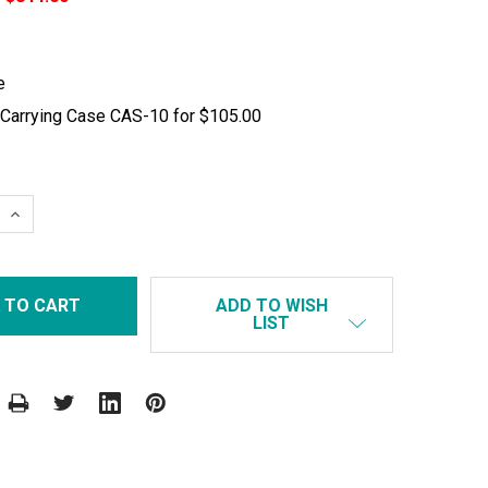
e
 Carrying Case CAS-10 for $105.00
 QUANTITY:
INCREASE QUANTITY:
ADD TO WISH
LIST