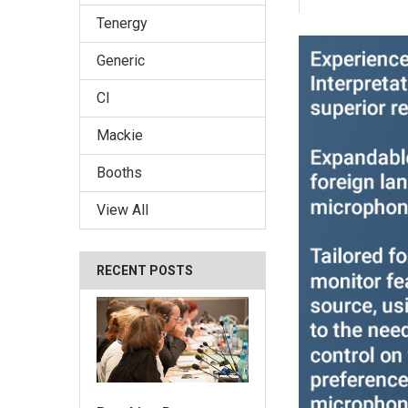
Tenergy
Generic
CI
Mackie
Booths
View All
RECENT POSTS