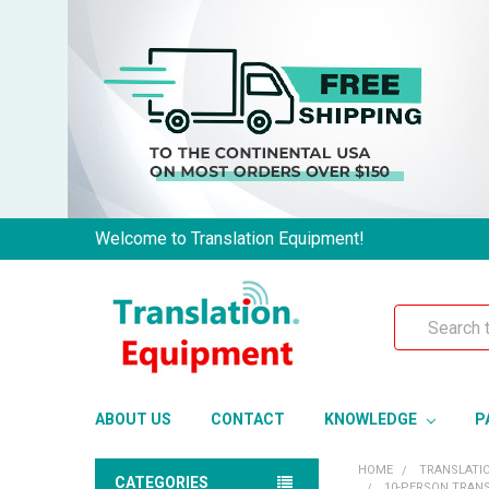
Welcome to Translation Equipment!
Search
ABOUT US
CONTACT
KNOWLEDGE
P
HOME
TRANSLATI
CATEGORIES
10-PERSON TRANS