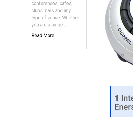
conferences, cafes,
clubs, bars and any
type of venue. Whether
you are a singe …
Read More