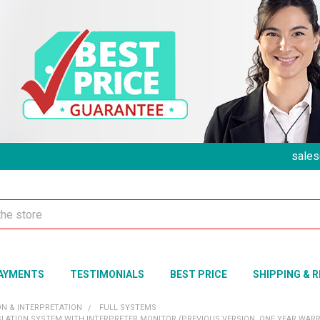
sales
AYMENTS
TESTIMONIALS
BEST PRICE
SHIPPING & 
ON & INTERPRETATION
FULL SYSTEMS
LATION SYSTEM WITH INTERPRETER MONITOR (PREVIOUS VERSION, ONE YEAR WAR