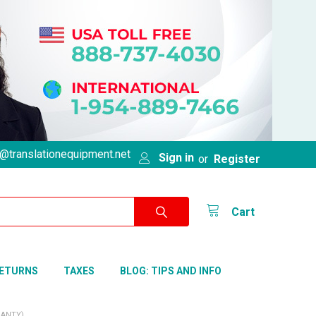
@translationequipment.net
Sign in
or
Register
Cart
RETURNS
TAXES
BLOG: TIPS AND INFO
RANTY)