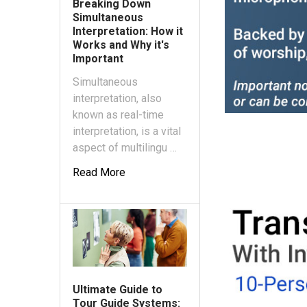
Breaking Down
Simultaneous
Interpretation: How it
Works and Why it's
Important
Simultaneous
interpretation, also
known as real-time
interpretation, is a vital
aspect of multilingu …
Read More
Ultimate Guide to
Tour Guide Systems: