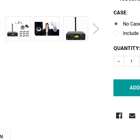
CASE:
No Cas
Include
CURRENT
QUANTITY:
STOCK:
DECREASE
N