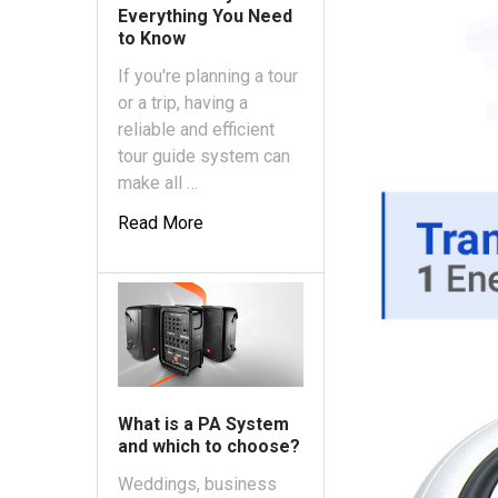
Everything You Need
to Know
If you're planning a tour
or a trip, having a
reliable and efficient
tour guide system can
make all …
Read More
What is a PA System
and which to choose?
Weddings, business