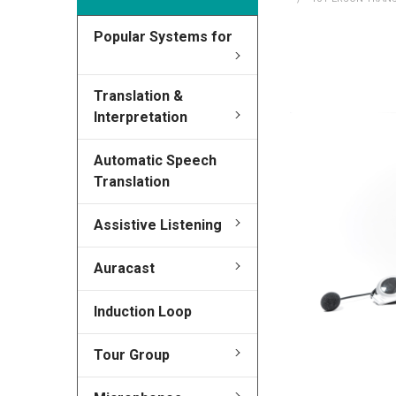
Popular Systems for
FREQUENTLY
BOUGHT
TOGETHER:
Translation &
Interpretation
SELECT
ALL
Automatic Speech
Translation
ADD
SELECTED
Assistive Listening
TO CART
Auracast
Induction Loop
Tour Group