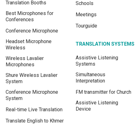
Translation Booths
Schools
Best Microphones for
Meetings
Conferences
Tourguide
Conference Microphone
Headset Microphone
TRANSLATION SYSTEMS
Wireless
Assistive Listening
Wireless Lavalier
Systems
Microphones
Simultaneous
Shure Wireless Lavalier
Interpretation
System
Conference Microphone
FM transmitter for Church
System
Assistive Listening
Device
Real-time Live Translation
Translate English to Khmer