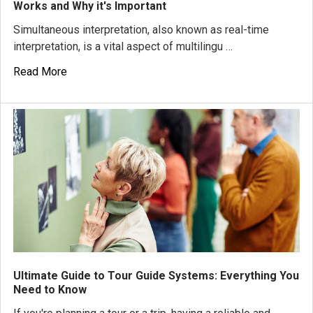
Works and Why it's Important
Simultaneous interpretation, also known as real-time
interpretation, is a vital aspect of multilingu …
Read More
Ultimate Guide to Tour Guide Systems: Everything You
Need to Know