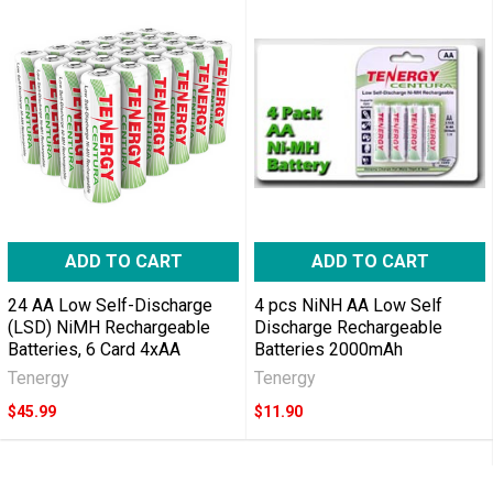
ADD TO CART
ADD TO CART
24 AA Low Self-Discharge
4 pcs NiNH AA Low Self
(LSD) NiMH Rechargeable
Discharge Rechargeable
Batteries, 6 Card 4xAA
Batteries 2000mAh
Tenergy
Tenergy
$45.99
$11.90