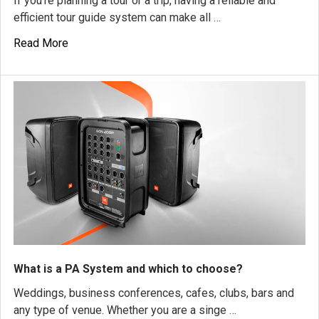
If you're planning a tour or a trip, having a reliable and
efficient tour guide system can make all …
Read More
What is a PA System and which to choose?
Weddings, business conferences, cafes, clubs, bars and
any type of venue. Whether you are a singe …