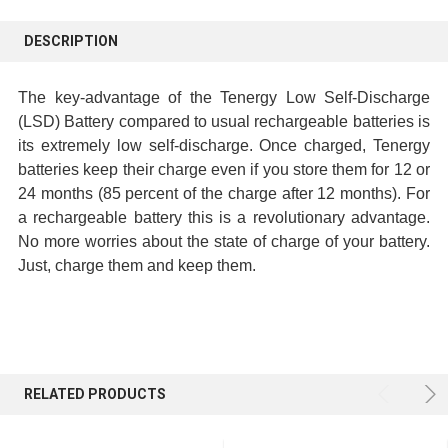
FREQUENTLY
BOUGHT
DESCRIPTION
TOGETHER:
The key-advantage of the Tenergy Low Self-Discharge
SELECT
(LSD) Battery compared to usual rechargeable batteries is
ALL
its extremely low self-discharge. Once charged, Tenergy
batteries keep their charge even if you store them for 12 or
ADD
24 months (85 percent of the charge after 12 months). For
SELECTED
a rechargeable battery this is a revolutionary advantage.
TO CART
No more worries about the state of charge of your battery.
Just, charge them and keep them.
RELATED PRODUCTS