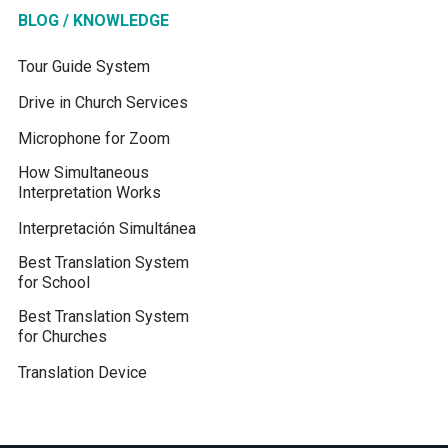
BLOG / KNOWLEDGE
Tour Guide System
Drive in Church Services
Microphone for Zoom
How Simultaneous
Interpretation Works
Interpretación Simultánea
Best Translation System
for School
Best Translation System
for Churches
Translation Device