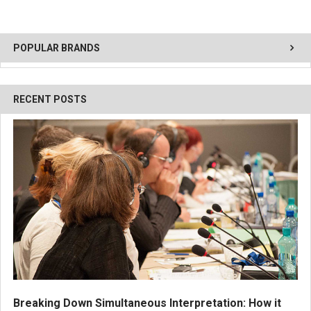
POPULAR BRANDS
RECENT POSTS
Breaking Down Simultaneous Interpretation: How it