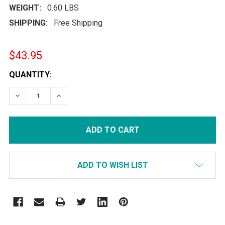
WEIGHT:
0.60 LBS
SHIPPING:
Free Shipping
$43.95
CURRENT
QUANTITY:
STOCK:
DECREASE QUANTITY:
INCREASE QUANTITY:
ADD TO WISH LIST