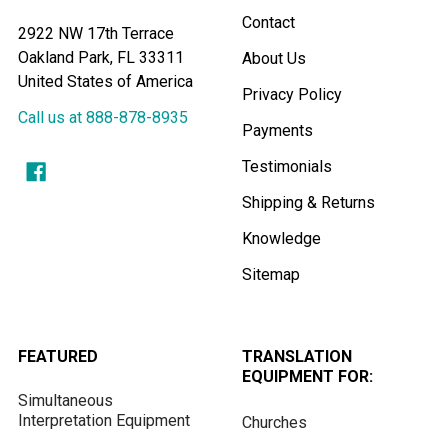
Contact
2922 NW 17th Terrace
Oakland Park, FL 33311
About Us
United States of America
Privacy Policy
Call us at 888-878-8935
Payments
Testimonials
Shipping & Returns
Knowledge
Sitemap
FEATURED
TRANSLATION
EQUIPMENT FOR:
Simultaneous
Interpretation Equipment
Churches