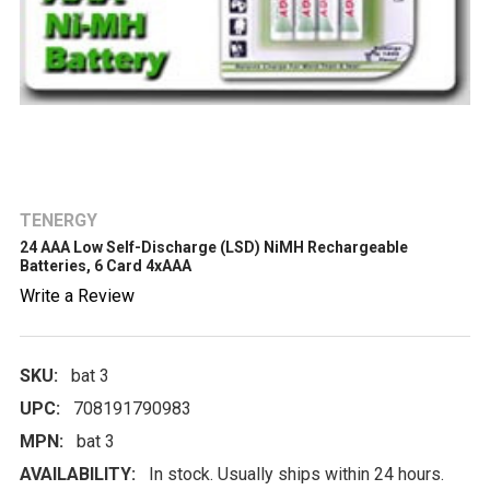
TENERGY
24 AAA Low Self-Discharge (LSD) NiMH Rechargeable
Batteries, 6 Card 4xAAA
Write a Review
SKU:
bat 3
UPC:
708191790983
MPN:
bat 3
AVAILABILITY:
In stock. Usually ships within 24 hours.