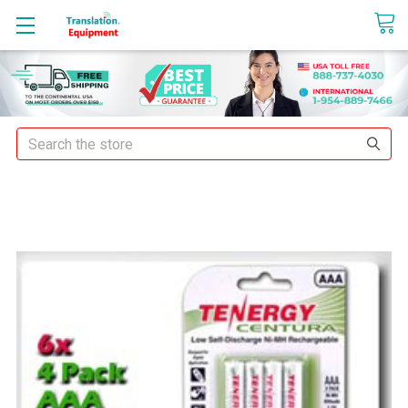
sales@translationequipment.net
Search