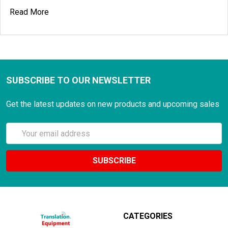
Read More
SUBSCRIBE TO OUR NEWSLETTER
Get the latest updates on new products and upcoming sales
Email
Address
CATEGORIES