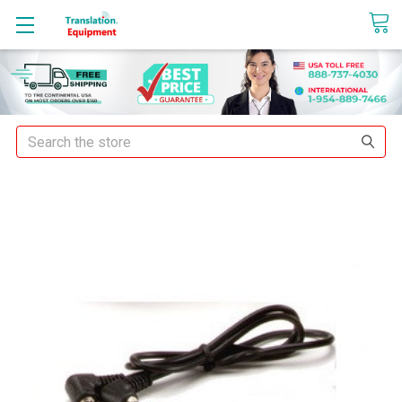
sales@translationequipment.net
Search