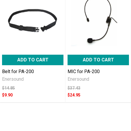
ADD TO CART
ADD TO CART
Belt for PA-200
MIC for PA-200
Enersound
Enersound
$14.85
$37.43
$9.90
$24.95