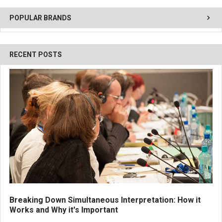
POPULAR BRANDS
RECENT POSTS
Breaking Down Simultaneous Interpretation: How it
Works and Why it's Important