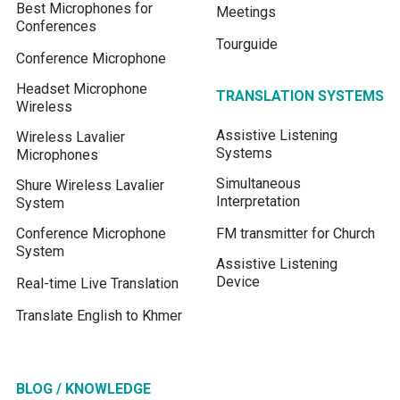
Best Microphones for
Meetings
Conferences
Tourguide
Conference Microphone
Headset Microphone
TRANSLATION SYSTEMS
Wireless
Assistive Listening
Wireless Lavalier
Systems
Microphones
Simultaneous
Shure Wireless Lavalier
Interpretation
System
Conference Microphone
FM transmitter for Church
System
Assistive Listening
Device
Real-time Live Translation
Translate English to Khmer
BLOG / KNOWLEDGE