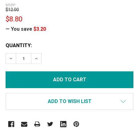
MSRP:
$12.00
$8.80
— You save
$3.20
CURRENT
QUANTITY:
STOCK:
DECREASE QUANTITY:
INCREASE QUANTITY:
ADD TO WISH LIST