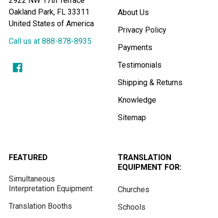
2922 NW 17th Terrace
Oakland Park, FL 33311
About Us
United States of America
Privacy Policy
Call us at 888-878-8935
Payments
Testimonials
Shipping & Returns
Knowledge
Sitemap
FEATURED
TRANSLATION
EQUIPMENT FOR:
Simultaneous
Interpretation Equipment
Churches
Translation Booths
Schools