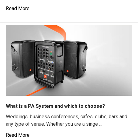
Read More
What is a PA System and which to choose?
Weddings, business conferences, cafes, clubs, bars and
any type of venue. Whether you are a singe …
Read More