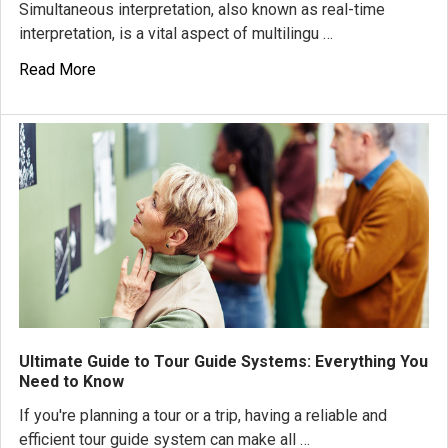
Simultaneous interpretation, also known as real-time
interpretation, is a vital aspect of multilingu …
Read More
Ultimate Guide to Tour Guide Systems: Everything You
Need to Know
If you're planning a tour or a trip, having a reliable and
efficient tour guide system can make all …