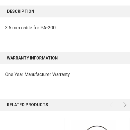
FREQUENTLY
BOUGHT
DESCRIPTION
TOGETHER:
3.5 mm cable for PA-200
SELECT
ALL
ADD
WARRANTY INFORMATION
SELECTED
TO CART
One Year Manufacturer Warranty.
RELATED PRODUCTS