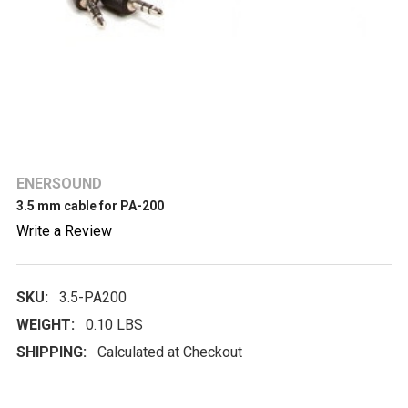
ENERSOUND
3.5 mm cable for PA-200
Write a Review
SKU:
3.5-PA200
WEIGHT:
0.10 LBS
SHIPPING:
Calculated at Checkout