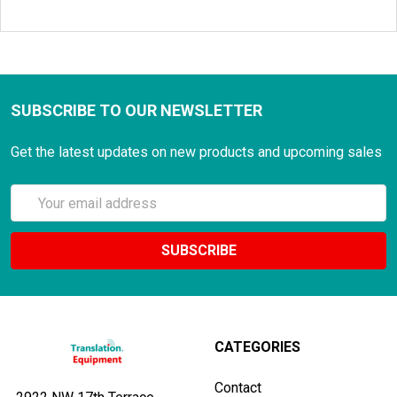
SUBSCRIBE TO OUR NEWSLETTER
Get the latest updates on new products and upcoming sales
Email
Address
CATEGORIES
Contact