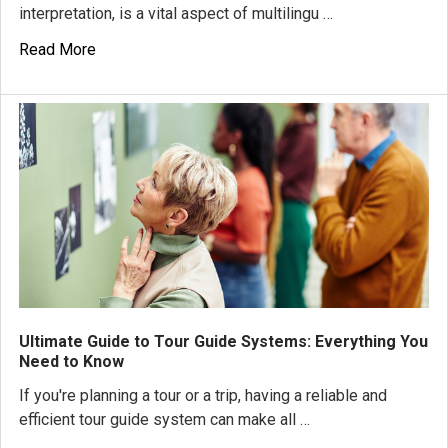
interpretation, is a vital aspect of multilingu …
Read More
Ultimate Guide to Tour Guide Systems: Everything You
Need to Know
If you're planning a tour or a trip, having a reliable and
efficient tour guide system can make all …