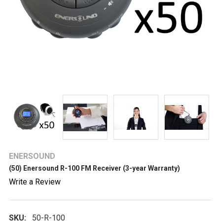
ENERSOUND
(50) Enersound R-100 FM Receiver (3-year Warranty)
Write a Review
SKU:
50-R-100