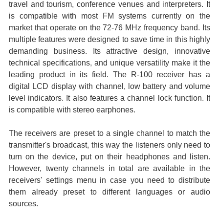
travel and tourism, conference venues and interpreters. It
is compatible with most FM systems currently on the
market that operate on the 72-76 MHz frequency band. Its
multiple features were designed to save time in this highly
demanding business. Its attractive design, innovative
technical specifications, and unique versatility make it the
leading product in its field. The R-100 receiver has a
digital LCD display with channel, low battery and volume
level indicators. It also features a channel lock function. It
is compatible with stereo earphones.
The receivers are preset to a single channel to match the
transmitter's broadcast, this way the listeners only need to
turn on the device, put on their headphones and listen.
However, twenty channels in total are available in the
receivers' settings menu in case you need to distribute
them already preset to different languages or audio
sources.