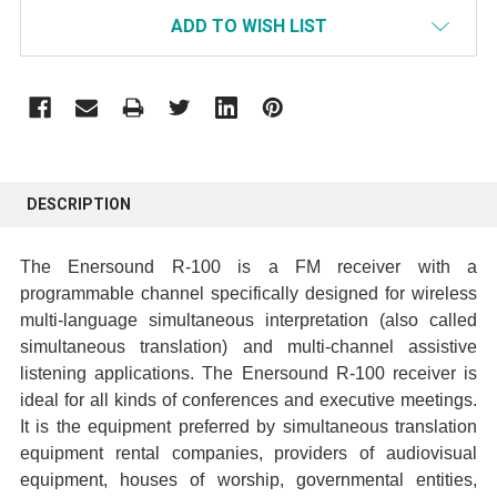
ADD TO WISH LIST
FREQUENTLY
BOUGHT
DESCRIPTION
TOGETHER:
The Enersound R-100 is a FM receiver with a
SELECT
programmable channel specifically designed for wireless
ALL
multi-language simultaneous interpretation (also called
simultaneous translation) and multi-channel assistive
ADD
listening applications. The Enersound R-100 receiver is
SELECTED
ideal for all kinds of conferences and executive meetings.
TO CART
It is the equipment preferred by simultaneous translation
equipment rental companies, providers of audiovisual
equipment, houses of worship, governmental entities,