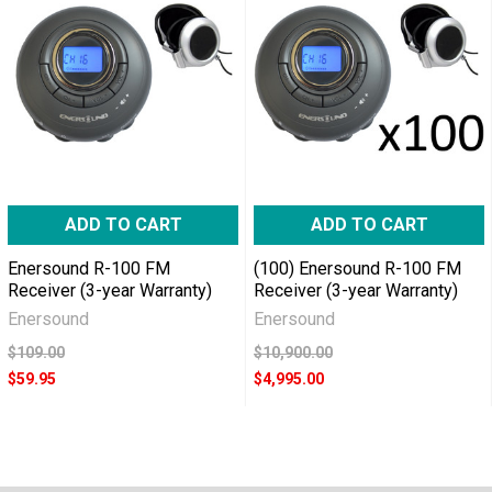
ADD TO CART
ADD TO CART
Enersound R-100 FM
(100) Enersound R-100 FM
Receiver (3-year Warranty)
Receiver (3-year Warranty)
Enersound
Enersound
$109.00
$10,900.00
$59.95
$4,995.00