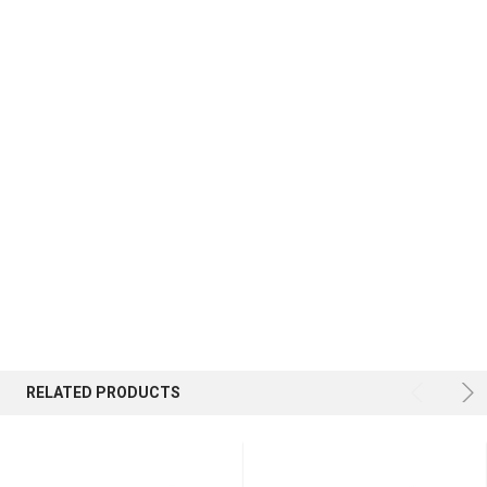
RELATED PRODUCTS