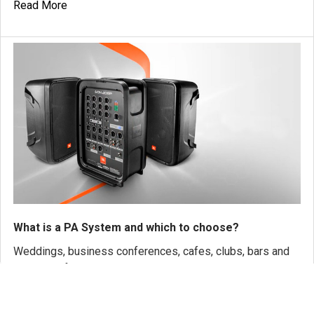
Read More
What is a PA System and which to choose?
Weddings, business conferences, cafes, clubs, bars and
any type of venue. Whether you are a singe …
Read More