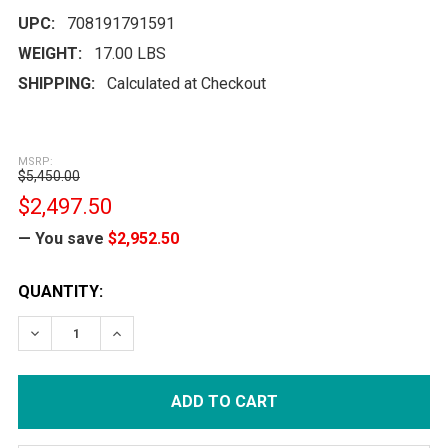
UPC:
708191791591
WEIGHT:
17.00 LBS
SHIPPING:
Calculated at Checkout
MSRP:
$5,450.00
$2,497.50
— You save
$2,952.50
CURRENT
QUANTITY:
STOCK:
DECREASE QUANTITY:
INCREASE QUANTITY: