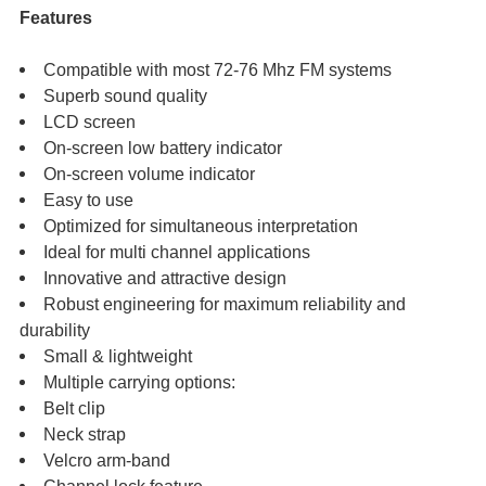
Features
Compatible with most 72-76 Mhz FM systems
Superb sound quality
LCD screen
On-screen low battery indicator
On-screen volume indicator
Easy to use
Optimized for simultaneous interpretation
Ideal for multi channel applications
Innovative and attractive design
Robust engineering for maximum reliability and
durability
Small & lightweight
Multiple carrying options:
Belt clip
Neck strap
Velcro arm-band