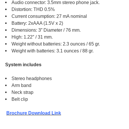
Audio connector: 3.5mm stereo phone jack.
Distortion: THD 0.5%
Current consumption: 27 mA nominal
Battery: 2xAAA (1.5V x 2)
Dimensions: 3” Diameter / 76 mm.
High: 1.22″ / 31 mm.
Weight without batteries: 2.3 ounces / 65 gr.
Weight with batteries: 3.1 ounces / 88 gr.
System includes
Stereo headphones
Arm band
Neck strap
Belt clip
Brochure Download Link