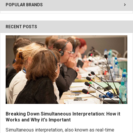
POPULAR BRANDS
RECENT POSTS
Breaking Down Simultaneous Interpretation: How it
Works and Why it's Important
Simultaneous interpretation, also known as real-time