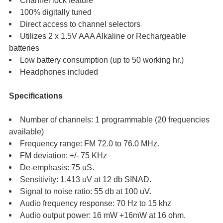
Channel lock feature
100% digitally tuned
Direct access to channel selectors
Utilizes 2 x 1.5V AAA Alkaline or Rechargeable
batteries
Low battery consumption (up to 50 working hr.)
Headphones included
Specifications
Number of channels: 1 programmable (20 frequencies
available)
Frequency range: FM 72.0 to 76.0 MHz.
FM deviation: +/- 75 KHz
De-emphasis: 75 uS.
Sensitivity: 1.413 uV at 12 db SINAD.
Signal to noise ratio: 55 db at 100 uV.
Audio frequency response: 70 Hz to 15 khz
Audio output power: 16 mW +16mW at 16 ohm.