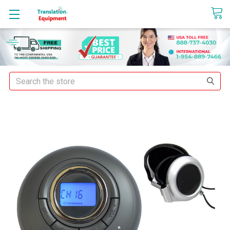
sales@translationequipment.net
Search